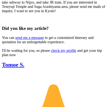
take subway to Nijyo, and take JR train. If you are interested in
Tenryuji Temple and Saga Arashiyama area, please send me mails of
inquiry. I want to see you in Kyoto!
Did you like my article?
You can
send me a message
to get a customized itinerary and
quotation for an unforgettable experience.
I'll be waiting for you, so please
check my profile
and get your trip
plan now
Tomoe S.