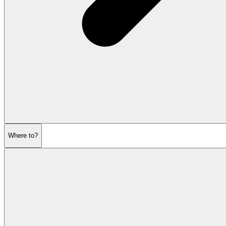
Where to?