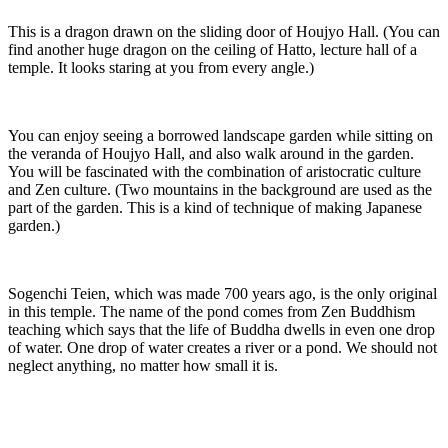
This is a dragon drawn on the sliding door of Houjyo Hall. (You can
find another huge dragon on the ceiling of Hatto, lecture hall of a
temple. It looks staring at you from every angle.)
You can enjoy seeing a borrowed landscape garden while sitting on
the veranda of Houjyo Hall, and also walk around in the garden.
You will be fascinated with the combination of aristocratic culture
and Zen culture. (Two mountains in the background are used as the
part of the garden. This is a kind of technique of making Japanese
garden.)
Sogenchi Teien, which was made 700 years ago, is the only original
in this temple. The name of the pond comes from Zen Buddhism
teaching which says that the life of Buddha dwells in even one drop
of water. One drop of water creates a river or a pond. We should not
neglect anything, no matter how small it is.