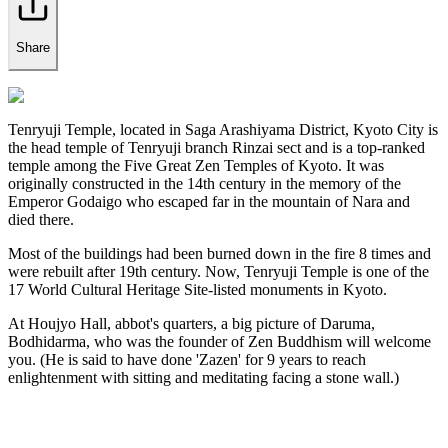
Share
Tenryuji Temple, located in Saga Arashiyama District, Kyoto City is
the head temple of Tenryuji branch Rinzai sect and is a top-ranked
temple among the Five Great Zen Temples of Kyoto. It was
originally constructed in the 14th century in the memory of the
Emperor Godaigo who escaped far in the mountain of Nara and
died there.
Most of the buildings had been burned down in the fire 8 times and
were rebuilt after 19th century. Now, Tenryuji Temple is one of the
17 World Cultural Heritage Site-listed monuments in Kyoto.
At Houjyo Hall, abbot's quarters, a big picture of Daruma,
Bodhidarma, who was the founder of Zen Buddhism will welcome
you. (He is said to have done 'Zazen' for 9 years to reach
enlightenment with sitting and meditating facing a stone wall.)