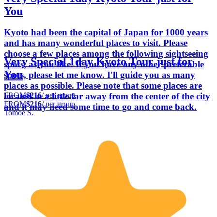
You
Kyoto had been the capital of Japan for 1000 years
and has many wonderful places to visit. Please
choose a few places among the following sightseeing
Very Special 1day Kyoto Tour just for
spots, as you like. If you have any other preferable
You
spots, please let me know. I'll guide you as many
places as possible. Please note that some places are
FROM
$216
/ per group
located in a little far away from the center of the city
FROM
$216
/ per group
and it may need some time to go and come back.
Tomoe S.