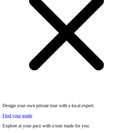
Design your own private tour with a local expert.
Find your guide
Explore at your pace with a tour made for you.