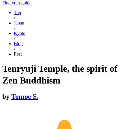
Find your guide
Top
›
Japan
›
Kyoto
›
Blog
›
Post
Tenryuji Temple, the spirit of
Zen Buddhism
by
Tomoe S.