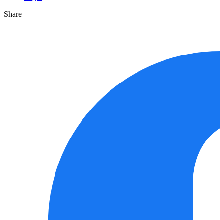
Share