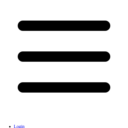
Login