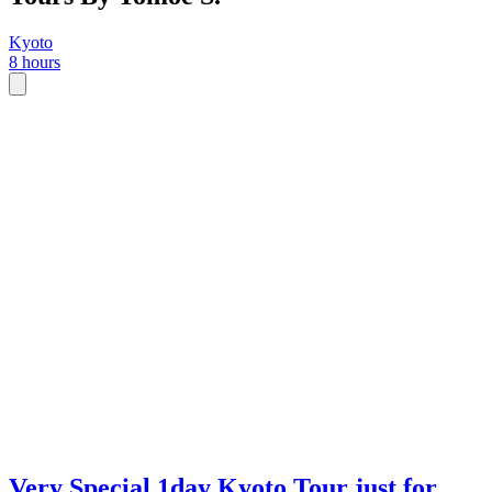
Kyoto
8 hours
Very Special 1day Kyoto Tour just for