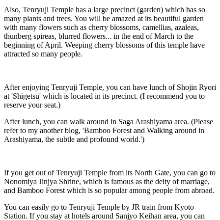
Also, Tenryuji Temple has a large precinct (garden) which has so
many plants and trees. You will be amazed at its beautiful garden
with many flowers such as cherry blossoms, camellias, azaleas,
thunberg spireas, blurred flowers... in the end of March to the
beginning of April. Weeping cherry blossoms of this temple have
attracted so many people.
After enjoying Tenryuji Temple, you can have lunch of Shojin Ryori
at 'Shigetsu' which is located in its precinct. (I recommend you to
reserve your seat.)
After lunch, you can walk around in Saga Arashiyama area. (Please
refer to my another blog, 'Bamboo Forest and Walking around in
Arashiyama, the subtle and profound world.')
If you get out of Tenryuji Temple from its North Gate, you can go to
Nonomiya Jinjya Shrine, which is famous as the deity of marriage,
and Bamboo Forest which is so popular among people from abroad.
You can easily go to Tenryuji Temple by JR train from Kyoto
Station. If you stay at hotels around Sanjyo Keihan area, you can