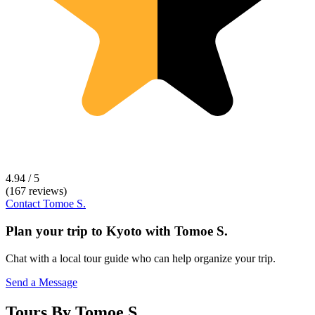
4.94 / 5
(167 reviews)
Contact
Tomoe S.
Plan your trip to
Kyoto
with
Tomoe S.
Chat with a local tour guide who can help organize your trip.
Send a Message
Tours By Tomoe S.