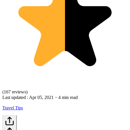
(167 reviews)
Last updated :
Apr 05, 2021
・
4 min read
Travel Tips