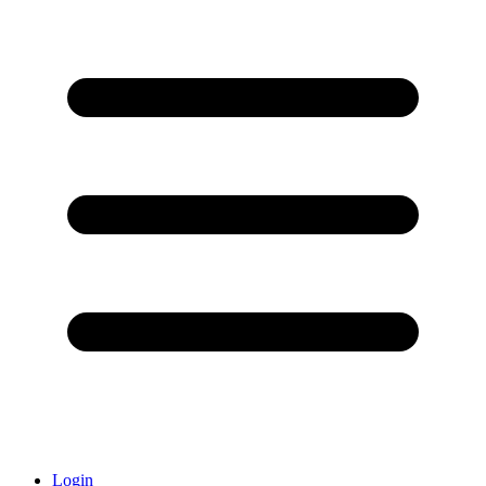
Login