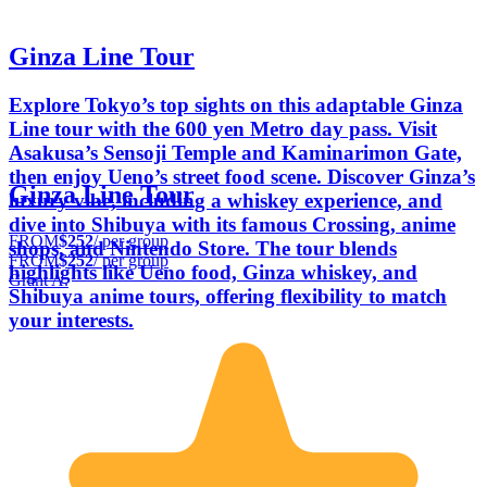
Ginza Line Tour
Explore Tokyo’s top sights on this adaptable Ginza
Line tour with the 600 yen Metro day pass. Visit
Asakusa’s Sensoji Temple and Kaminarimon Gate,
then enjoy Ueno’s street food scene. Discover Ginza’s
Ginza Line Tour
luxury vibe, including a whiskey experience, and
dive into Shibuya with its famous Crossing, anime
FROM
$252
/ per group
shops, and Nintendo Store. The tour blends
FROM
$252
/ per group
highlights like Ueno food, Ginza whiskey, and
Grant A.
Shibuya anime tours, offering flexibility to match
your interests.