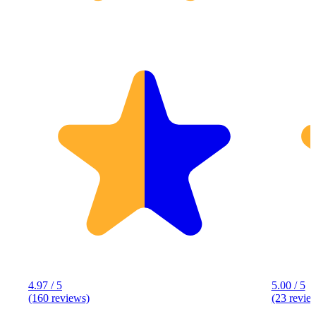
4.97 / 5
5.00 / 5
(160 reviews)
(23 revie