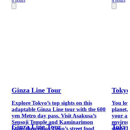
8 hours
4 hours
Ginza Line Tour
Tokyo
Explore Tokyo’s top sights on this
You lov
adaptable Ginza Line tour with the 600
planet, 
yen Metro day pass. Visit Asakusa’s
your am
Sensoji Temple and Kaminarimon
environ
Ginza Line Tour
Tokyo
Gate, then enjoy Ueno’s street food
shops i