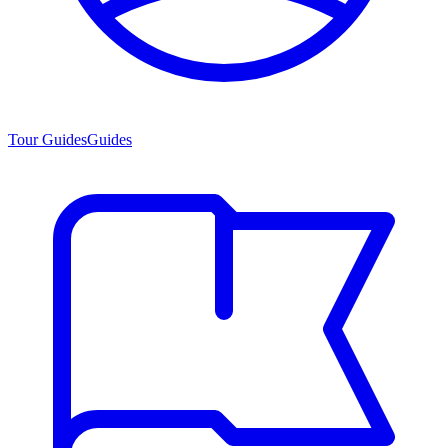
Tour Guides
Guides