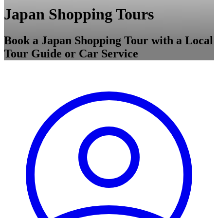
Japan Shopping Tours
Book a Japan Shopping Tour with a Local
Tour Guide or Car Service