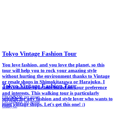
Tokyo Vintage Fashion Tour
You love fashion, and you love the planet, so this
tour will help you to rock your amazing style
without hurting the environment thanks to Vintage
or resale shops in Shimokitazawa or Harajuku, I
Tokyo Vintage Fashion Tour
will customize your tour based on your preference
and interests. This walking tour is particularly
FROM
$221
/ per group
suitable for any fashion and style lover who wants to
FROM
$221
/ per group
meet vintage shops. Let's get this one! :)
Gulay G.