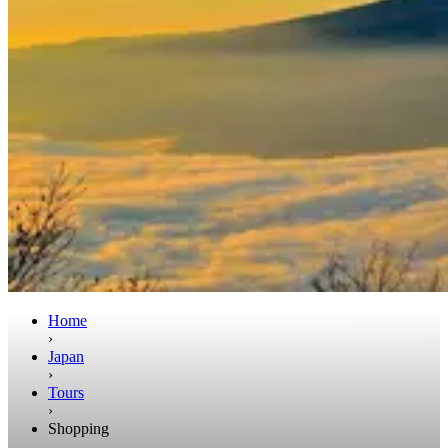
Home
›
Japan
›
Tours
›
Shopping