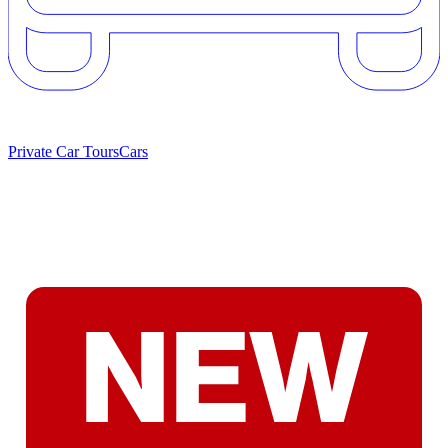
Private Car Tours
Cars