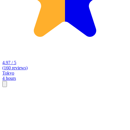
4.97 / 5
(160 reviews)
Tokyo
4 hours