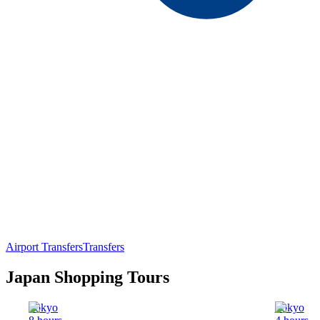
Airport Transfers
Transfers
Japan Shopping Tours
Tokyo
Tokyo