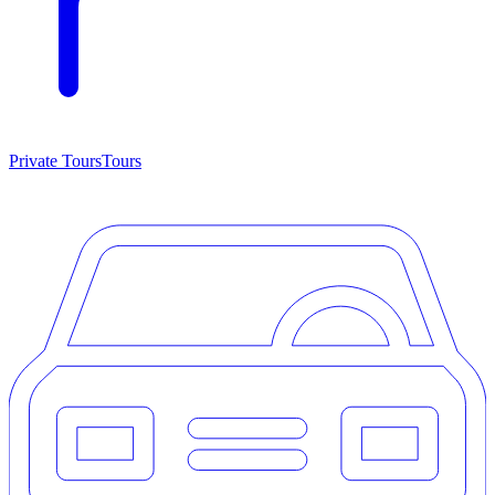
Private Tours
Tours