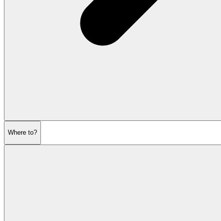
Where to?