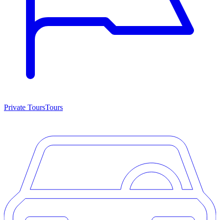
Private Tours
Tours