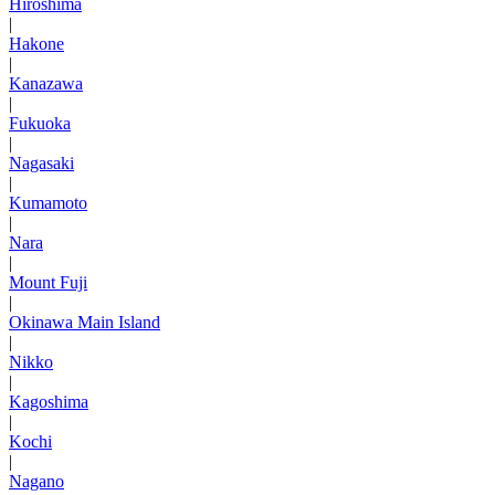
Hiroshima
|
Hakone
|
Kanazawa
|
Fukuoka
|
Nagasaki
|
Kumamoto
|
Nara
|
Mount Fuji
|
Okinawa Main Island
|
Nikko
|
Kagoshima
|
Kochi
|
Nagano