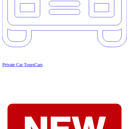
Private Car Tours
Cars