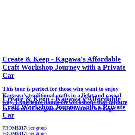
Create & Keep - Kagawa's Affordable
Craft Workshop Journey with a Private
Car
This tour is perfect for those who want to enjoy
Kagawa’s traditional crafts in a light and casual
Create & Keep - Kagawa's Affordable
way. Experience hands-on workshops that capture
Craft Workshop Journey with a Private
the essence of Kagawa’s rich cultural heritage.
Car
FROM
$317
/ per group
FROM
$317
/ per group