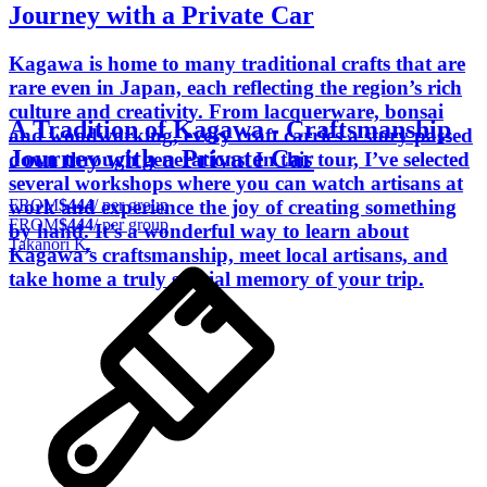
Journey with a Private Car
Kagawa is home to many traditional crafts that are
rare even in Japan, each reflecting the region’s rich
culture and creativity. From lacquerware, bonsai
A Tradition of Kagawa - Craftsmanship
and woodworking, every craft carries a story passed
Journey with a Private Car
down through generations. In this tour, I’ve selected
several workshops where you can watch artisans at
FROM
$444
/ per group
work and experience the joy of creating something
FROM
$444
/ per group
by hand. It’s a wonderful way to learn about
Takanori K.
Kagawa’s craftsmanship, meet local artisans, and
take home a truly special memory of your trip.