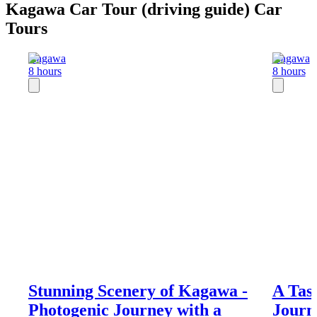
Kagawa Car Tour (driving guide) Car
Tours
Kagawa
Kagawa
8 hours
8 hours
Stunning Scenery of Kagawa -
A Tas
Photogenic Journey with a
Journ