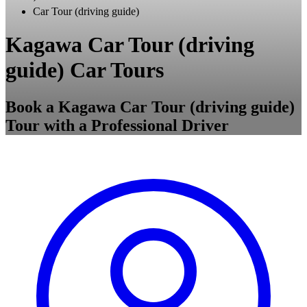
Car Tour (driving guide)
Kagawa Car Tour (driving
guide) Car Tours
Book a Kagawa Car Tour (driving guide)
Tour with a Professional Driver