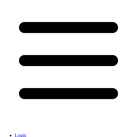
Login