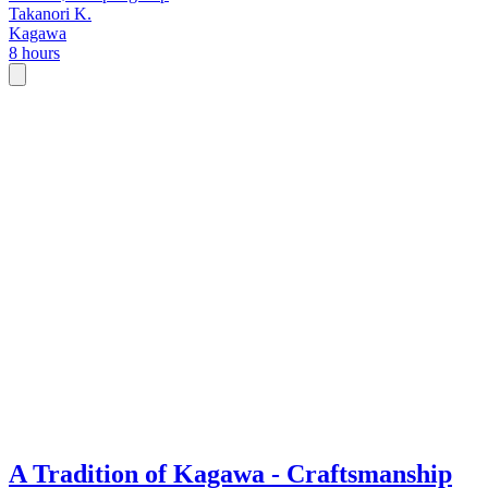
Takanori K.
Kagawa
8 hours
A Tradition of Kagawa - Craftsmanship