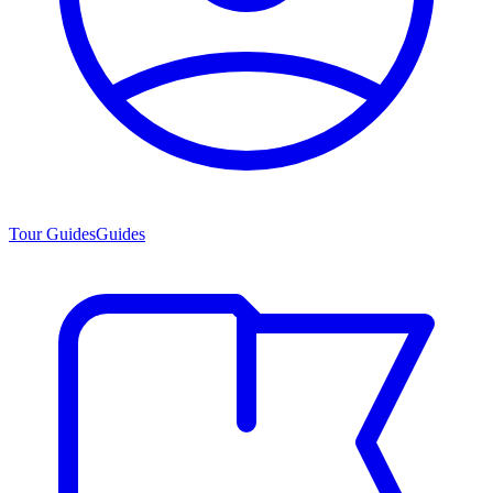
Tour Guides
Guides