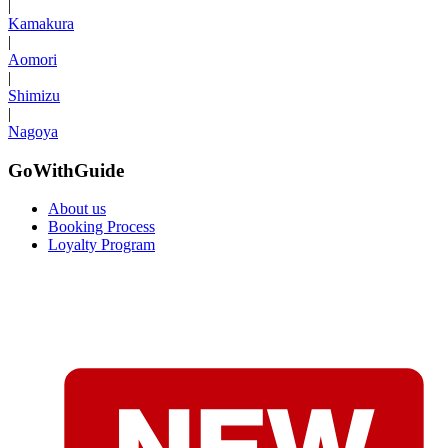
|
Kamakura
|
Aomori
|
Shimizu
|
Nagoya
GoWithGuide
About us
Booking Process
Loyalty Program