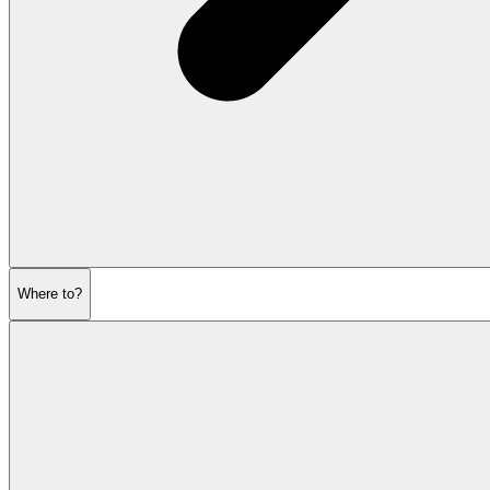
Where to?