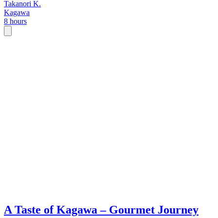
Takanori K.
Kagawa
8 hours
A Taste of Kagawa – Gourmet Journey