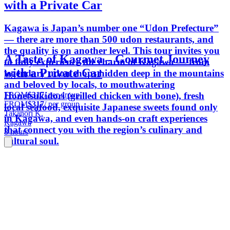
with a Private Car
Kagawa is Japan’s number one “Udon Prefecture”
— there are more than 500 udon restaurants, and
the quality is on another level. This tour invites you
A Taste of Kagawa – Gourmet Journey
to fully experience the charm of Kagawa — from
with a Private Car
legendary udon shops hidden deep in the mountains
and beloved by locals, to mouthwatering
FROM
$317
/ per group
Honetsukidori (grilled chicken with bone), fresh
FROM
$317
/ per group
local seafood, exquisite Japanese sweets found only
Takanori K.
in Kagawa, and even hands-on craft experiences
Kagawa
that connect you with the region’s culinary and
8 hours
cultural soul.