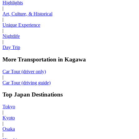
Highlights
|
Art, Culture, & Historical
|
Unique Experience
|
Nightlife
|
Day Trip
More Transportation in Kagawa
Car Tour (driver only)
|
Car Tour (driving guide)
Top Japan Destinations
Tokyo
|
Kyoto
|
Osaka
|