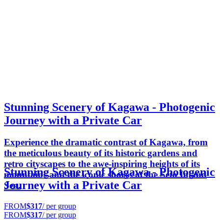
Stunning Scenery of Kagawa - Photogenic
Journey with a Private Car
Experience the dramatic contrast of Kagawa, from
the meticulous beauty of its historic gardens and
retro cityscapes to the awe-inspiring heights of its
Stunning Scenery of Kagawa - Photogenic
mountains and the iconic shores of the Seto Inland
Journey with a Private Car
Sea.
FROM
$317
/ per group
FROM
$317
/ per group