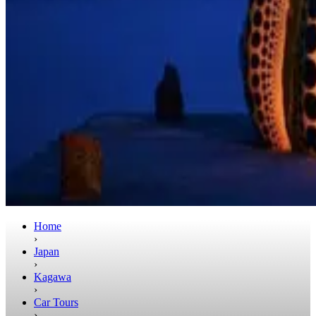
Home
›
Japan
›
Kagawa
›
Car Tours
›