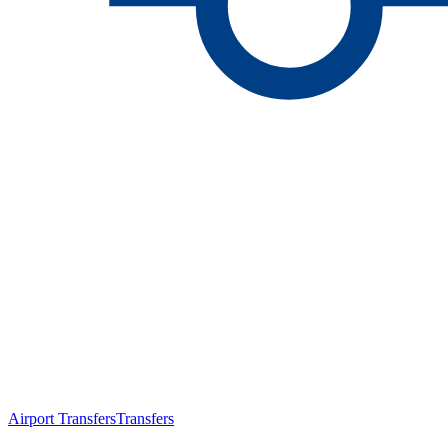
Airport Transfers
Transfers