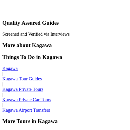
Quality Assured Guides
Screened and Verified via Interviews
More about Kagawa
Things To Do in Kagawa
Kagawa
|
Kagawa Tour Guides
|
Kagawa Private Tours
|
Kagawa Private Car Tours
|
Kagawa Airport Transfers
More Tours in Kagawa