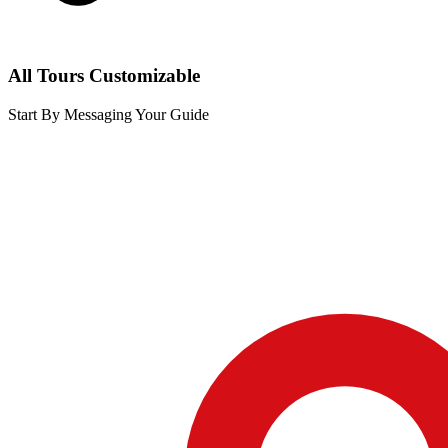
All Tours Customizable
Start By Messaging Your Guide