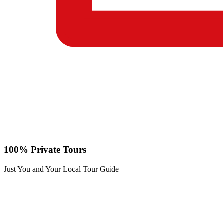
100% Private Tours
Just You and Your Local Tour Guide