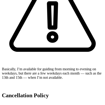
Basically, I’m available for guiding from morning to evening on
weekdays, but there are a few weekdays each month — such as the
13th and 15th — when I’m not available.
Cancellation Policy