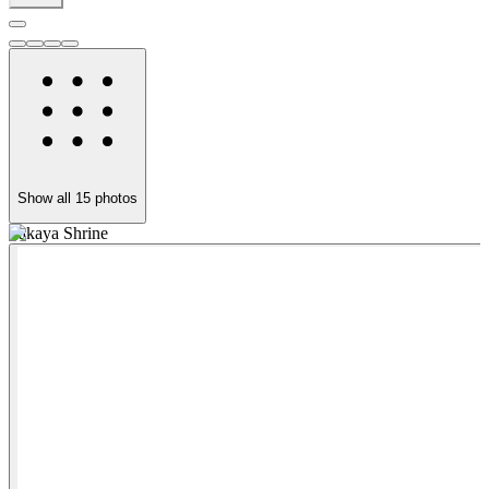
Show all
15
photos
Takaya Shrine