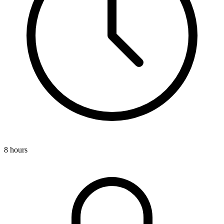
8 hours