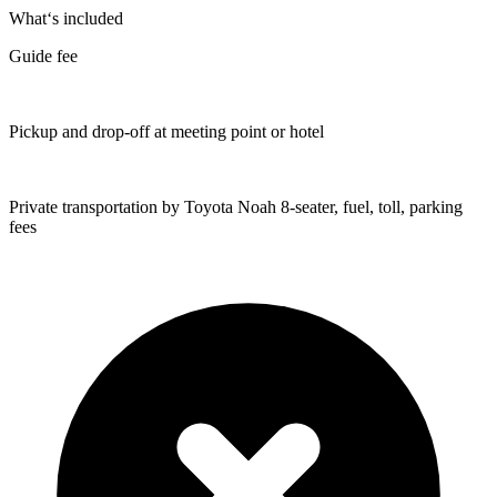
What‘s included
Guide fee
Pickup and drop-off at meeting point or hotel
Private transportation by Toyota Noah 8-seater, fuel, toll, parking
fees