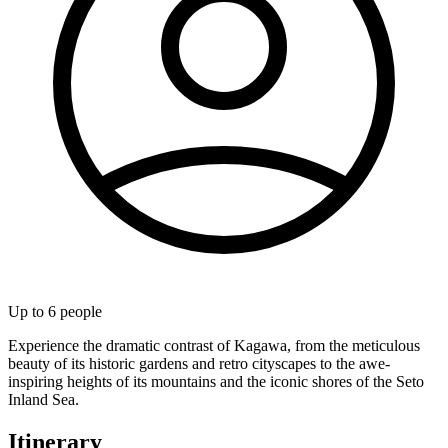
Up to
6
people
Experience the dramatic contrast of Kagawa, from the meticulous
beauty of its historic gardens and retro cityscapes to the awe-
inspiring heights of its mountains and the iconic shores of the Seto
Inland Sea.
Itinerary