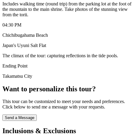
Includes walking time (round trip) from the parking lot at the foot of
the mountain to the main shrine. Take photos of the stunning view
from the torii.
04:30 PM
Chichibugahama Beach
Japan's Uyuni Salt Flat
The climax of the tour: capturing reflections in the tide pools.
Ending Point
Takamatsu City
Want to personalize this tour?
This tour can be customized to meet your needs and preferences.
Click below to send me a message with your requests.
Send a Message
Inclusions & Exclusions