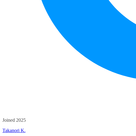
Joined 2025
Takanori K.