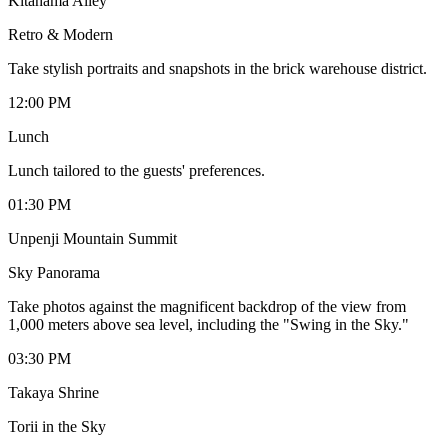
Kitahama Alley
Retro & Modern
Take stylish portraits and snapshots in the brick warehouse district.
12:00 PM
Lunch
Lunch tailored to the guests' preferences.
01:30 PM
Unpenji Mountain Summit
Sky Panorama
Take photos against the magnificent backdrop of the view from
1,000 meters above sea level, including the "Swing in the Sky."
03:30 PM
Takaya Shrine
Torii in the Sky