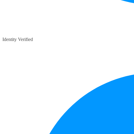
Identity Verified