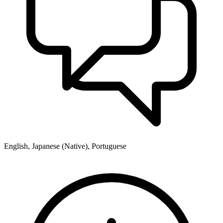
English, Japanese (Native), Portuguese