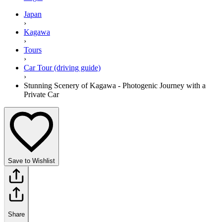
Japan
›
Kagawa
›
Tours
›
Car Tour (driving guide)
›
Stunning Scenery of Kagawa - Photogenic Journey with a
Private Car
Save to Wishlist
Share