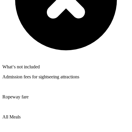
What‘s not included
Admission fees for sightseeing attractions
Ropeway fare
All Meals