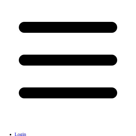
Login