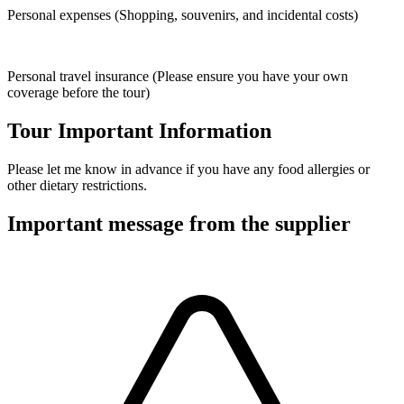
Personal expenses (Shopping, souvenirs, and incidental costs)
Personal travel insurance (Please ensure you have your own
coverage before the tour)
Tour Important Information
Please let me know in advance if you have any food allergies or
other dietary restrictions.
Important message from the supplier