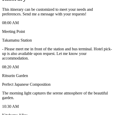
This itinerary can be customized to meet your needs and
preferences. Send me a message with your requests!
08:00 AM
Meeting Point
Takamatsu Station
-
Please meet me in front of the station and bus terminal. Hotel pick-
up is also available upon request. Let me know your
accommodation.
08:20 AM
Ritsurin Garden
Perfect Japanese Composition
The morning light captures the serene atmosphere of the beautiful
garden.
10:30 AM