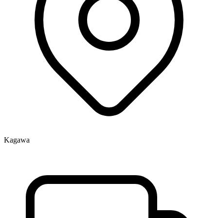
Kagawa