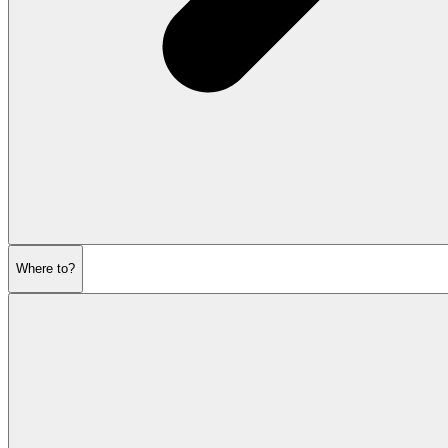
Where to?