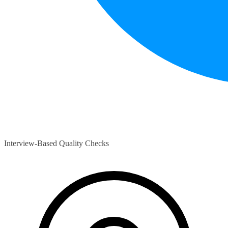
Interview-Based Quality Checks