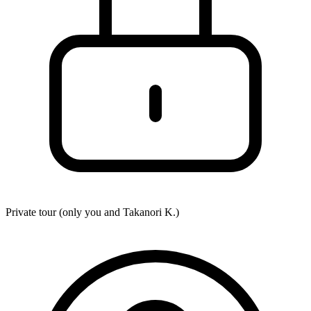
Private tour (only you and
Takanori K.
)