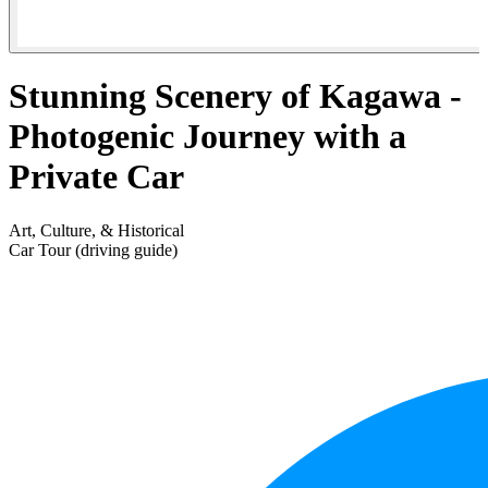
Stunning Scenery of Kagawa -
Photogenic Journey with a
Private Car
Art, Culture, & Historical
Car Tour (driving guide)