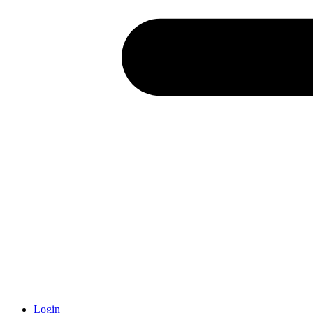
Login