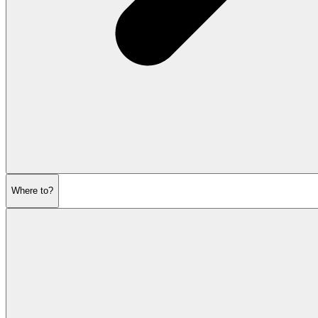
Where to?