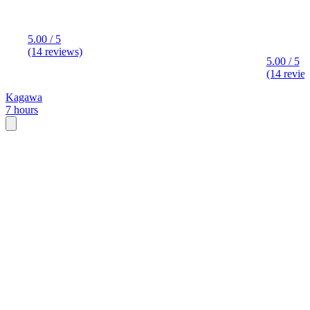
5.00 / 5
(14 reviews)
5.00 / 5
(14 revie
Kagawa
7 hours