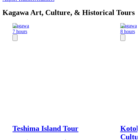
Kagawa Art, Culture, & Historical Tours
Kagawa
Kagawa
7 hours
8 hours
Teshima Island Tour
Kotoh
Cultu