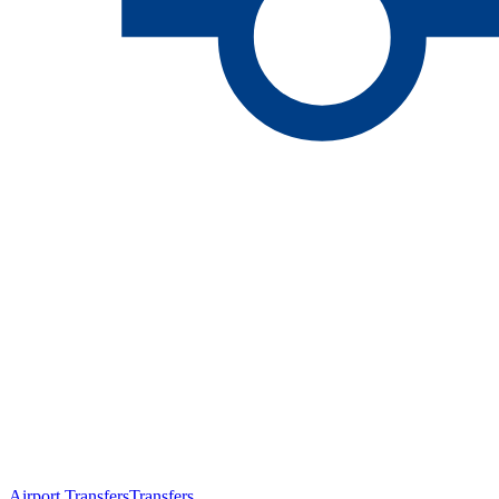
Airport Transfers
Transfers