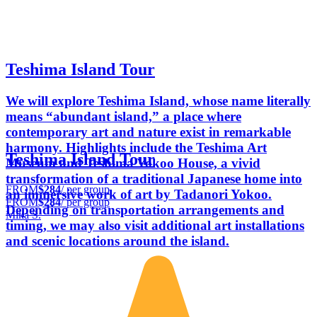
Teshima Island Tour
We will explore Teshima Island, whose name literally
means “abundant island,” a place where
contemporary art and nature exist in remarkable
harmony. Highlights include the Teshima Art
Teshima Island Tour
Museum and Teshima Yokoo House, a vivid
transformation of a traditional Japanese home into
FROM
$284
/ per group
an immersive work of art by Tadanori Yokoo.
FROM
$284
/ per group
Depending on transportation arrangements and
Mika S.
timing, we may also visit additional art installations
and scenic locations around the island.