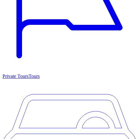
Private Tours
Tours