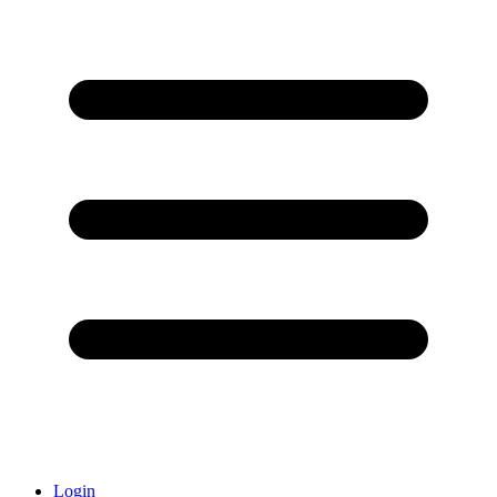
Login