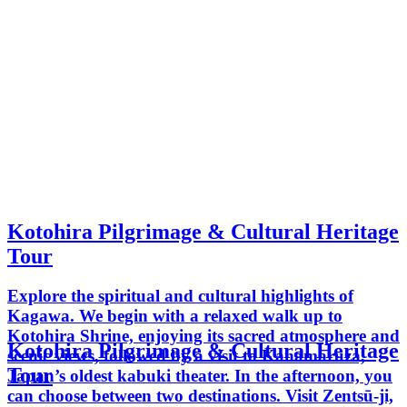
Kotohira Pilgrimage & Cultural Heritage
Tour
Explore the spiritual and cultural highlights of
Kagawa. We begin with a relaxed walk up to
Kotohira Shrine, enjoying its sacred atmosphere and
Kotohira Pilgrimage & Cultural Heritage
scenic views, followed by a visit to Kanamaruza,
Tour
Japan’s oldest kabuki theater. In the afternoon, you
can choose between two destinations. Visit Zentsū-ji,