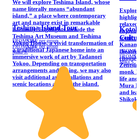
We will explore Teshima Island, whose
name literally means “abundant
Explore
island,” a place where contemporary
highlig
art and nature exist in remarkable
relaxed
Teshima Island Tour
Kotoh
harmony. Highlights include the
enjoyin
Teshima Art Museum and Teshima
Cultu
scenic v
FROM
$284
/ per group
Yokoo House, a vivid transformation of
Kanamar
FROM
$284
/ per group
a traditional Japanese home into an
FROM
$2
theater
Mika S.
immersive work of art by Tadanori
FROM
$2
choose 
Mika S.
Yokoo. Depending on transportation
Zentsū-
arrangements and timing, we may also
monk Kū
visit additional art installations and
life an
scenic locations around the island.
Mura Mu
and lear
Shikok