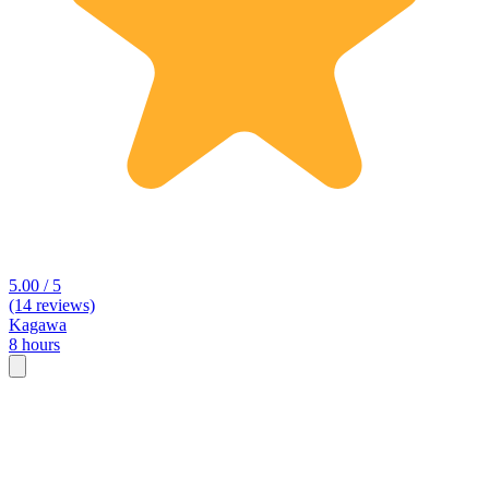
5.00 / 5
(14 reviews)
Kagawa
8 hours