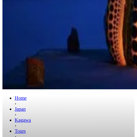
Home
›
Japan
›
Kagawa
›
Tours
›