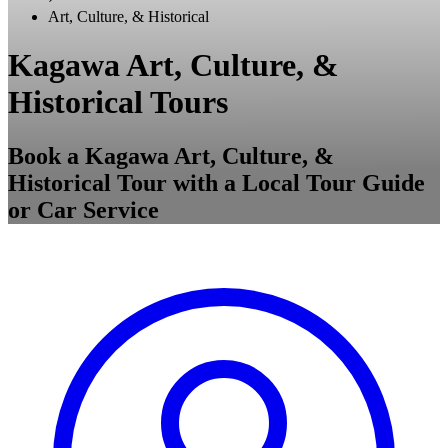
Art, Culture, & Historical
Kagawa Art, Culture, &
Historical Tours
Book a Kagawa Art, Culture, &
Historical Tour with a Local Tour Guide
or Car Service