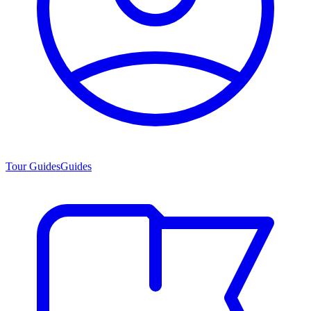
Tour Guides
Guides