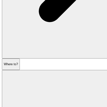
Where to?