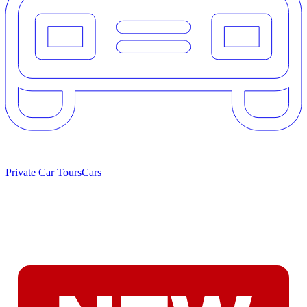
Private Car Tours
Cars