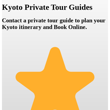
Kyoto Private Tour Guides
Contact a private tour guide to plan your
Kyoto itinerary and Book Online.