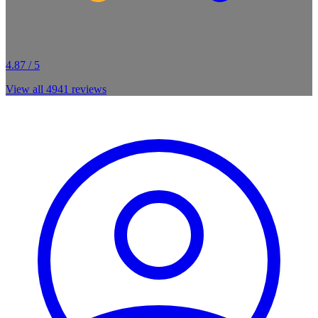
4.87 / 5
View all
4941
reviews