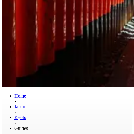
Home
›
Japan
›
Kyoto
›
Guides