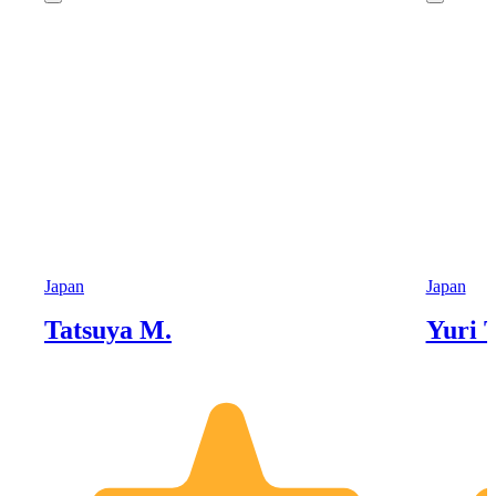
Japan
Japan
Tatsuya M.
Yuri T