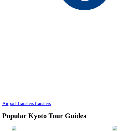
Airport Transfers
Transfers
Popular Kyoto Tour Guides