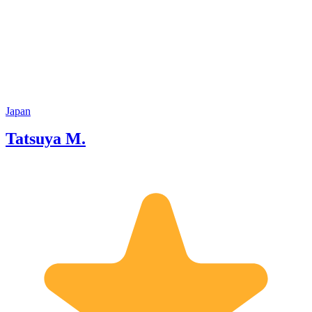
Japan
Tatsuya M.