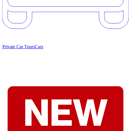
Private Car Tours
Cars