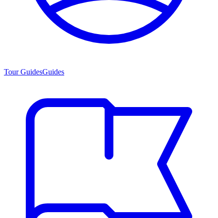
Tour Guides
Guides