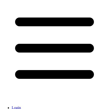
Login