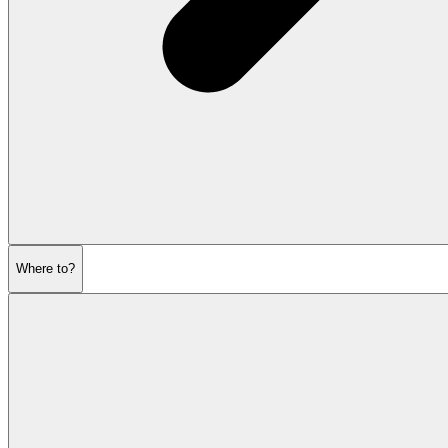
Where to?