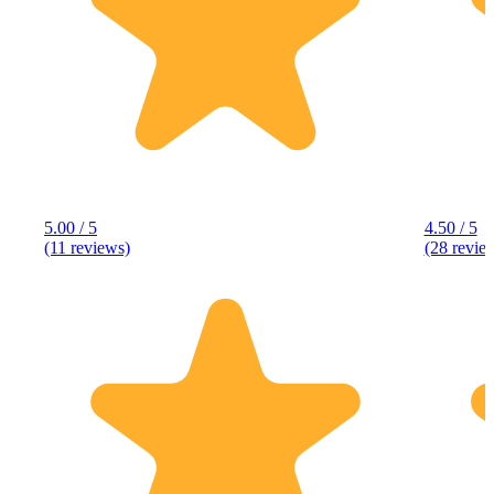
5.00 / 5
4.50 / 5
(11 reviews)
(28 revie