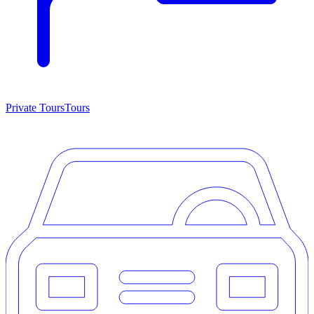
Private Tours
Tours