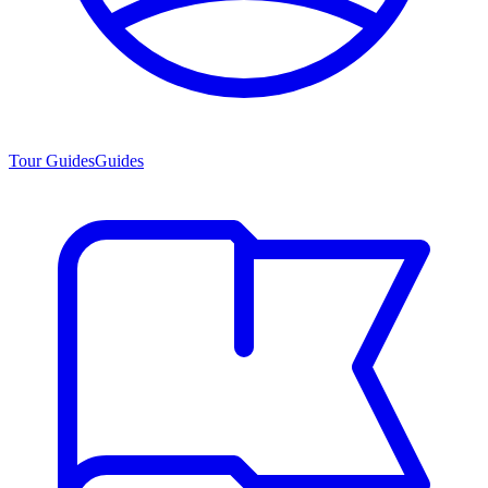
Tour Guides
Guides