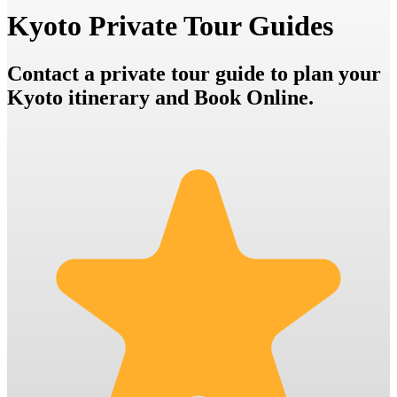
Kyoto Private Tour Guides
Contact a private tour guide to plan your
Kyoto itinerary and Book Online.