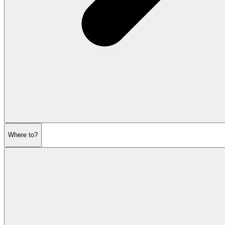
Where to?