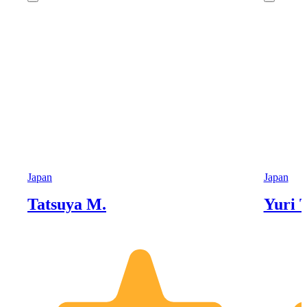
Japan
Japan
Tatsuya M.
Yuri T