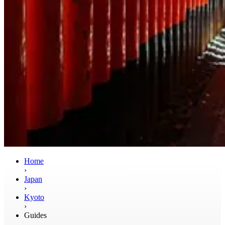
Home
›
Japan
›
Kyoto
›
Guides