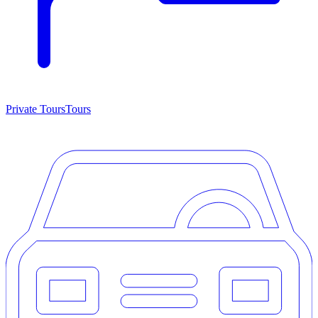
Private Tours
Tours