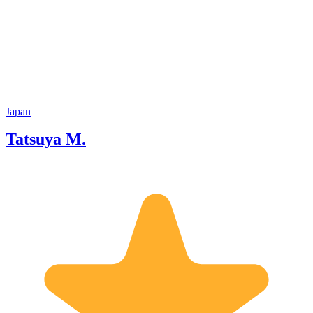
Japan
Tatsuya M.