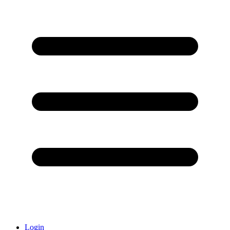
Login