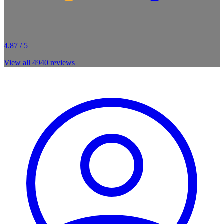
4.87 / 5
View all
4940
reviews