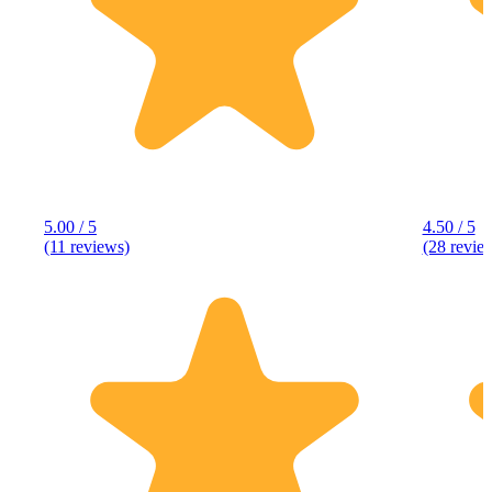
5.00 / 5
4.50 / 5
(11 reviews)
(28 revie