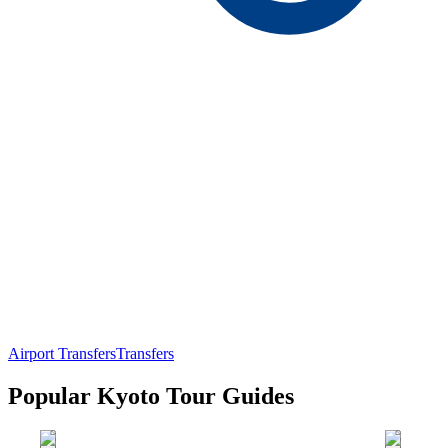
Airport Transfers
Transfers
Popular Kyoto Tour Guides