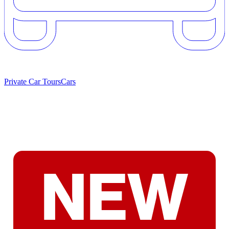
Private Car Tours
Cars