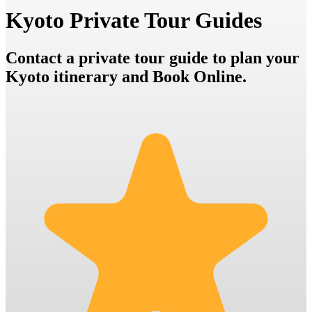
Kyoto Private Tour Guides
Contact a private tour guide to plan your
Kyoto itinerary and Book Online.