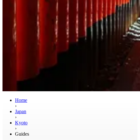
Home
›
Japan
›
Kyoto
›
Guides