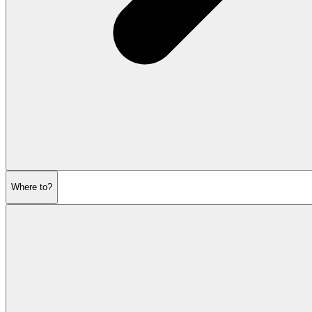
Where to?