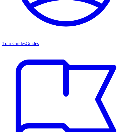
Tour Guides
Guides