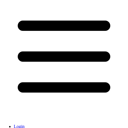
Login