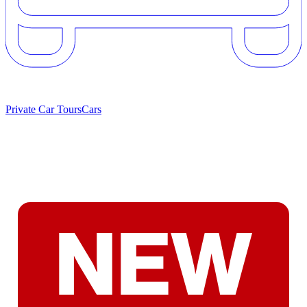
Private Car Tours
Cars