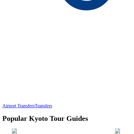
Airport Transfers
Transfers
Popular Kyoto Tour Guides