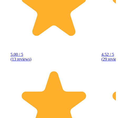
5.00 / 5
4.52 / 5
(13 reviews)
(29 revie