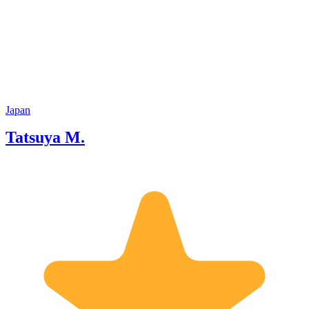
Japan
Tatsuya M.