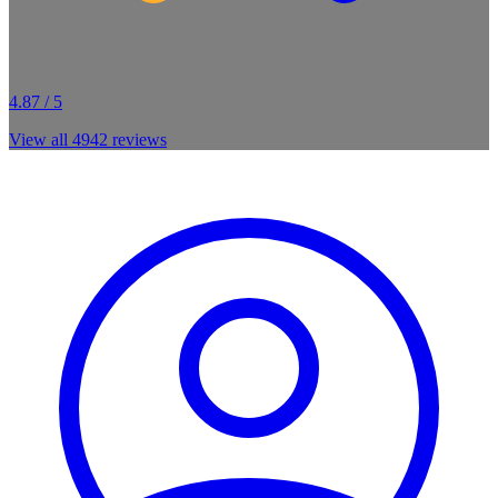
4.87 / 5
View all
4942
reviews