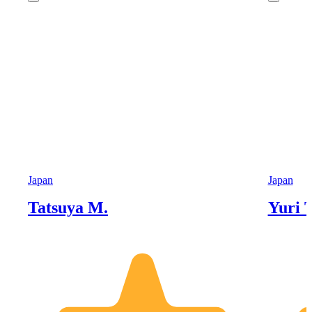
Japan
Japan
Tatsuya M.
Yuri T