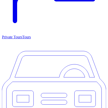
Private Tours
Tours