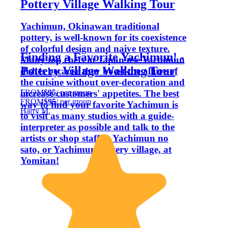
Pottery Village Walking Tour
Yachimun, Okinawan traditional
pottery, is well-known for its coexistence
of colorful design and naive texture.
Finding a Favorite Yachimun! -
Many top chefs in Japan use Yachimun
Pottery Village Walking Tour
dishes because they boost the allure of
the cuisine without over-decoration and
FROM
$95
/ per group
increase customers' appetites. The best
FROM
$95
/ per group
way to find your favorite Yachimun is
Harry M.
to visit as many studios with a guide-
interpreter as possible and talk to the
artists or shop staff at Yachimun no
sato, or Yachimun pottery village, at
Yomitan!