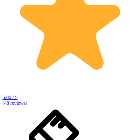
5.00 / 5
(48 reviews)