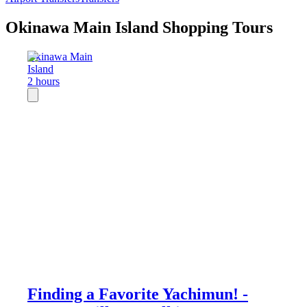
Okinawa Main Island Shopping Tours
Okinawa Main
Island
2 hours
Finding a Favorite Yachimun! -