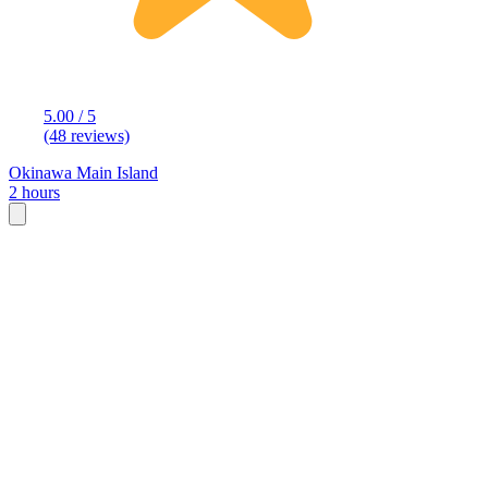
5.00 / 5
(48 reviews)
Okinawa Main Island
2 hours