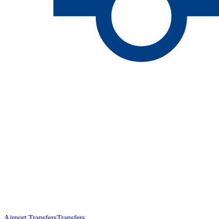
Airport Transfers
Transfers