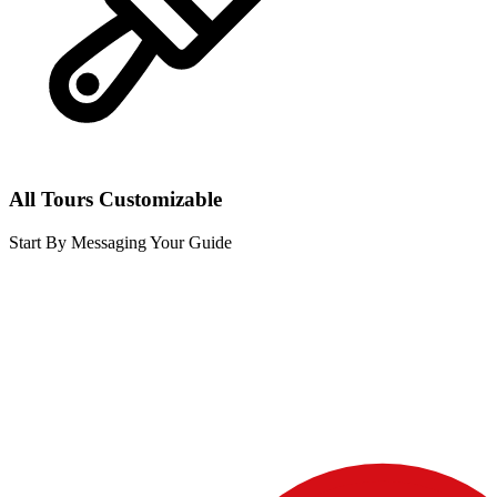
All Tours Customizable
Start By Messaging Your Guide