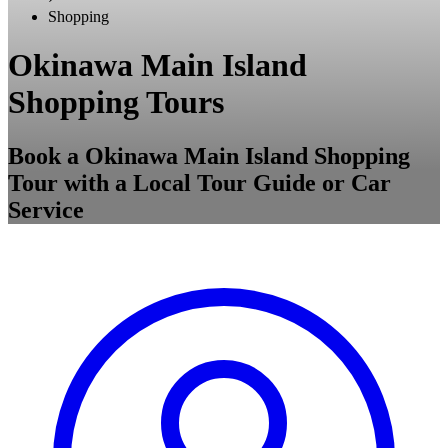
Shopping
Okinawa Main Island
Shopping Tours
Book a Okinawa Main Island Shopping
Tour with a Local Tour Guide or Car
Service