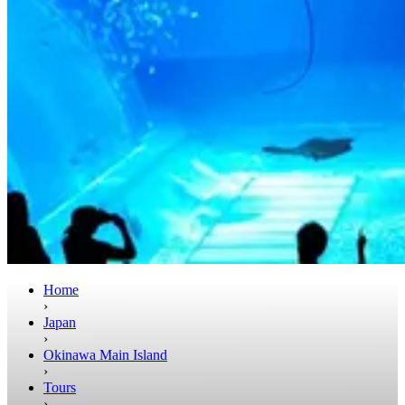
Home
›
Japan
›
Okinawa Main Island
›
Tours
›