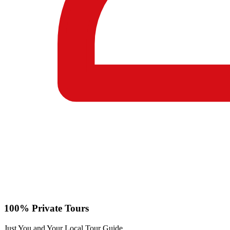
100% Private Tours
Just You and Your Local Tour Guide