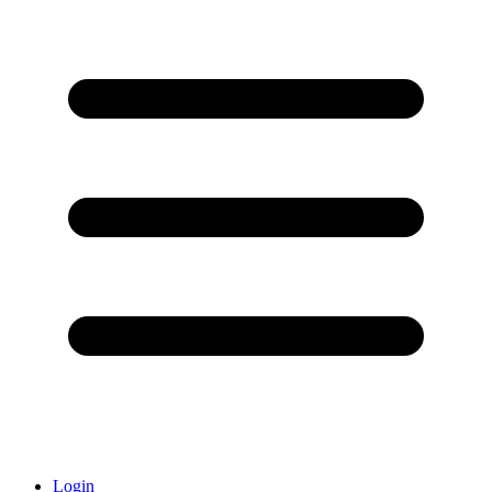
Login