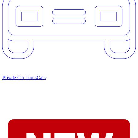
Private Car Tours
Cars