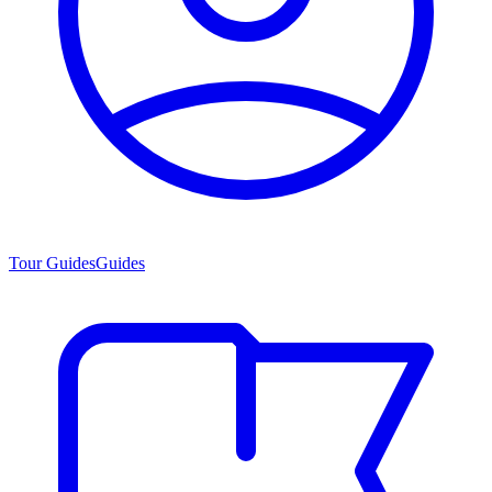
Tour Guides
Guides