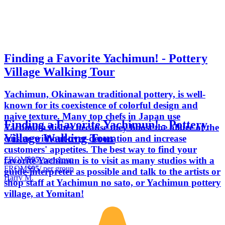
Finding a Favorite Yachimun! - Pottery
Village Walking Tour
Yachimun, Okinawan traditional pottery, is well-
known for its coexistence of colorful design and
naive texture. Many top chefs in Japan use
Finding a Favorite Yachimun! - Pottery
Yachimun dishes because they boost the allure of the
Village Walking Tour
cuisine without over-decoration and increase
customers' appetites. The best way to find your
FROM
$95
/ per group
favorite Yachimun is to visit as many studios with a
FROM
$95
/ per group
guide-interpreter as possible and talk to the artists or
Harry M.
shop staff at Yachimun no sato, or Yachimun pottery
village, at Yomitan!