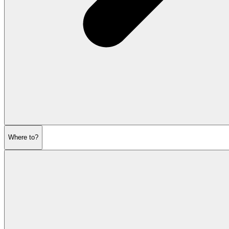
Where to?