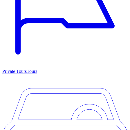
Private Tours
Tours