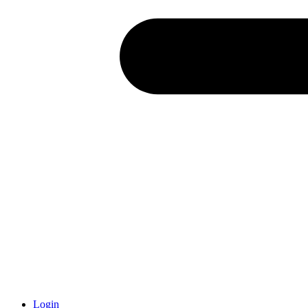
Login