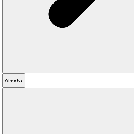
Where to?