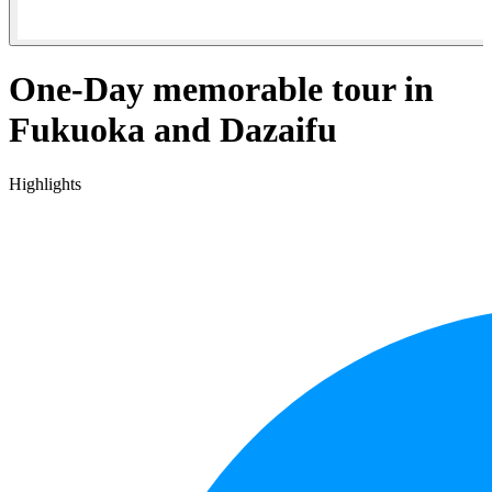
One-Day memorable tour in
Fukuoka and Dazaifu
Highlights