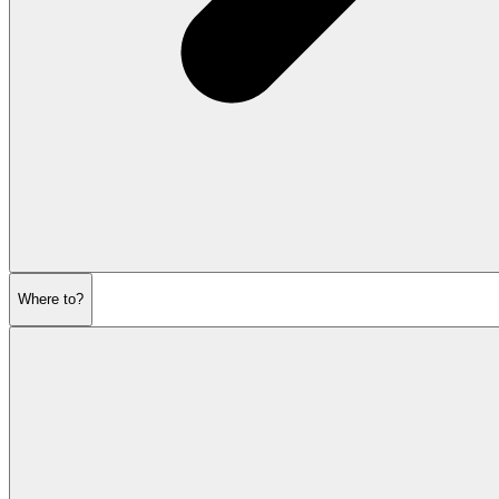
Where to?