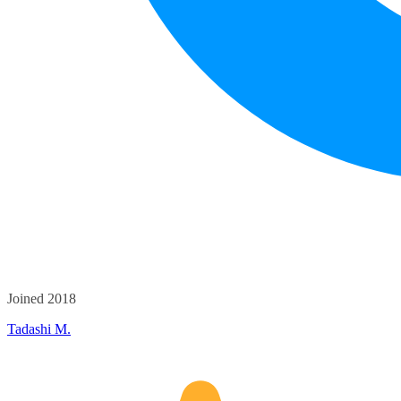
Joined 2018
Tadashi M.