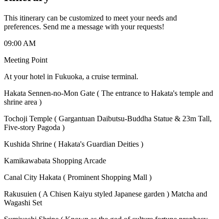
This itinerary can be customized to meet your needs and
preferences. Send me a message with your requests!
09:00 AM
Meeting Point
At your hotel in Fukuoka, a cruise terminal.
Hakata Sennen-no-Mon Gate ( The entrance to Hakata's temple and
shrine area )
Tochoji Temple ( Gargantuan Daibutsu-Buddha Statue & 23m Tall,
Five-story Pagoda )
Kushida Shrine ( Hakata's Guardian Deities )
Kamikawabata Shopping Arcade
Canal City Hakata ( Prominent Shopping Mall )
Rakusuien ( A Chisen Kaiyu styled Japanese garden ) Matcha and
Wagashi Set