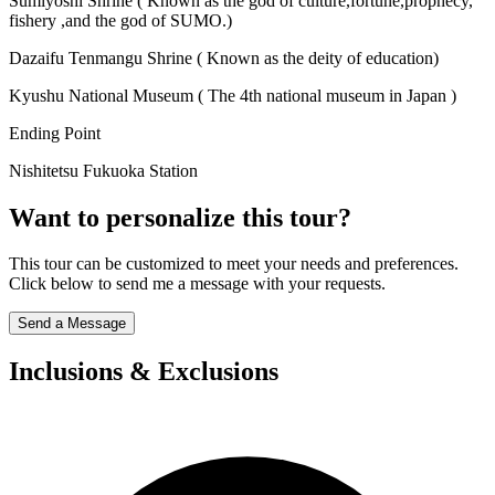
Sumiyoshi Shrine ( Known as the god of culture,fortune,prophecy,
fishery ,and the god of SUMO.)
Dazaifu Tenmangu Shrine ( Known as the deity of education)
Kyushu National Museum ( The 4th national museum in Japan )
Ending Point
Nishitetsu Fukuoka Station
Want to personalize this tour?
This tour can be customized to meet your needs and preferences.
Click below to send me a message with your requests.
Send a Message
Inclusions & Exclusions