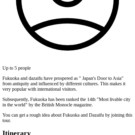
Up to
5
people
Fukuoka and dazaifu have prospered as " Japan's Door to Asia"
from antiquity and influenced by different cultures. This makes it
very popular with international visitors.
Subsequently, Fukuoka has been ranked the 14th "Most livable city
in the world" by the British Monocle magazine.
You can get a rough idea about Fukuoka and Dazaifu by joining this
tour.
Itinerary