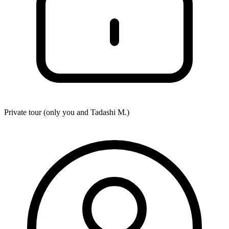
Private tour (only you and
Tadashi M.
)