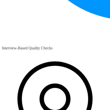
Interview-Based Quality Checks