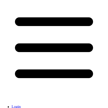
Login