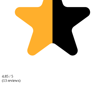
4.85 / 5
(13 reviews)