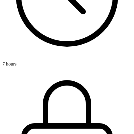
7 hours