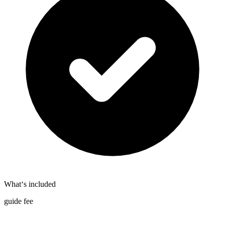
What‘s included
guide fee