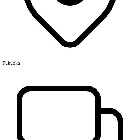
Fukuoka