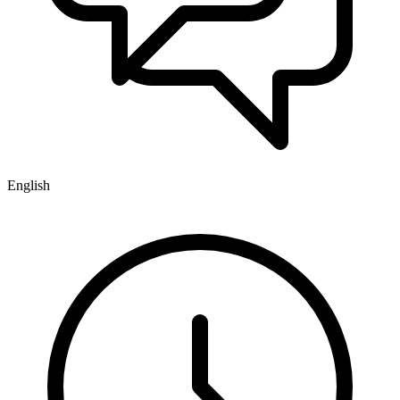
English