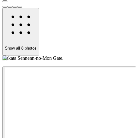
Show all
8
photos
Hakata Sennenn-no-Mon Gate.
T