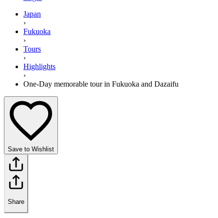
Japan
›
Fukuoka
›
Tours
›
Highlights
›
One-Day memorable tour in Fukuoka and Dazaifu
Save to Wishlist
Share