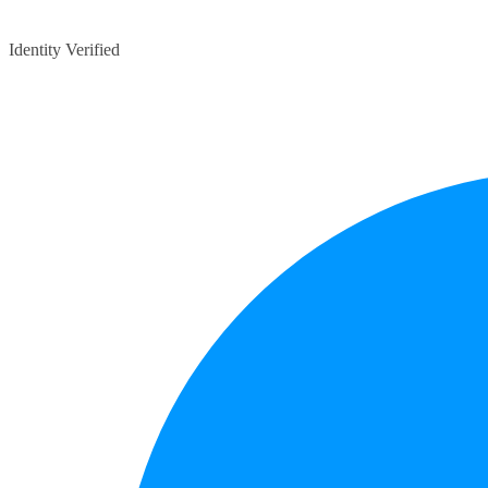
Identity Verified