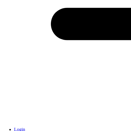
Login