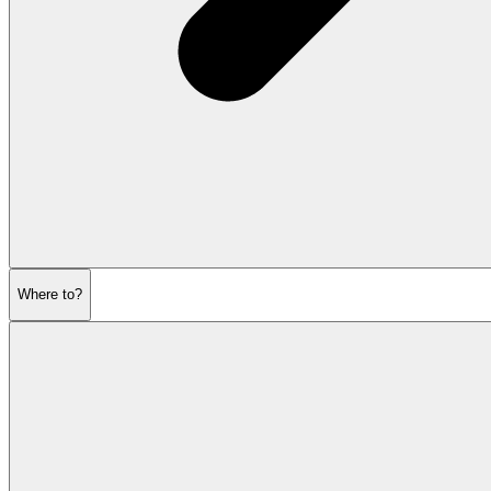
Where to?