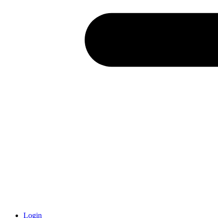
Login