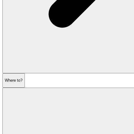
Where to?