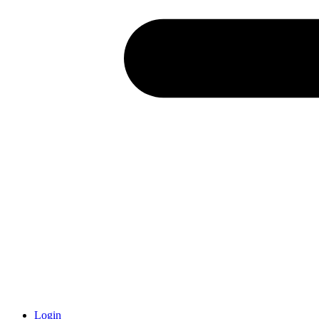
Login