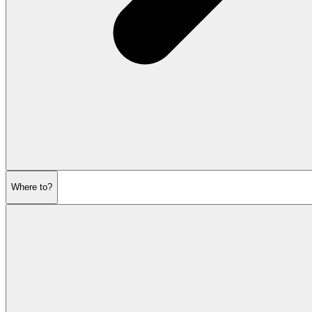
Where to?