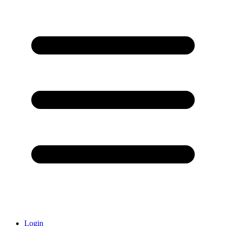
Login