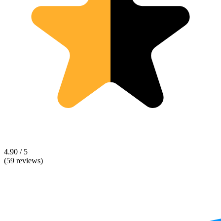
4.90 / 5
(59 reviews)