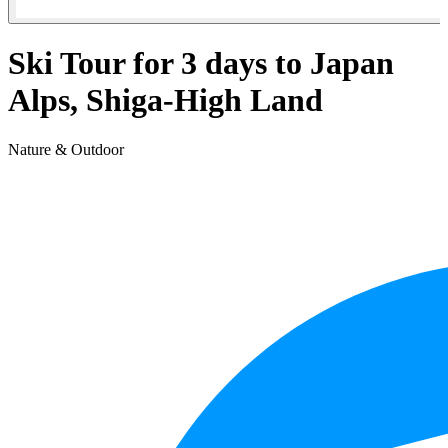
Ski Tour for 3 days to Japan
Alps, Shiga-High Land
Nature & Outdoor