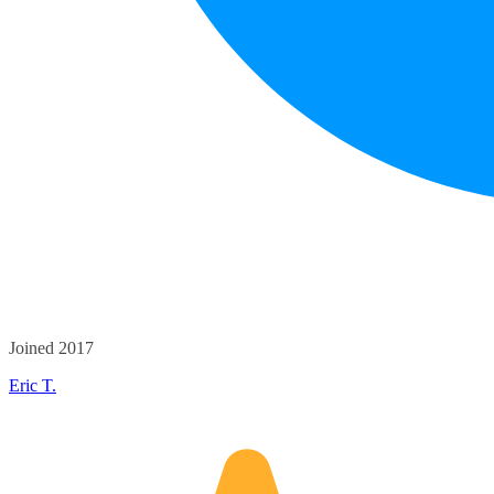
Joined 2017
Eric T.