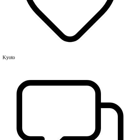
Kyoto