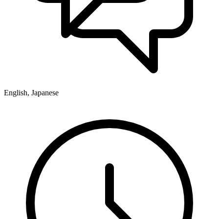
English, Japanese