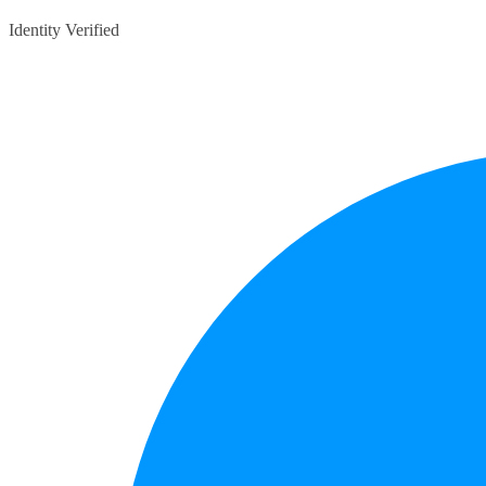
Identity Verified