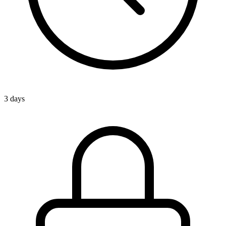
3 days