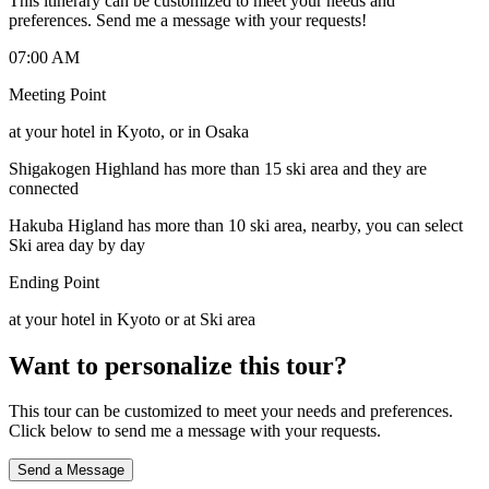
This itinerary can be customized to meet your needs and
preferences. Send me a message with your requests!
07:00 AM
Meeting Point
at your hotel in Kyoto, or in Osaka
Shigakogen Highland has more than 15 ski area and they are
connected
Hakuba Higland has more than 10 ski area, nearby, you can select
Ski area day by day
Ending Point
at your hotel in Kyoto or at Ski area
Want to personalize this tour?
This tour can be customized to meet your needs and preferences.
Click below to send me a message with your requests.
Send a Message