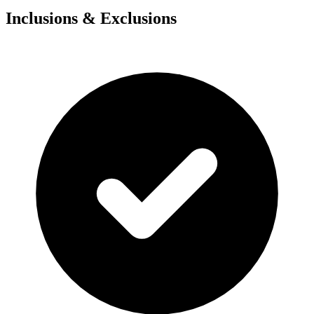
Inclusions & Exclusions