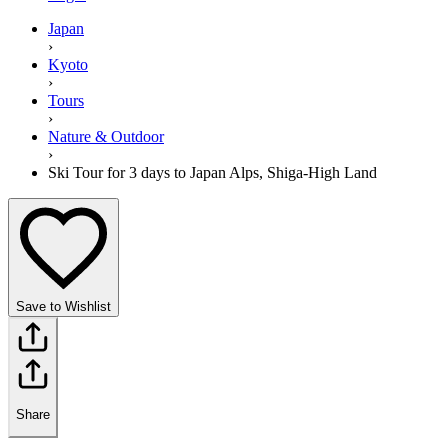
Japan
›
Kyoto
›
Tours
›
Nature & Outdoor
›
Ski Tour for 3 days to Japan Alps, Shiga-High Land
Save to Wishlist
Share