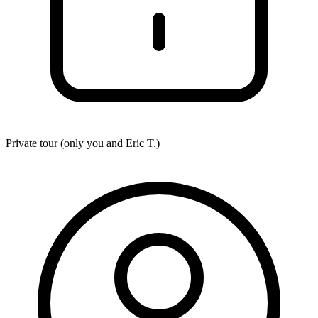
Private tour (only you and
Eric T.
)