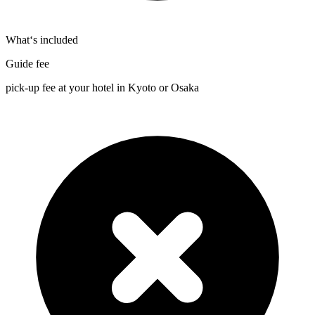
What‘s included
Guide fee
pick-up fee at your hotel in Kyoto or Osaka