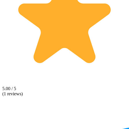
5.00 / 5
(1 reviews)