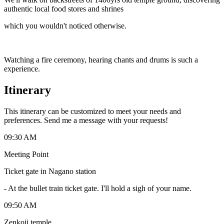
authentic local food stores and shrines
which you wouldn't noticed otherwise.
Watching a fire ceremony, hearing chants and drums is such a
experience.
Itinerary
This itinerary can be customized to meet your needs and
preferences. Send me a message with your requests!
09:30 AM
Meeting Point
Ticket gate in Nagano station
-
At the bullet train ticket gate. I'll hold a sigh of your name.
09:50 AM
Zenkoji temple