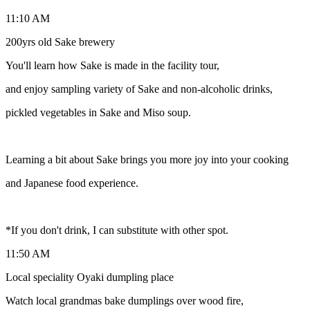
11:10 AM
200yrs old Sake brewery
You'll learn how Sake is made in the facility tour,
and enjoy sampling variety of Sake and non-alcoholic drinks,
pickled vegetables in Sake and Miso soup.
Learning a bit about Sake brings you more joy into your cooking
and Japanese food experience.
*If you don't drink, I can substitute with other spot.
11:50 AM
Local speciality Oyaki dumpling place
Watch local grandmas bake dumplings over wood fire,