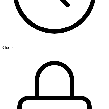
3 hours