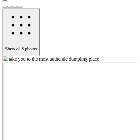
Show all
8
photos
I'll take you to the most authentic dumpling place