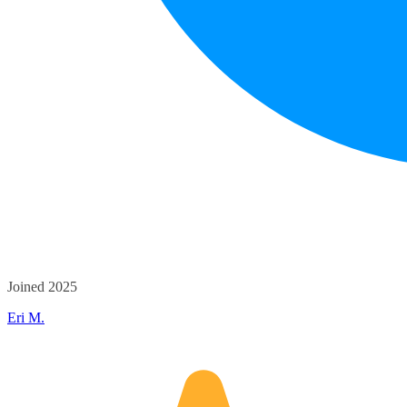
Joined 2025
Eri M.