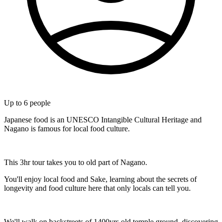
Up to
6
people
Japanese food is an UNESCO Intangible Cultural Heritage and
Nagano is famous for local food culture.
This 3hr tour takes you to old part of Nagano.
You'll enjoy local food and Sake, learning about the secrets of
longevity and food culture here that only locals can tell you.
We'll walk on backstreets of 1400yrs old temple ground, discovering