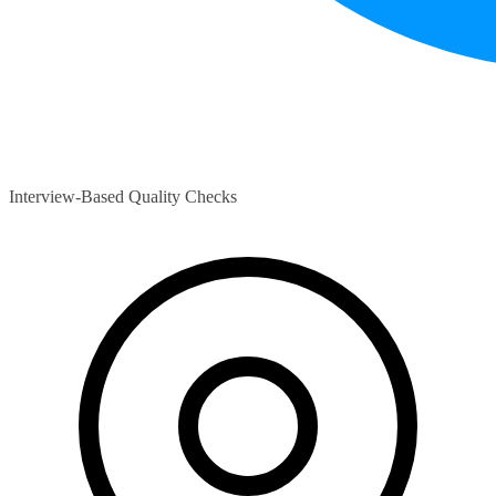
Interview-Based Quality Checks