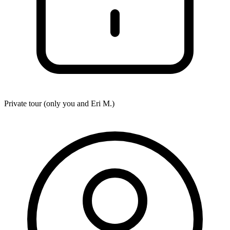
Private tour (only you and
Eri M.
)