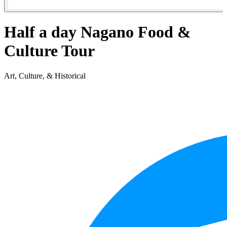
Half a day Nagano Food &
Culture Tour
Art, Culture, & Historical