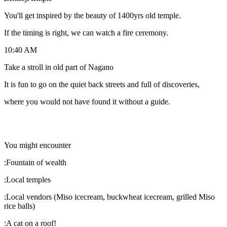
You'll get inspired by the beauty of 1400yrs old temple.
If the timing is right, we can watch a fire ceremony.
10:40 AM
Take a stroll in old part of Nagano
It is fun to go on the quiet back streets and full of discoveries,
where you would not have found it without a guide.
You might encounter
:Fountain of wealth
:Local temples
:Local vendors (Miso icecream, buckwheat icecream, grilled Miso
rice balls)
:A cat on a roof!