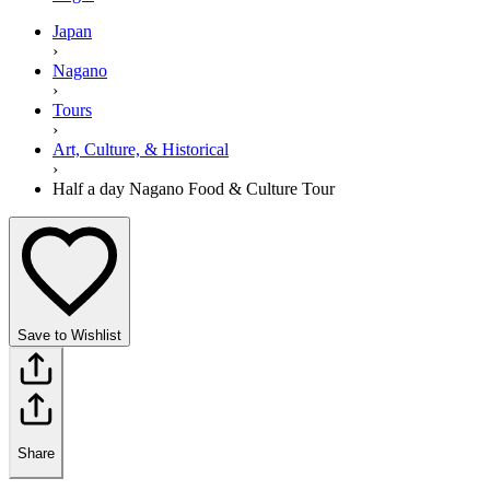
Japan
›
Nagano
›
Tours
›
Art, Culture, & Historical
›
Half a day Nagano Food & Culture Tour
Save to Wishlist
Share