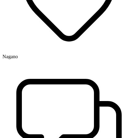
Nagano