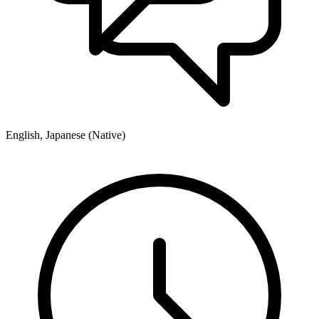
English, Japanese (Native)