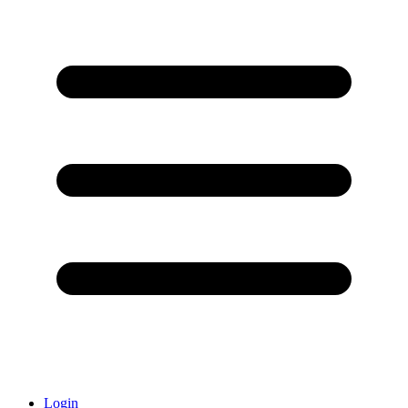
Login