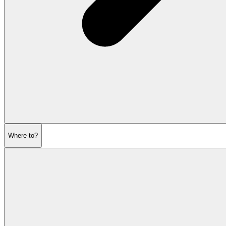
Where to?