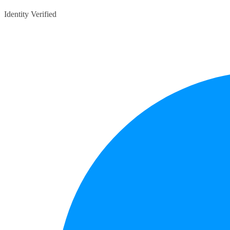
Identity Verified