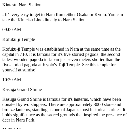
Kintestu Nara Station
-
It’s very easy to get to Nara from either Osaka or Kyoto. You can
take the Kintetsu Line directly to Nara Station.
09:00 AM
Kofuku-ji Temple
Kofuku-ji Temple was established in Nara at the same time as the
capital in 710. It is famous for it's five-storied pagoda, the second
tallest wooden pagoda in Japan just seven meters shorter than the
five-storied pagoda at Kyoto's Toji Temple. See this temple for
yourself at sunrise!
10:20 AM
Kasuga Grand Shrine
Kasuga Grand Shrine is famous for it's lanterns, which have been
donated by worshippers. There are approximately 3000 stone and
bronze lanterns, standing as one of Japan's most historical shrines. It
holds significance as the sacred grounds that inspired the presence of
deer in Nara Park.