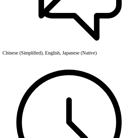
Chinese (Simplified), English, Japanese (Native)