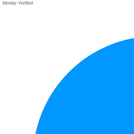
Identity Verified