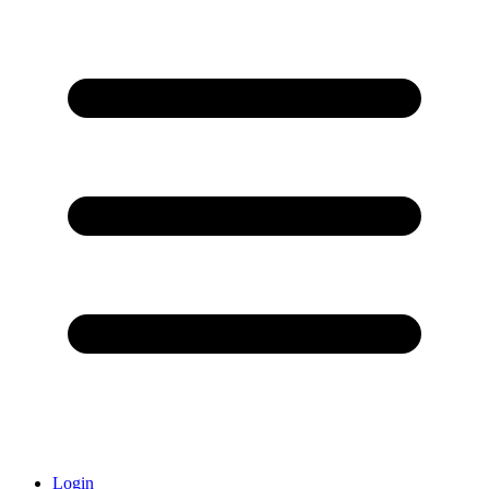
Login