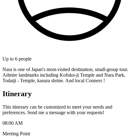
Up to
6
people
Nara is one of Japan's most-visited destination, small-group tour.
Admire landmarks including Kofuku-ji Temple and Nara Park,
Todaiji - Temple, kasura shrine. And local Conners !
Itinerary
This itinerary can be customized to meet your needs and
preferences. Send me a message with your requests!
08:00 AM
Meeting Point