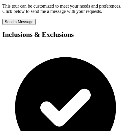
This tour can be customized to meet your needs and preferences.
Click below to send me a message with your requests.
Send a Message
Inclusions & Exclusions