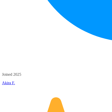
Joined 2025
Akira F.