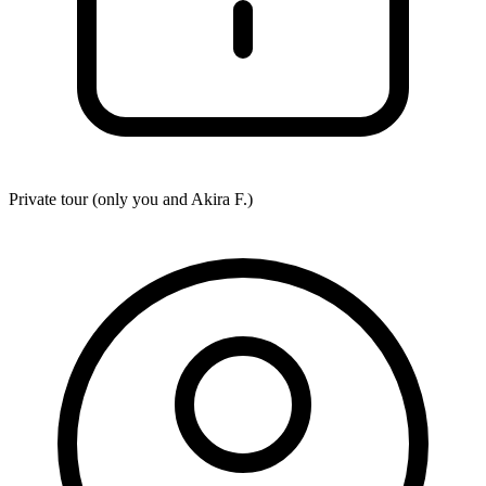
Private tour (only you and
Akira F.
)