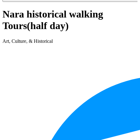
Nara historical walking
Tours(half day)
Art, Culture, & Historical