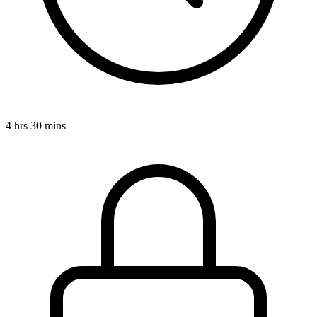
4 hrs 30 mins