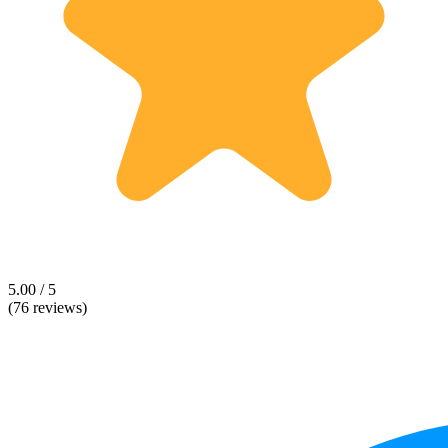
5.00 / 5
(76 reviews)