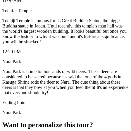
11:30 AM
Todai-ji Temple
Todaiji Temple is famous for its Great Buddha Statue, the biggest
Buddha statue in Japan. Until recently, this temple's man hall was
the world's largest wooden building. It looks beautiful but once you
know the history to why it was built and it's historical significance,
you will be shocked!
12:20 PM
Nara Park
Nara Park is home to thousands of wild deers. These deers are
considered to be sacred because it's said that one of the 4 gods in
Kasuga Shrine rode the deer to Nara. The cute thing about these
deers is that they bow at you when you feed them! It's an experience
that everyone should try!
Ending Point
Nara Park
Want to personalize this tour?