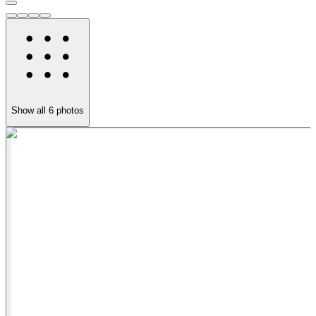
Show all
6
photos