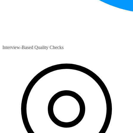
Interview-Based Quality Checks