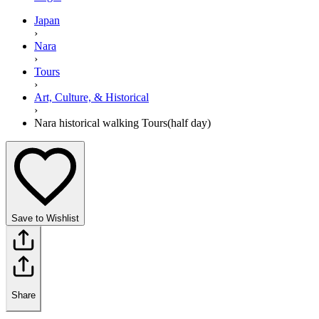
Japan
›
Nara
›
Tours
›
Art, Culture, & Historical
›
Nara historical walking Tours(half day)
Save to Wishlist
Share