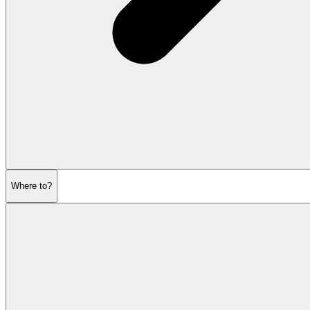
Where to?