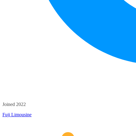
Joined 2022
Fuji Limousine