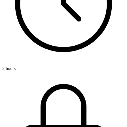
2 hours