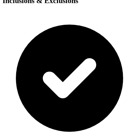
Inclusions & Exclusions