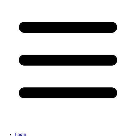
Login