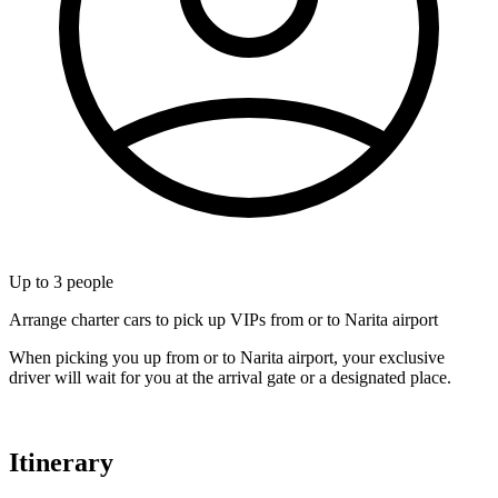
Up to
3
people
Arrange charter cars to pick up VIPs from or to Narita airport
When picking you up from or to Narita airport, your exclusive
driver will wait for you at the arrival gate or a designated place.
Itinerary