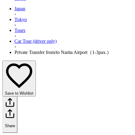
Japan
›
Tokyo
›
Tours
›
Car Tour (driver only)
›
Private Transfer from/to Narita Airport（1-3pax.）
Save to Wishlist
Share