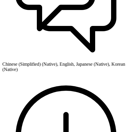
Chinese (Simplified) (Native), English, Japanese (Native), Korean
(Native)