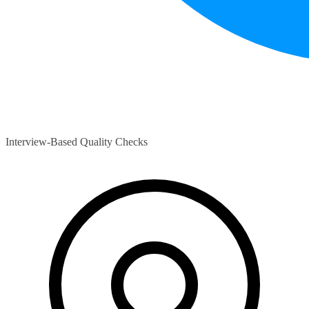
Interview-Based Quality Checks