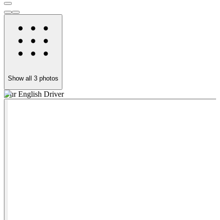
Show all
3
photos
Our English Driver
O