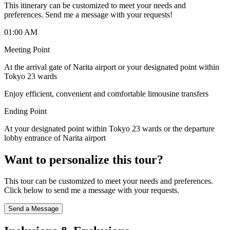
This itinerary can be customized to meet your needs and
preferences. Send me a message with your requests!
01:00 AM
Meeting Point
At the arrival gate of Narita airport or your designated point within
Tokyo 23 wards
Enjoy efficient, convenient and comfortable limousine transfers
Ending Point
At your designated point within Tokyo 23 wards or the departure
lobby entrance of Narita airport
Want to personalize this tour?
This tour can be customized to meet your needs and preferences.
Click below to send me a message with your requests.
Send a Message