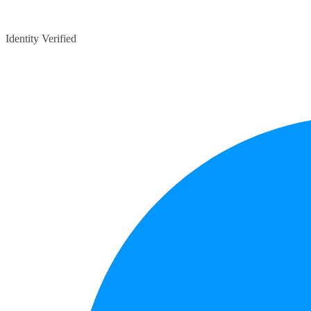
Identity Verified