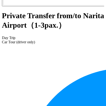
Private Transfer from/to Narita
Airport（1-3pax.）
Day Trip
Car Tour (driver only)