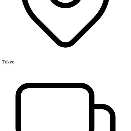
Tokyo