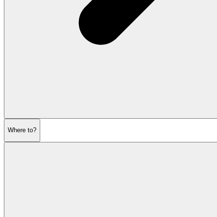
Where to?