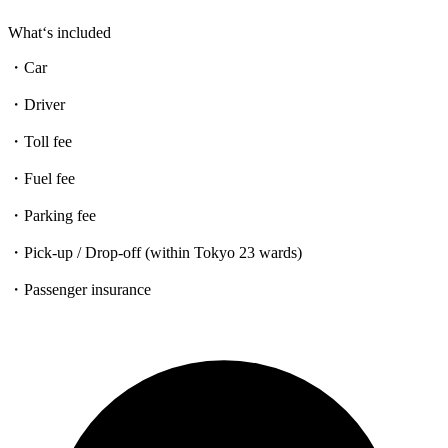
What‘s included
・Car
・Driver
・Toll fee
・Fuel fee
・Parking fee
・Pick-up / Drop-off (within Tokyo 23 wards)
・Passenger insurance