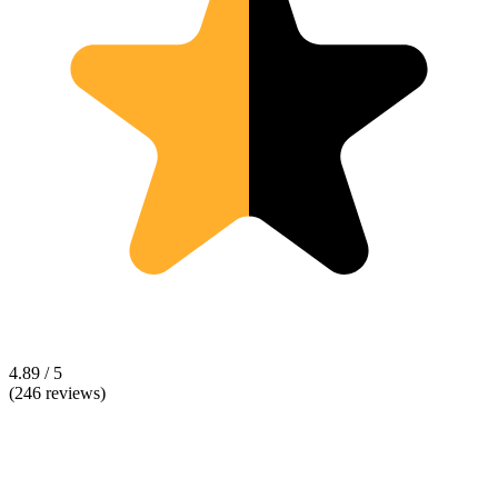
4.89 / 5
(246 reviews)