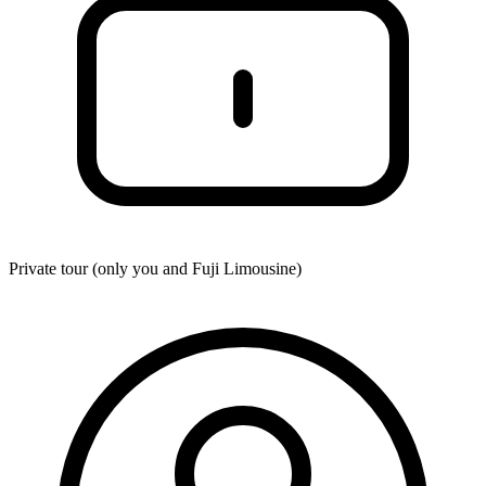
Private tour (only you and
Fuji Limousine
)