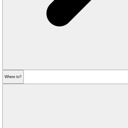
Where to?