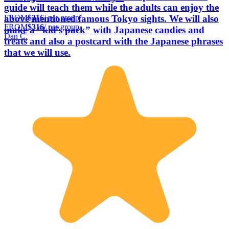
guide will teach them while the adults can enjoy the
FROM
$316
/ per group
above mentioned famous Tokyo sights. We will also
FROM
$316
/ per group
make a “kid’s pack” with Japanese candies and
Dan C.
treats and also a postcard with the Japanese phrases
that we will use.