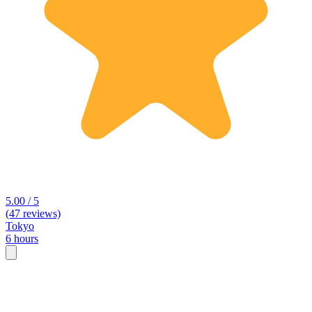
5.00 / 5
(47 reviews)
Tokyo
6 hours