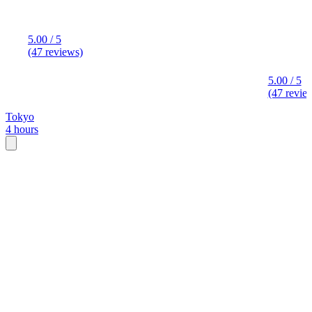
5.00 / 5
(47 reviews)
5.00 / 5
(47 revie
Tokyo
4 hours