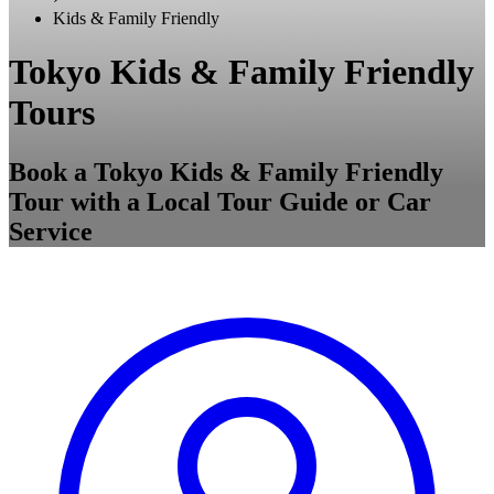
Kids & Family Friendly
Tokyo Kids & Family Friendly
Tours
Book a Tokyo Kids & Family Friendly
Tour with a Local Tour Guide or Car
Service