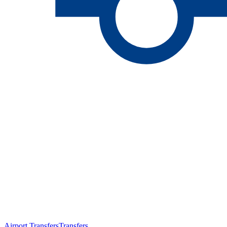
Airport Transfers
Transfers