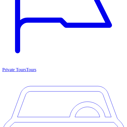
Private Tours
Tours