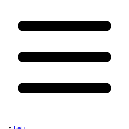
Login