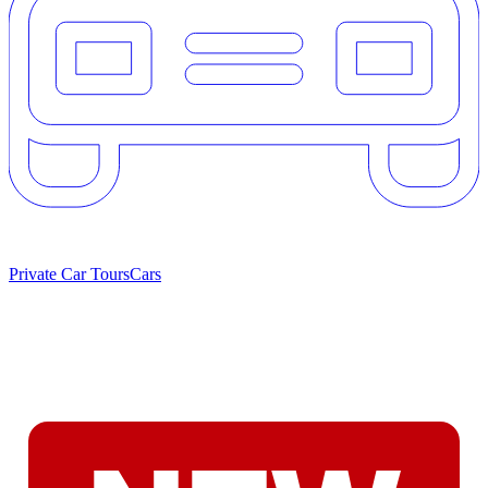
Private Car Tours
Cars