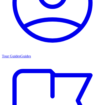
Tour Guides
Guides