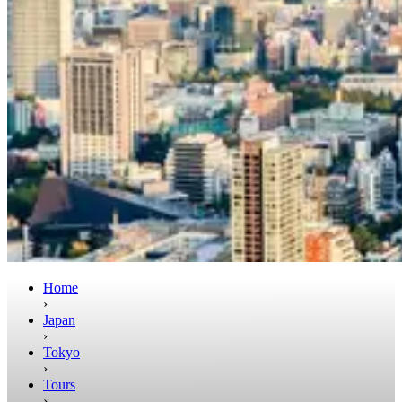
Home
›
Japan
›
Tokyo
›
Tours
›