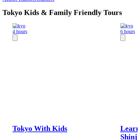
Tokyo Kids & Family Friendly Tours
Tokyo
Tokyo
4 hours
6 hours
Tokyo With Kids
Learn
Shinj