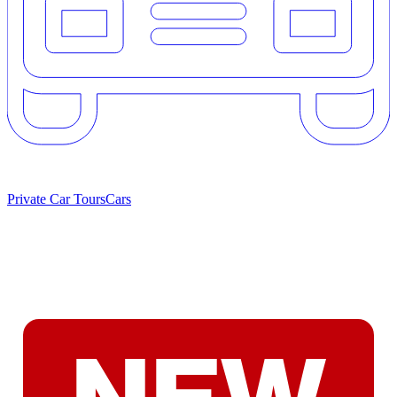
Private Car Tours
Cars