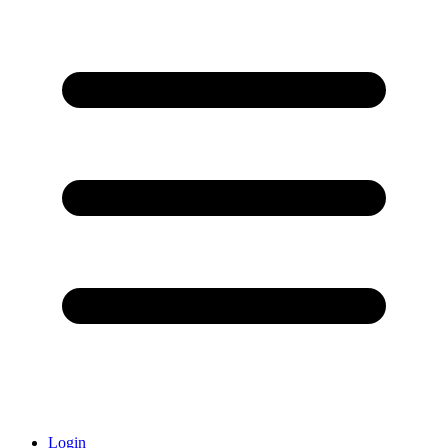
Login