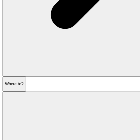
Where to?