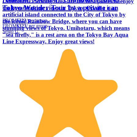
Umihotaru Parking Area are the best places to enjoy
Tokyo Wonder Tour by a private car
the breathtaking views in Tokyo. Odaiba is an
artificial island connected to the City of Tokyo by
FROM
$323
/ per group
the iconic Rainbow Bridge, where you can have
FROM
$323
/ per group
stunning views of Tokyo. Umihotaru, which means
Seigo U.
"sea firefly," is a rest area on the Tokyo Bay Aqua
Line Expressway. Enjoy great views!