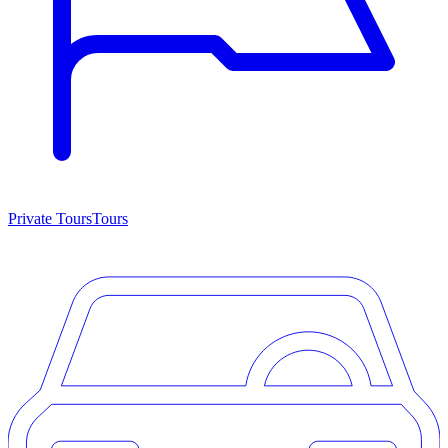
Private Tours
Tours