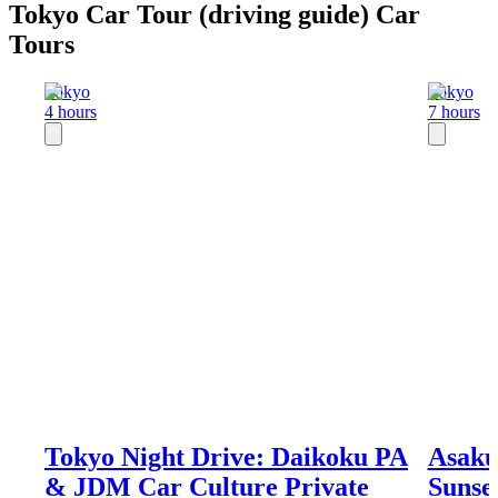
Tokyo Car Tour (driving guide) Car
Tours
Tokyo
Tokyo
4 hours
7 hours
Tokyo Night Drive: Daikoku PA
Asaku
& JDM Car Culture Private
Sunse