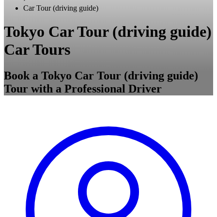
Car Tour (driving guide)
Tokyo Car Tour (driving guide)
Car Tours
Book a Tokyo Car Tour (driving guide)
Tour with a Professional Driver