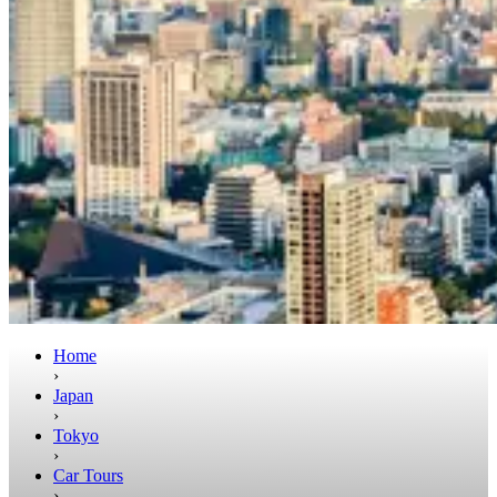
Home
›
Japan
›
Tokyo
›
Car Tours
›