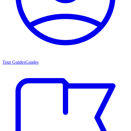
Tour Guides
Guides