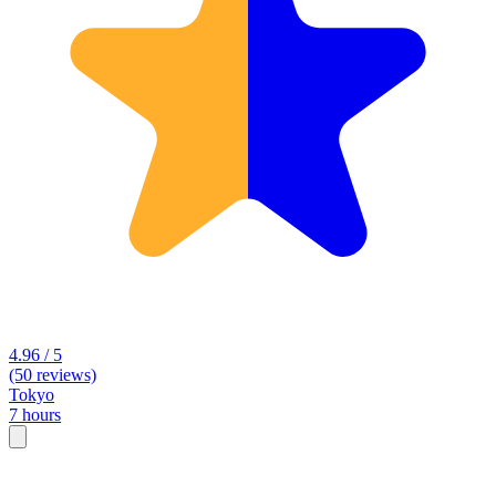
4.96 / 5
(50 reviews)
Tokyo
7 hours