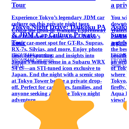
Tour⁠
a priv
Experience Tokyo’s legendary JDM car
You will
culture on this private night tour.
downto
Tokyo Night Drive: Daikoku PA
Asaku
Cruise the neon-lit Wangan Expressway
Waterfr
& JDM Car Culture Private
Sunse
and Daikoku Parking Area—Tokyo’s
Parking
Tour⁠
a priv
iconic car-meet spot for GT-Rs, Supras,
and the
RX-7s, Silvias, and more. Enjoy photo
the best
FROM
$444
/ per group
FROM
$3
time, car spotting, and insights into
breatht
FROM
$444
/ per group
FROM
$3
Japan’s tuning scene in a Subaru WRX
an artif
Tim D.
Seigo U.
S4 tS—an STI-tuned icon exclusive to
of Toky
Japan. End the night with a scenic stop
where y
at Tokyo Tower before a private drop-
Tokyo.
off. Perfect for car lovers, families, and
firefly,
anyone seeking a unique Tokyo night
Aqua Li
adventure.
views!