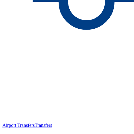
Airport Transfers
Transfers