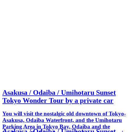
Asakusa / Odaiba / Umihotaru Sunset
Tokyo Wonder Tour by a private car
You will visit the nostalgic old downtown of Tokyo-
Asakusa, Odaiba Waterfront, and the Umihotaru
Parking Area in Tokyo Bay. Odaiba and the
Asakusa / Odaiba / Umihotaru Sunset