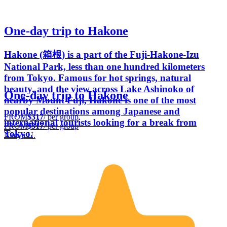
One-day trip to Hakone
Hakone (箱根) is a part of the Fuji-Hakone-Izu
National Park, less than one hundred kilometers
from Tokyo. Famous for hot springs, natural
beauty, and the view across Lake Ashinoko of
One-day trip to Hakone
nearby Mount Fuji, Hakone is one of the most
popular destinations among Japanese and
FROM
$317
/ per group
international tourists looking for a break from
FROM
$317
/ per group
Tokyo.
Naoya U.