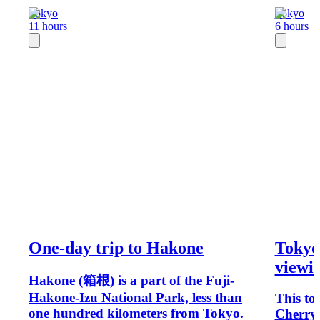
Tokyo
Tokyo
11 hours
6 hours
One-day trip to Hakone
Tokyo
viewin
Hakone (箱根) is a part of the Fuji-
Hakone-Izu National Park, less than
This to
one hundred kilometers from Tokyo.
Cherry 