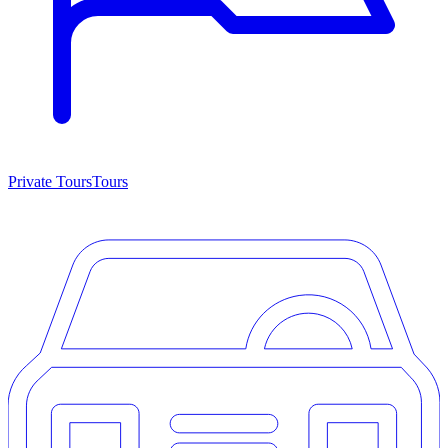
Private Tours
Tours