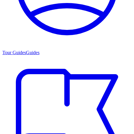
Tour Guides
Guides