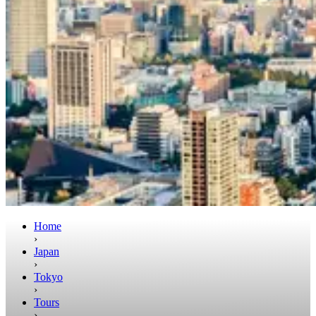
Home
›
Japan
›
Tokyo
›
Tours
›