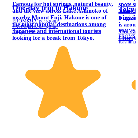
Famous for hot springs, natural beauty,
spots s
One-day trip to Hakone
Tokyo
and the view across Lake Ashinoko of
Yasuku
viewin
nearby Mount Fuji, Hakone is one of
Nogizak
FROM
$317
/ per group
the most popular destinations among
is arou
FROM
$317
/ per group
Japanese and international tourists
FROM
$2
You can
Naoya U.
FROM
$2
looking for a break from Tokyo.
Cherry 
Kashima 