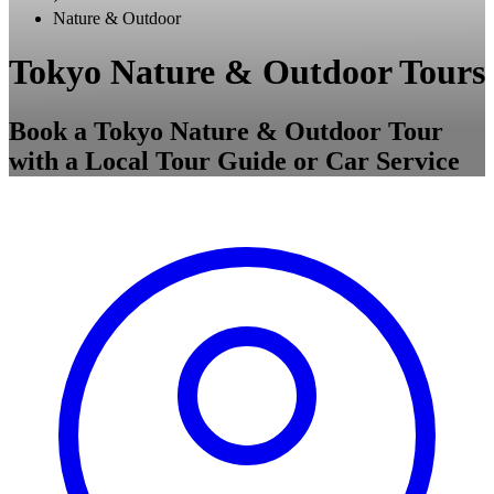
Nature & Outdoor
Tokyo Nature & Outdoor Tours
Book a Tokyo Nature & Outdoor Tour
with a Local Tour Guide or Car Service