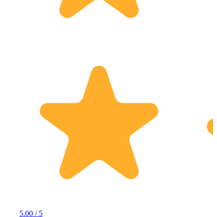
5.00 / 5