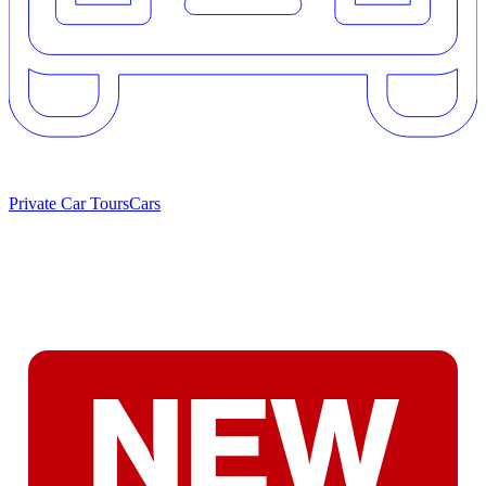
Private Car Tours
Cars