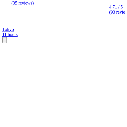
(35 reviews)
4.71 / 5
(93 revie
Tokyo
11 hours