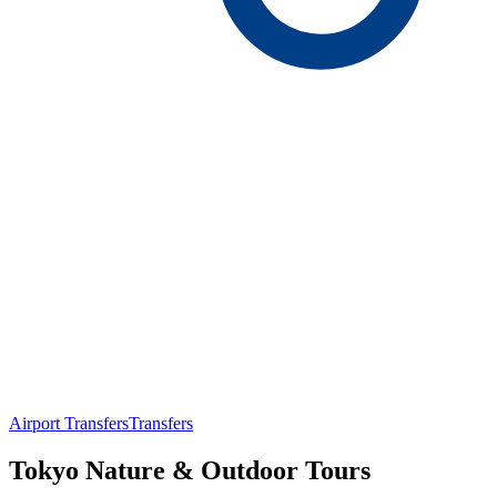
Airport Transfers
Transfers
Tokyo Nature & Outdoor Tours