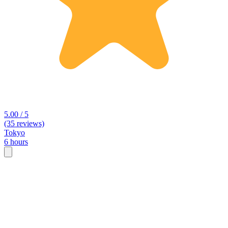
5.00 / 5
(35 reviews)
Tokyo
6 hours