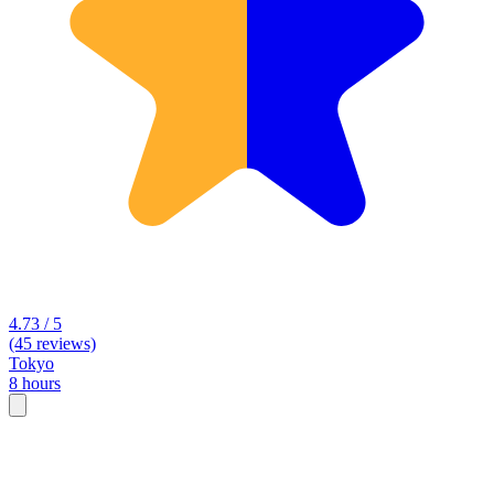
4.73 / 5
(45 reviews)
Tokyo
8 hours