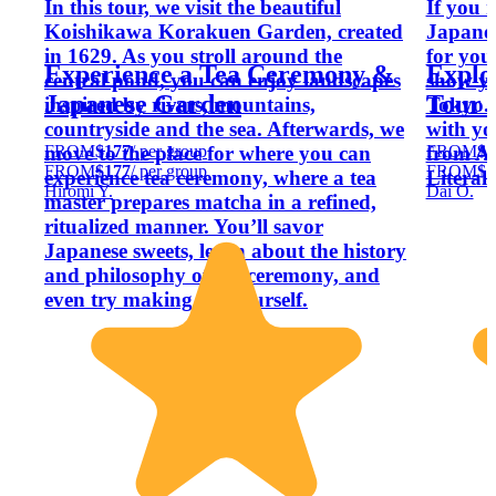
In this tour, we visit the beautiful
If you 
Koishikawa Korakuen Garden, created
Japanes
in 1629. As you stroll around the
for you
Experience a Tea Ceremony &
Explo
central pond, you can enjoy landscapes
show yo
Japanese Garden
Tour 
inspired by rivers, mountains,
Tokyo. 
countryside and the sea. Afterwards, we
with yo
FROM
$177
/ per group
FROM
$1
move to the place for where you can
from An
FROM
$177
/ per group
FROM
$1
experience tea ceremony, where a tea
Literal
Hiromi Y.
Dai O.
master prepares matcha in a refined,
ritualized manner. You’ll savor
Japanese sweets, learn about the history
and philosophy of tea ceremony, and
even try making tea yourself.