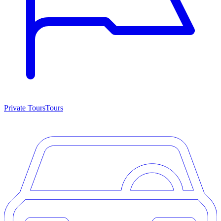
Private Tours
Tours