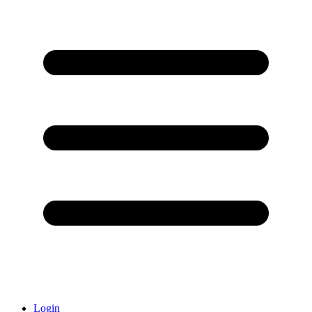
Login