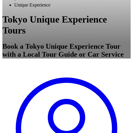
Unique Experience
Tokyo Unique Experience
Tours
Book a Tokyo Unique Experience Tour
with a Local Tour Guide or Car Service