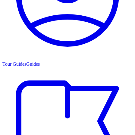
Tour Guides
Guides