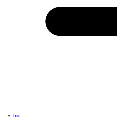
Login