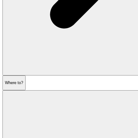
Where to?