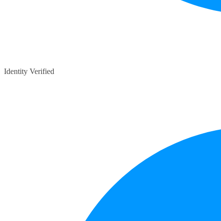
Identity Verified