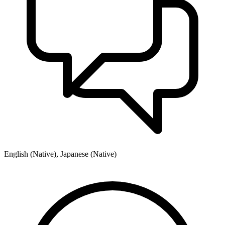
English (Native), Japanese (Native)