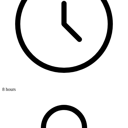
8 hours