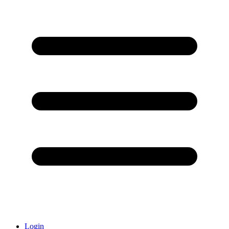
Login