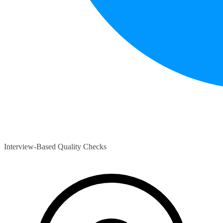
Interview-Based Quality Checks