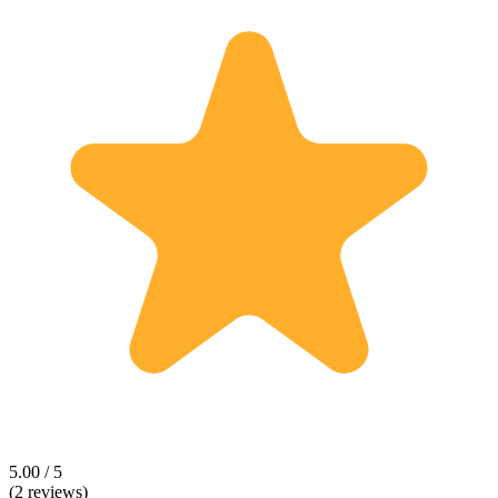
5.00 / 5
(2 reviews)