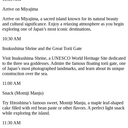
Arrive on Miyajima
Arrive on Miyajima, a sacred island known for its natural beauty
and cultural significance. Enjoy a relaxing atmosphere as you begin
exploring one of Japan’s most iconic destinations.
10:30 AM
Itsukushima Shrine and the Great Torii Gate
Visit Itsukushima Shrine, a UNESCO World Heritage Site dedicated
to the three sea goddesses. Admire the famous floating torii gate, one
of Japan’s most photographed landmarks, and learn about its unique
construction over the sea.
11:00 AM
Snack (Momiji Manju)
Try Hiroshima’s famous sweet, Momiji Manju, a maple leaf-shaped
cake filled with red bean paste or other flavors. A perfect light snack
while exploring the island.
11:30 AM