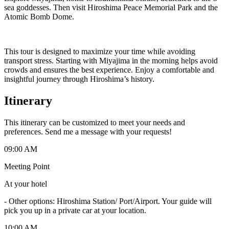
sea goddesses. Then visit Hiroshima Peace Memorial Park and the
Atomic Bomb Dome.
This tour is designed to maximize your time while avoiding
transport stress. Starting with Miyajima in the morning helps avoid
crowds and ensures the best experience. Enjoy a comfortable and
insightful journey through Hiroshima’s history.
Itinerary
This itinerary can be customized to meet your needs and
preferences. Send me a message with your requests!
09:00 AM
Meeting Point
At your hotel
-
Other options: Hiroshima Station/ Port/Airport. Your guide will
pick you up in a private car at your location.
10:00 AM