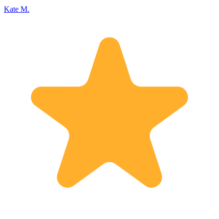
Kate M.