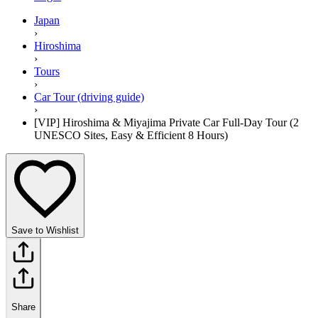
Japan
›
Hiroshima
›
Tours
›
Car Tour (driving guide)
›
[VIP] Hiroshima & Miyajima Private Car Full-Day Tour (2
UNESCO Sites, Easy & Efficient 8 Hours)
Save to Wishlist
Share