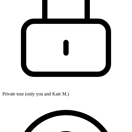
Private tour (only you and
Kate M.
)