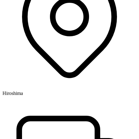
Hiroshima