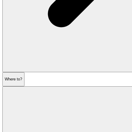
Where to?