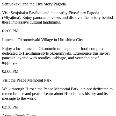
Senjyokaku and the Five Story Pagoda
Visit Senjokaku Pavilion and the nearby Five-Story Pagoda
(Miyajima). Enjoy panoramic views and discover the history behind
these impressive cultural landmarks.
01:00 PM
Lunch at Okonomiyaki Village in Hiroshima City
Enjoy a local lunch at Okonomimura, a popular food complex
dedicated to Hiroshima-style okonomiyaki. Experience this savory
pancake layered with noodles, cabbage, and your choice of
toppings.
02:00 PM
Visit the Peace Memorial Park
Walk through Hiroshima Peace Memorial Park, a place dedicated to
remembrance and peace. Learn about Hiroshima’s history and its
message to the world.
02:30 PM
Atomic Bomb Dome