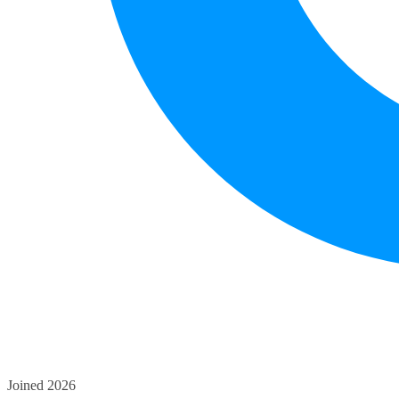
Joined 2026