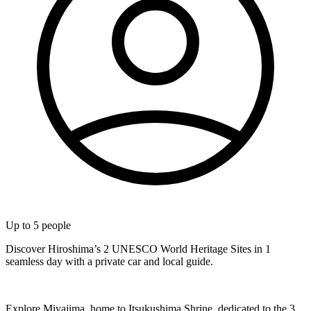
Up to
5
people
Discover Hiroshima’s 2 UNESCO World Heritage Sites in 1
seamless day with a private car and local guide.
Explore Miyajima, home to Itsukushima Shrine, dedicated to the 3