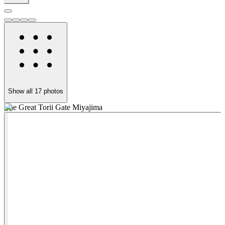
Show all
17
photos
The Great Torii Gate Miyajima