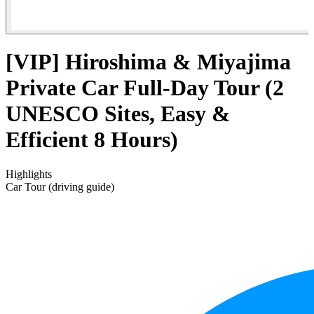
[VIP] Hiroshima & Miyajima
Private Car Full-Day Tour (2
UNESCO Sites, Easy &
Efficient 8 Hours)
Highlights
Car Tour (driving guide)