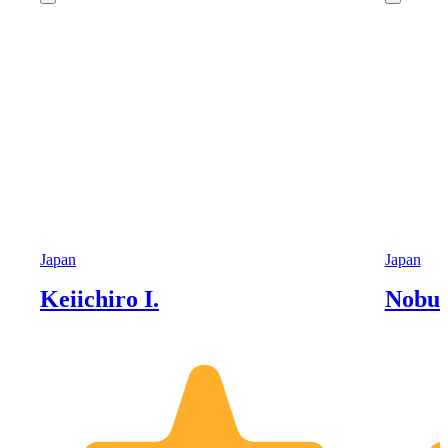
Japan
Japan
Keiichiro I.
Nobu 