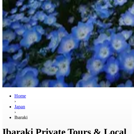
Home
›
Japan
›
Ibaraki
Ibaraki Private Tours & Local