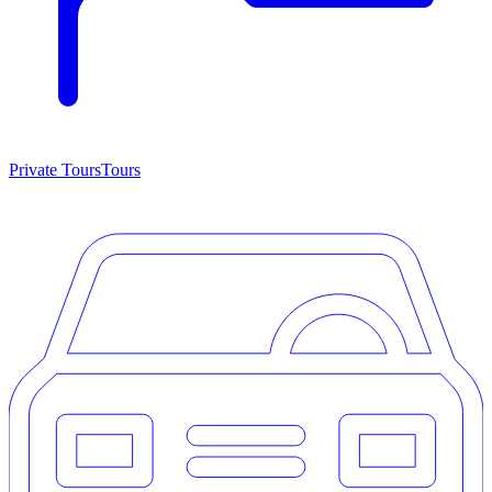
Private Tours
Tours