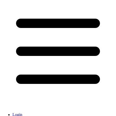
Login