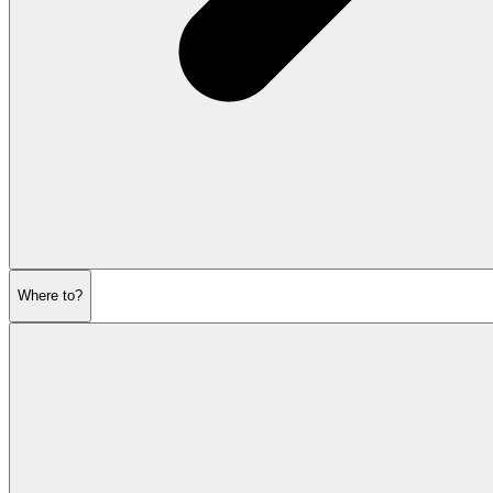
Where to?