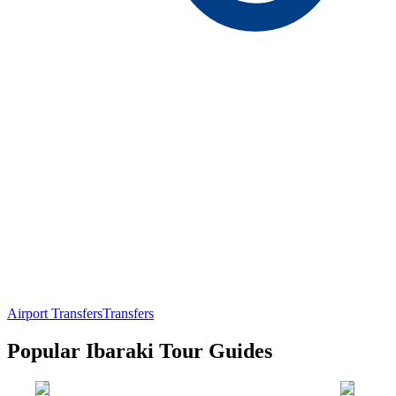
Airport Transfers
Transfers
Popular Ibaraki Tour Guides