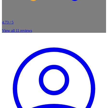
4.73 / 5
View all
11
reviews