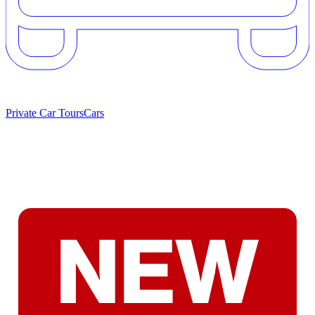
Private Car Tours
Cars