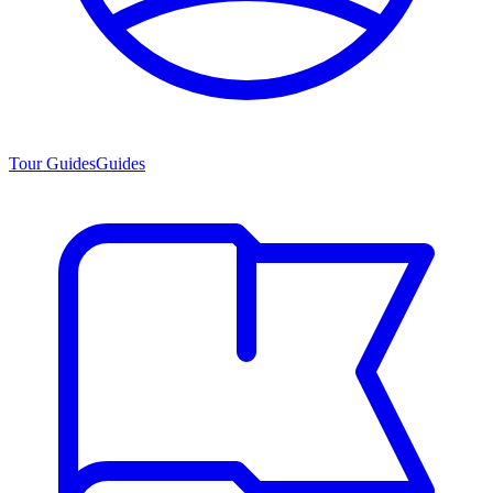
Tour Guides
Guides