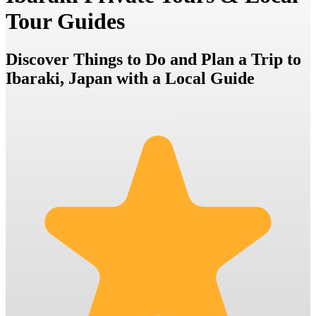
Tour Guides
Discover Things to Do and Plan a Trip to
Ibaraki, Japan with a Local Guide