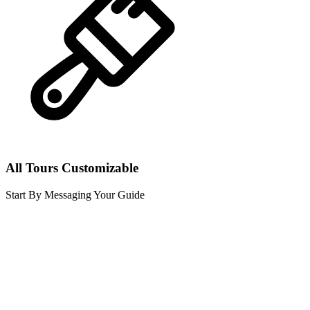
All Tours Customizable
Start By Messaging Your Guide