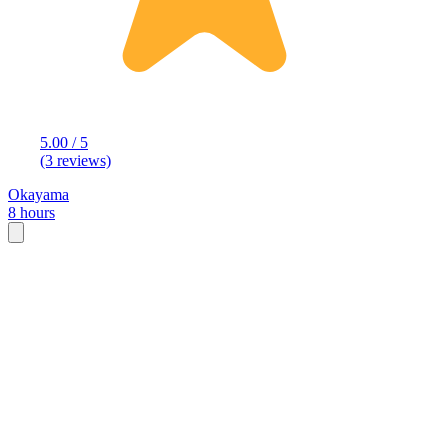
5.00 / 5
(3 reviews)
Okayama
8 hours