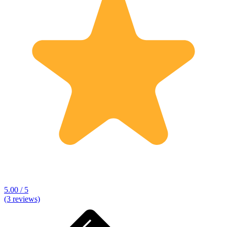
5.00 / 5
(3 reviews)