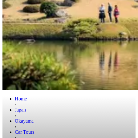
Home
›
Japan
›
Okayama
›
Car Tours
›