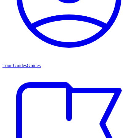
Tour Guides
Guides