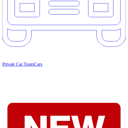
Private Car Tours
Cars