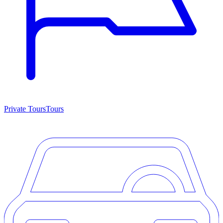
Private Tours
Tours