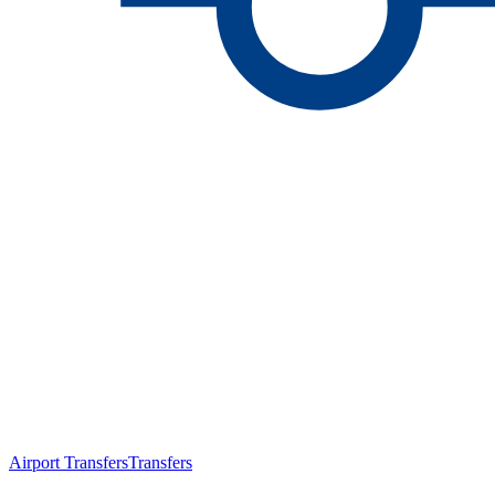
Airport Transfers
Transfers