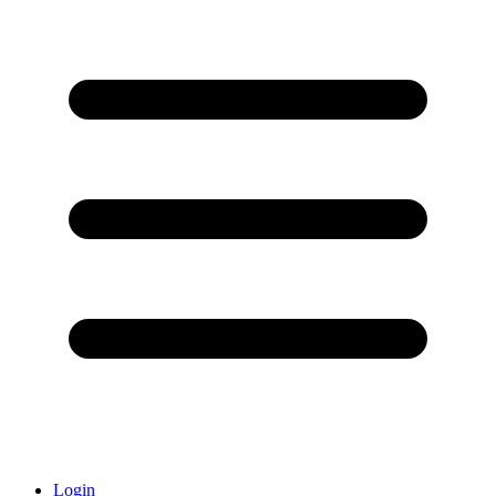
Login