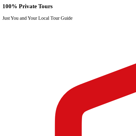
100% Private Tours
Just You and Your Local Tour Guide