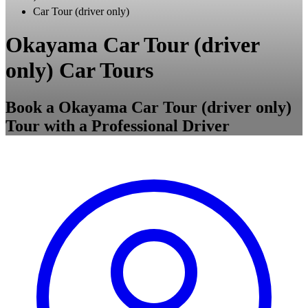
Car Tour (driver only)
Okayama Car Tour (driver
only) Car Tours
Book a Okayama Car Tour (driver only)
Tour with a Professional Driver