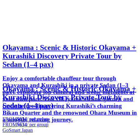
Okayama : Scenic & Historic Okayama +
Kurashiki Discovery Private Tour by
Sedan (1–4 pax)
Enjoy a comfortable chauffeur tour through
Okayama and Kurashiki in a private Sedan (1–3
Okayama : Scenic & Historic Okayama +
pax), exploring top cultural and scenic highlights at
Kurashiki Discovery Private Tour by
your own pace. Visit Okayama’s iconic garden and
Sedan (1–4 pax)
castle before discovering Kurashiki’s charming
Bikan Quarter and the renowned Ohara Museum in
FROM
$634
/ per group
a smooth, relaxing journey.
FROM
$634
/ per group
GoSmart Japan