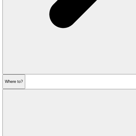
Where to?