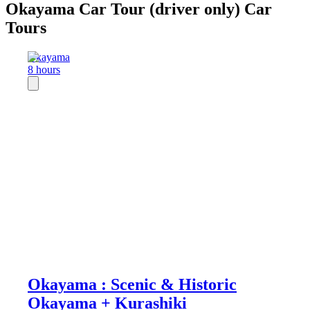
Okayama Car Tour (driver only) Car
Tours
Okayama
8 hours
Okayama : Scenic & Historic
Okayama + Kurashiki