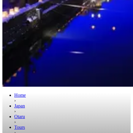
Home
›
Japan
›
Otaru
›
Tours
›