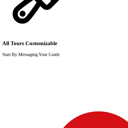
All Tours Customizable
Start By Messaging Your Guide