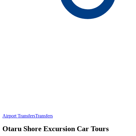
Airport Transfers
Transfers
Otaru Shore Excursion Car Tours