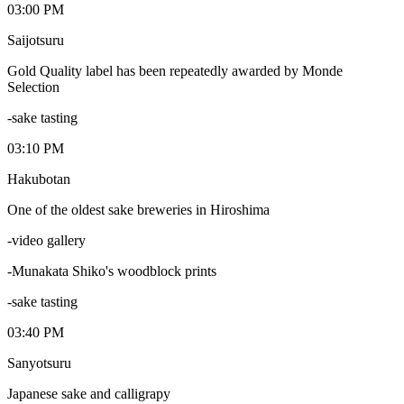
03:00 PM
Saijotsuru
Gold Quality label has been repeatedly awarded by Monde
Selection
-sake tasting
03:10 PM
Hakubotan
One of the oldest sake breweries in Hiroshima
-video gallery
-Munakata Shiko's woodblock prints
-sake tasting
03:40 PM
Sanyotsuru
Japanese sake and calligrapy