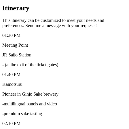
Itinerary
This itinerary can be customized to meet your needs and
preferences. Send me a message with your requests!
01:30 PM
Meeting Point
JR Saijo Station
-
(at the exit of the ticket gates)
01:40 PM
Kamotsuru
Pioneer in Ginjo Sake brewery
-multilingual panels and video
-premium sake tasting
02:10 PM