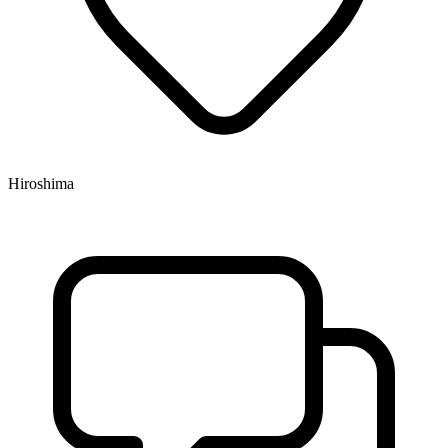
Hiroshima