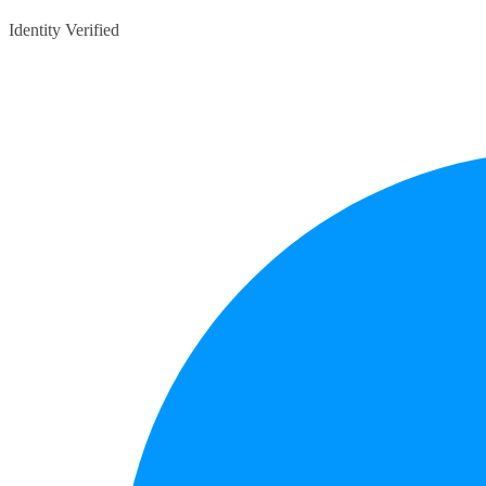
Identity Verified