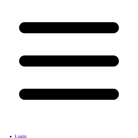
Login