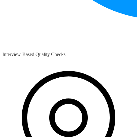
Interview-Based Quality Checks