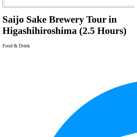
Saijo Sake Brewery Tour in
Higashihiroshima (2.5 Hours)
Food & Drink