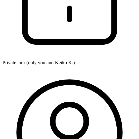
Private tour (only you and
Keiko K.
)