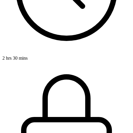
2 hrs 30 mins