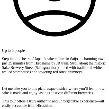
Up to
6
people
Step into the heart of Japan’s sake culture in Saijo, a charming town
just 35 minutes from Hiroshima by JR train. Stroll along the historic
Sake Brewery Street (Sakagura-dori), lined with traditional white-
walled storehouses and towering red brick chimneys.
Let me take you to this picturesque district, where you’ll learn how
sake is made and enjoy tastings at seven different breweries.
This tour offers a truly authentic and unforgettable experience—all
easily accessible from Hiroshima.