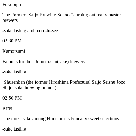
Fukubijin
The Former "Saijo Brewing School"-turning out many master
brewers
-sake tasting and more-to-see
02:30 PM
Kamoizumi
Famous for their Junmai-shu(sake) brewery
-sake tasting
-Shusenkan (the former Hiroshima Prefectural Saijo Seishu Jozo
Shijo: sake brewing branch)
02:50 PM
Kirei
The driest sake among Hiroshima's typically sweet selections
-sake tasting