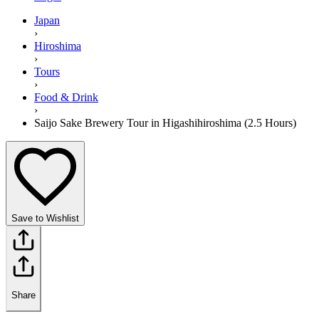
Japan
›
Hiroshima
›
Tours
›
Food & Drink
›
Saijo Sake Brewery Tour in Higashihiroshima (2.5 Hours)
Save to Wishlist
Share