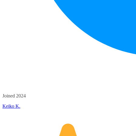
Joined 2024
Keiko K.