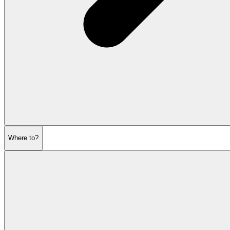
Where to?