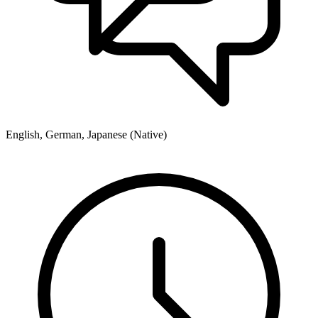
English, German, Japanese (Native)