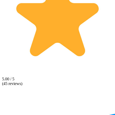
5.00 / 5
(45 reviews)