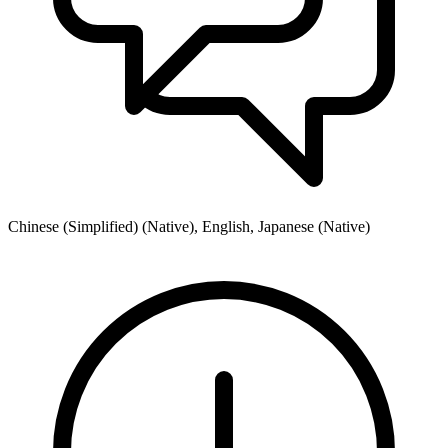
Chinese (Simplified) (Native), English, Japanese (Native)