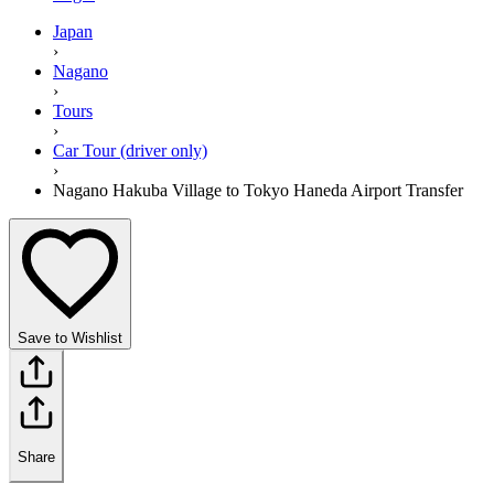
Japan
›
Nagano
›
Tours
›
Car Tour (driver only)
›
Nagano Hakuba Village to Tokyo Haneda Airport Transfer
Save to Wishlist
Share