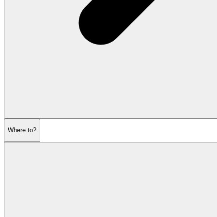
Where to?