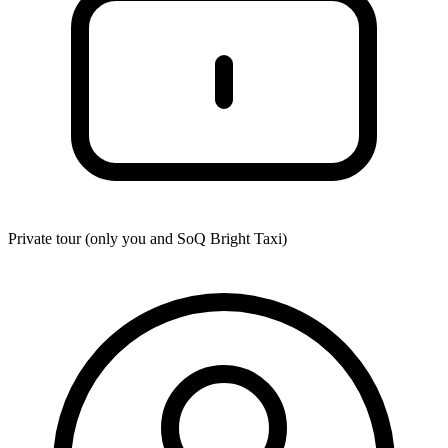
Private tour (only you and
SoQ Bright Taxi
)