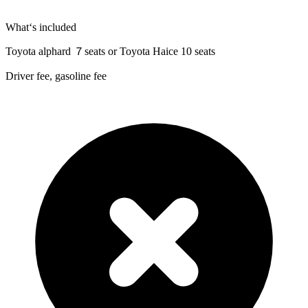
What‘s included
Toyota alphard ７seats or Toyota Haice 10 seats
Driver fee, gasoline fee