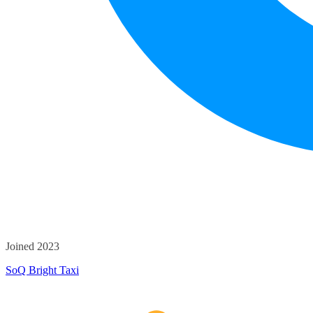
Joined 2023
SoQ Bright Taxi