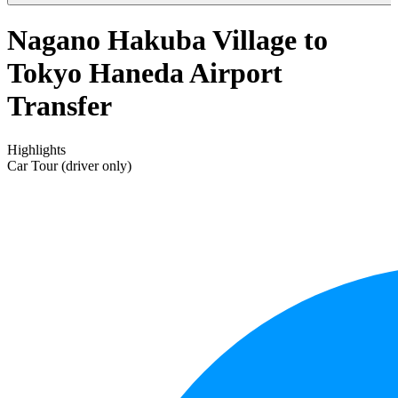
Nagano Hakuba Village to
Tokyo Haneda Airport
Transfer
Highlights
Car Tour (driver only)