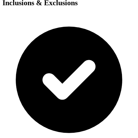
Inclusions & Exclusions