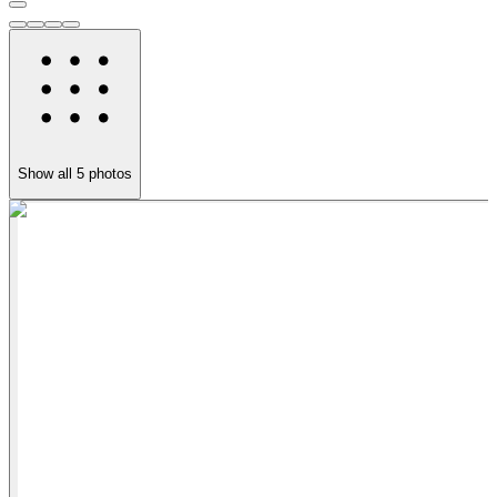
Show all
5
photos