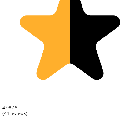
4.98 / 5
(44 reviews)