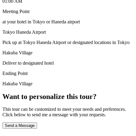
01:00 AM
Meeting Point
at your hotel in Tokyo or Haneda airport
Tokyo Haneda Airport
Pick up at Tokyo Haneda Airport or designated locations in Tokyo
Hakuba Village
Deliver to designated hotel
Ending Point
Hakuba Village
Want to personalize this tour?
This tour can be customized to meet your needs and preferences.
Click below to send me a message with your requests.
Send a Message