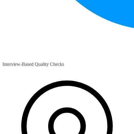
Interview-Based Quality Checks