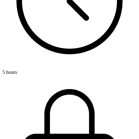
5 hours