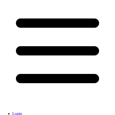
Login