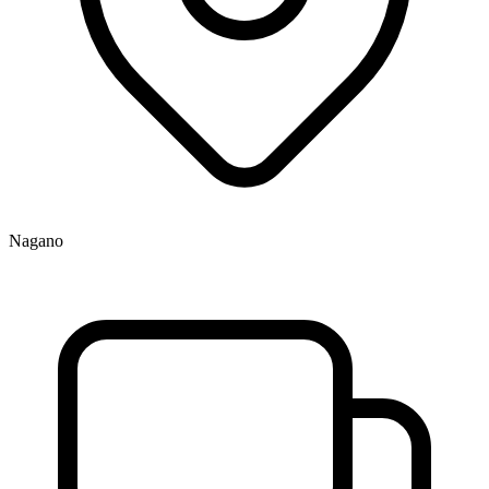
Nagano