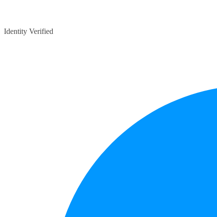
Identity Verified