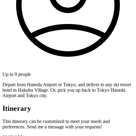
Up to
9
people
Depart from Haneda Airport or Tokyo, and deliver to any ski resort
hotel in Hakuba Village. Or, pick you up back to Tokyo Haneda
Airport and Tokyo city.
Itinerary
This itinerary can be customized to meet your needs and
preferences. Send me a message with your requests!