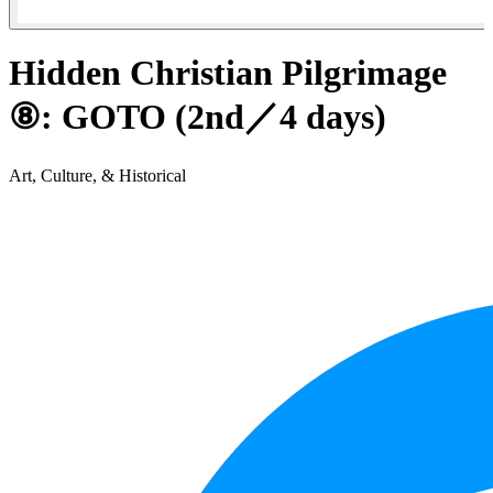
Hidden Christian Pilgrimage
⑧: GOTO (2nd／4 days)
Art, Culture, & Historical