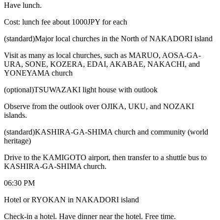
Have lunch.
Cost: lunch fee about 1000JPY for each
(standard)Major local churches in the North of NAKADORI island
Visit as many as local churches, such as MARUO, AOSA-GA-
URA, SONE, KOZERA, EDAI, AKABAE, NAKACHI, and
YONEYAMA church
(optional)TSUWAZAKI light house with outlook
Observe from the outlook over OJIKA, UKU, and NOZAKI
islands.
(standard)KASHIRA-GA-SHIMA church and community (world
heritage)
Drive to the KAMIGOTO airport, then transfer to a shuttle bus to
KASHIRA-GA-SHIMA church.
06:30 PM
Hotel or RYOKAN in NAKADORI island
Check-in a hotel. Have dinner near the hotel. Free time.