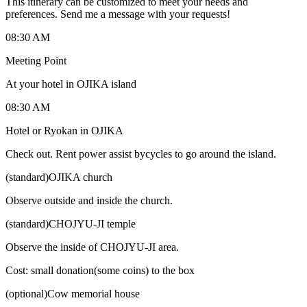
This itinerary can be customized to meet your needs and
preferences. Send me a message with your requests!
08:30 AM
Meeting Point
At your hotel in OJIKA island
08:30 AM
Hotel or Ryokan in OJIKA
Check out. Rent power assist bycycles to go around the island.
(standard)OJIKA church
Observe outside and inside the church.
(standard)CHOJYU-JI temple
Observe the inside of CHOJYU-JI area.
Cost: small donation(some coins) to the box
(optional)Cow memorial house