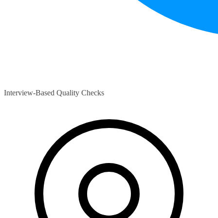
Interview-Based Quality Checks