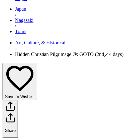
Japan
›
Nagasaki
›
Tours
›
Art, Culture, & Historical
›
Hidden Christian Pilgrimage ⑧: GOTO (2nd／4 days)
Save to Wishlist
Share