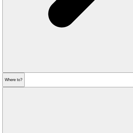
Where to?