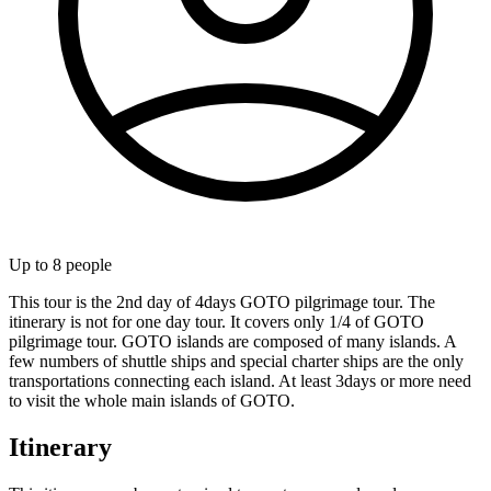
Up to
8
people
This tour is the 2nd day of 4days GOTO pilgrimage tour. The
itinerary is not for one day tour. It covers only 1/4 of GOTO
pilgrimage tour. GOTO islands are composed of many islands. A
few numbers of shuttle ships and special charter ships are the only
transportations connecting each island. At least 3days or more need
to visit the whole main islands of GOTO.
Itinerary