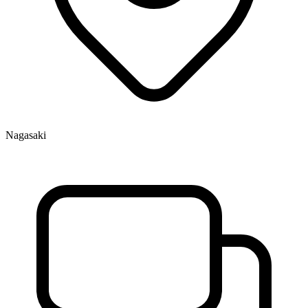
Nagasaki