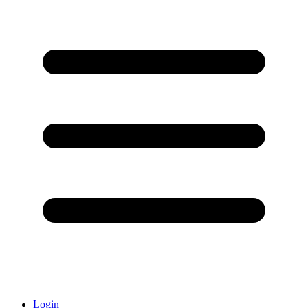
Login