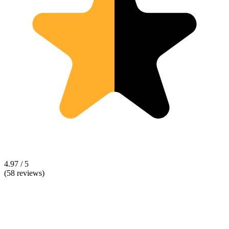
4.97 / 5
(58 reviews)