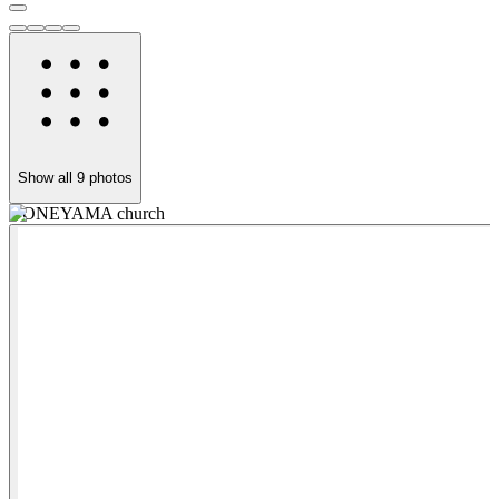
Show all
9
photos
YONEYAMA church