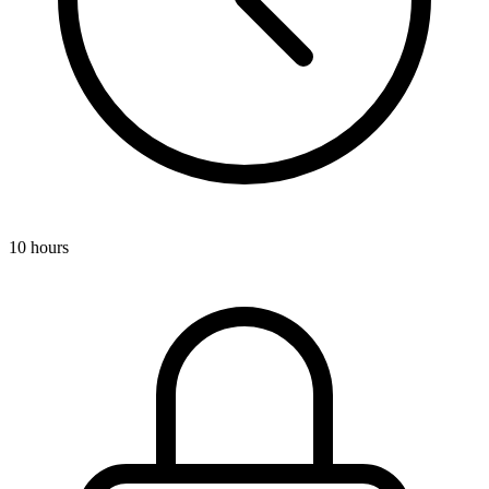
10 hours