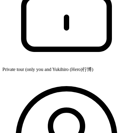
Private tour (only you and
Yukihiro (Hero)行博
)