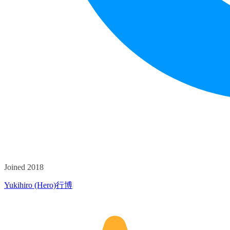
Joined 2018
Yukihiro (Hero)行博