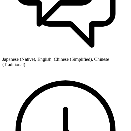
Japanese (Native), English, Chinese (Simplified), Chinese
(Traditional)