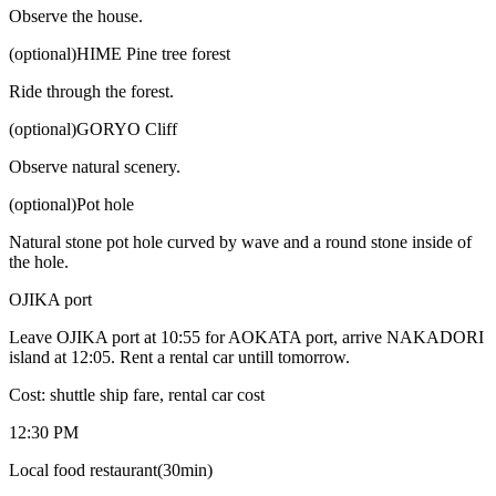
Observe the house.
(optional)HIME Pine tree forest
Ride through the forest.
(optional)GORYO Cliff
Observe natural scenery.
(optional)Pot hole
Natural stone pot hole curved by wave and a round stone inside of
the hole.
OJIKA port
Leave OJIKA port at 10:55 for AOKATA port, arrive NAKADORI
island at 12:05. Rent a rental car untill tomorrow.
Cost: shuttle ship fare, rental car cost
12:30 PM
Local food restaurant(30min)