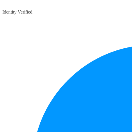
Identity Verified