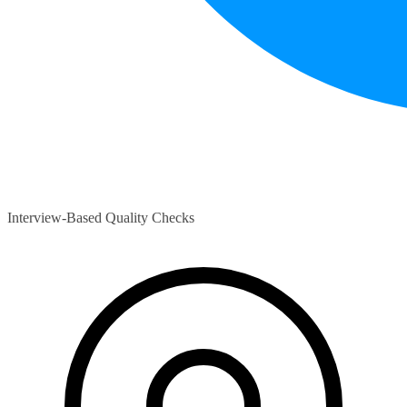
Interview-Based Quality Checks