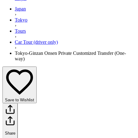
Japan
›
Tokyo
›
Tours
›
Car Tour (driver only)
›
Tokyo-Ginzan Onsen Private Customized Transfer (One-
way)
Save to Wishlist
Share