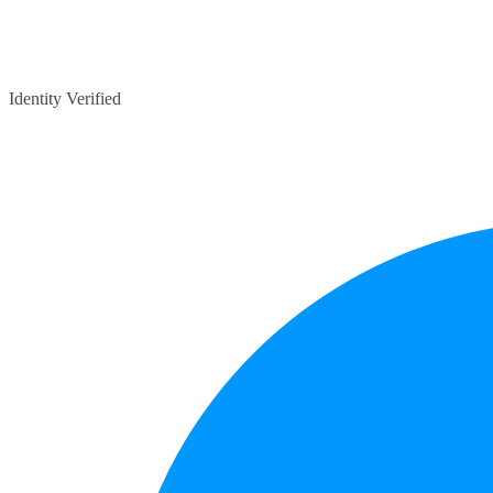
Identity Verified