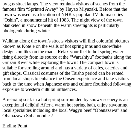
by gas street lamps. The view reminds visitors of scenes from the
famous film “Sprinted Away” by Hayao Miyazaki. Before that the
town was used as a location of NHK’s popular TV drama series
“Oshin”, a monumental hit of 1983. The night view of the town
blanketed in snow beneath the warm streetlights is particularly
photogenic during winter.
Walking along the town’s streets visitors will find colourful pictures
known as Kote-e on the walls of hot spring inns and snowflake
designs on tiles on the roads. Relax your feet in hot spring water
rising directly from its source at the “Warashiyu” footbaths along the
Ginzan River while exploring the town! The compact town is
suitable for strolling around and has a variety of cafes, eateries and
gift shops. Classical costumes of the Taisho period can be rented
from local shops to enhance the Onsen experience and take visitors
back to the time when Japanese arts and culture flourished following
exposure to western cultural influences.
A relaxing soak in a hot spring surrounded by snowy scenery is an
exceptional delight! After a warm hot spring bath, enjoy savouring
local specialties including the local Wagyu beef “Obanazawa” and
Obanazawa Soba noodles!
Ending Point