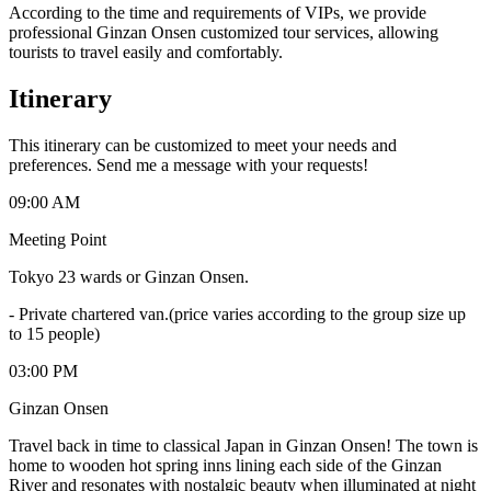
According to the time and requirements of VIPs, we provide
professional Ginzan Onsen customized tour services, allowing
tourists to travel easily and comfortably.
Itinerary
This itinerary can be customized to meet your needs and
preferences. Send me a message with your requests!
09:00 AM
Meeting Point
Tokyo 23 wards or Ginzan Onsen.
-
Private chartered van.(price varies according to the group size up
to 15 people)
03:00 PM
Ginzan Onsen
Travel back in time to classical Japan in Ginzan Onsen! The town is
home to wooden hot spring inns lining each side of the Ginzan
River and resonates with nostalgic beauty when illuminated at night