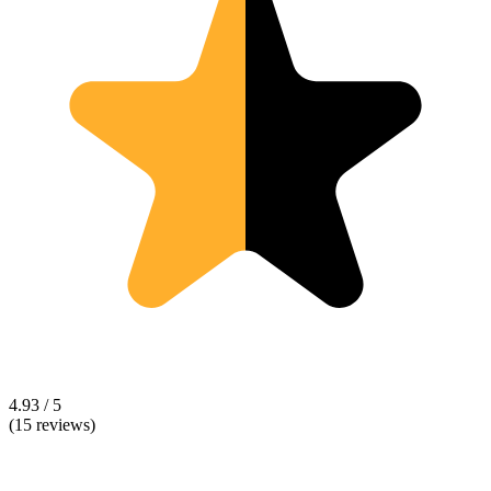
4.93 / 5
(15 reviews)