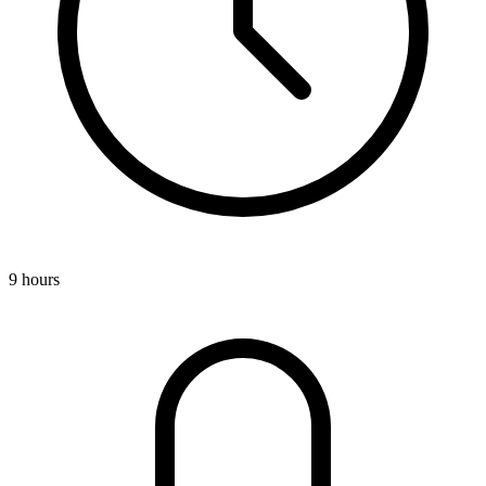
9 hours