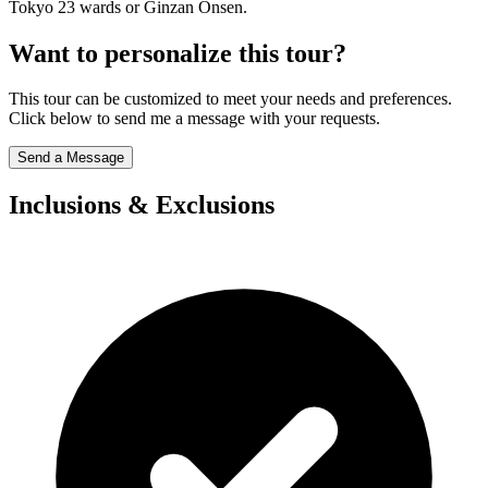
Tokyo 23 wards or Ginzan Onsen.
Want to personalize this tour?
This tour can be customized to meet your needs and preferences.
Click below to send me a message with your requests.
Send a Message
Inclusions & Exclusions