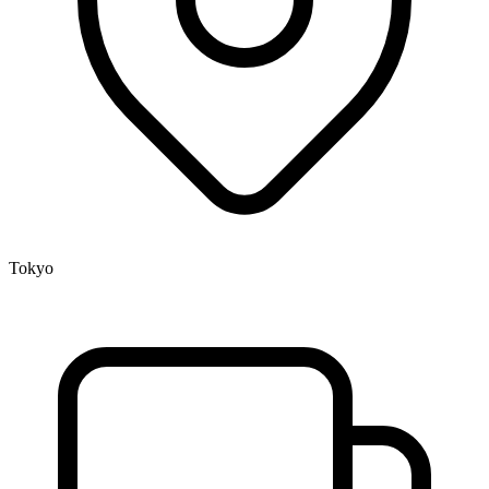
Tokyo