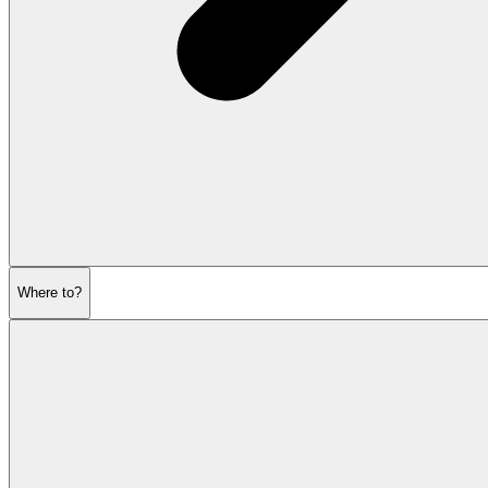
Where to?