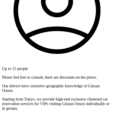
Up to
15
people
Please feel free to consult, there are discounts on the prices.
Our drivers have extensive geographic knowledge of Ginzan
Onsen.
Starting from Tokyo, we provide high-end exclusive chartered car
reservation services for VIPs visiting Ginzan Onsen individually or
in groups.