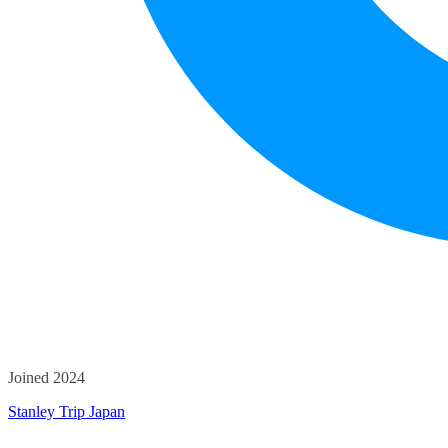
Joined 2024
Stanley Trip Japan