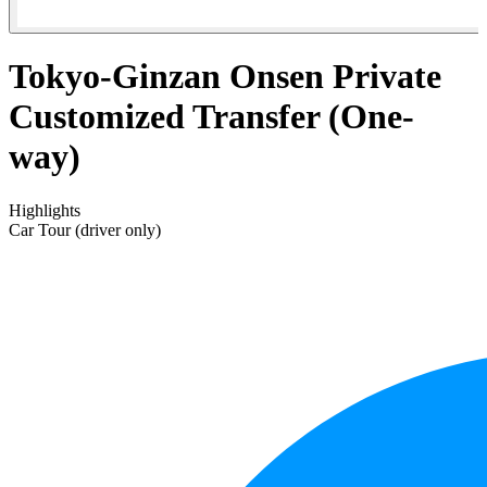
Tokyo-Ginzan Onsen Private
Customized Transfer (One-
way)
Highlights
Car Tour (driver only)