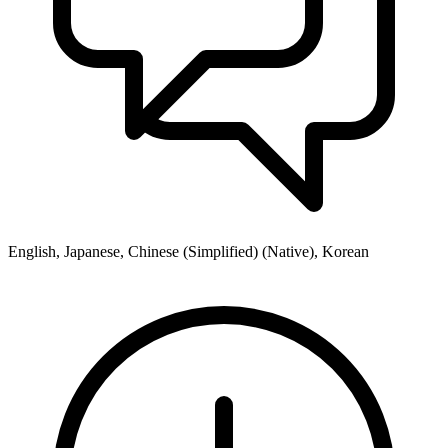
English, Japanese, Chinese (Simplified) (Native), Korean