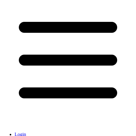
Login