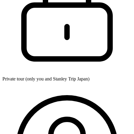
Private tour (only you and
Stanley Trip Japan
)