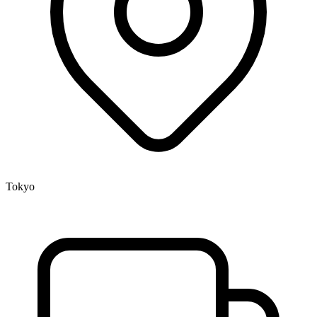
Tokyo