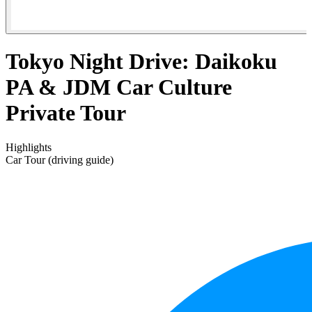
Tokyo Night Drive: Daikoku
PA & JDM Car Culture
Private Tour⁠
Highlights
Car Tour (driving guide)