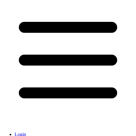
Login