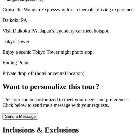
Cruise the Wangan Expressway for a cinematic driving experience.
Daikoku PA
Visit Daikoku PA, Japan's legendary car meet hotspot.
Tokyo Tower
Enjoy a scenic Tokyo Tower night photo stop.
Ending Point
Private drop-off (hotel or central location)
Want to personalize this tour?
This tour can be customized to meet your needs and preferences.
Click below to send me a message with your requests.
Send a Message
Inclusions & Exclusions