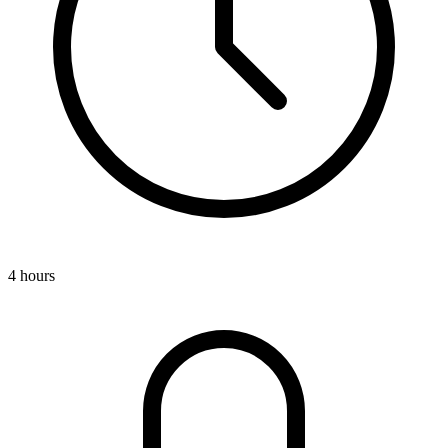
4 hours