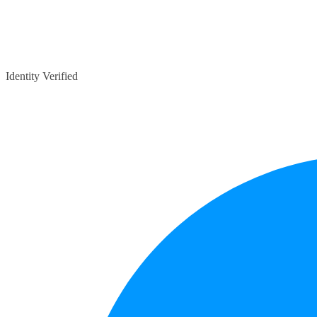
Identity Verified