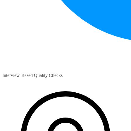
Interview-Based Quality Checks