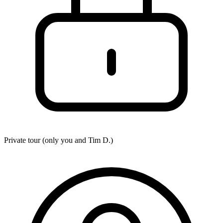
Private tour (only you and
Tim D.
)