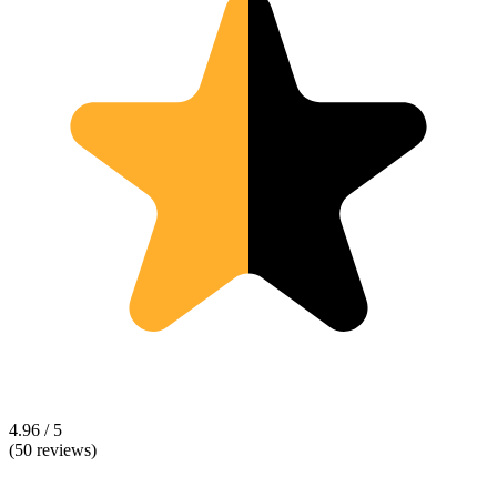
4.96 / 5
(50 reviews)