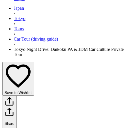
Japan
›
Tokyo
›
Tours
›
Car Tour (driving guide)
›
Tokyo Night Drive: Daikoku PA & JDM Car Culture Private
Tour⁠
Save to Wishlist
Share