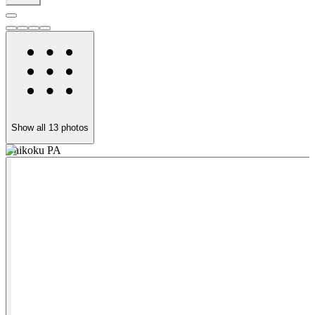
Show all
13
photos
Daikoku PA
D