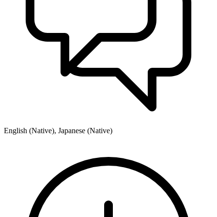
English (Native), Japanese (Native)