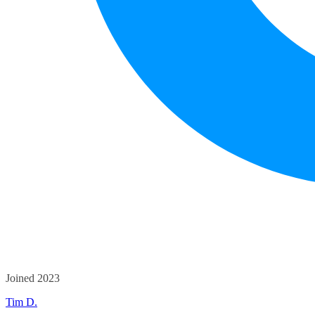
Joined 2023
Tim D.