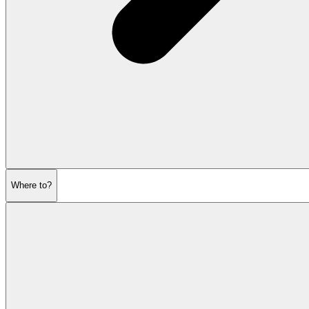
Where to?