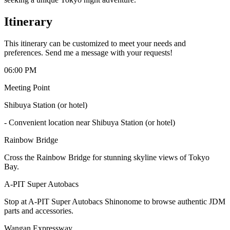
Itinerary
This itinerary can be customized to meet your needs and
preferences. Send me a message with your requests!
06:00 PM
Meeting Point
Shibuya Station (or hotel)
-
Convenient location near Shibuya Station (or hotel)
Rainbow Bridge
Cross the Rainbow Bridge for stunning skyline views of Tokyo
Bay.
A-PIT Super Autobacs
Stop at A-PIT Super Autobacs Shinonome to browse authentic JDM
parts and accessories.
Wangan Expressway