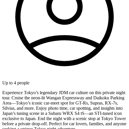
Up to
4
people
Experience Tokyo’s legendary JDM car culture on this private night
tour. Cruise the neon-lit Wangan Expressway and Daikoku Parking
Area—Tokyo’s iconic car-meet spot for GT-Rs, Supras, RX-7s,
Silvias, and more. Enjoy photo time, car spotting, and insights into
Japan’s tuning scene in a Subaru WRX S4 tS—an STI-tuned icon
exclusive to Japan. End the night with a scenic stop at Tokyo Tower
before a private drop-off. Perfect for car lovers, families, and anyone
seeking a unique Tokyo night adventure.