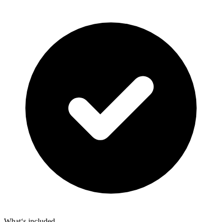
What‘s included