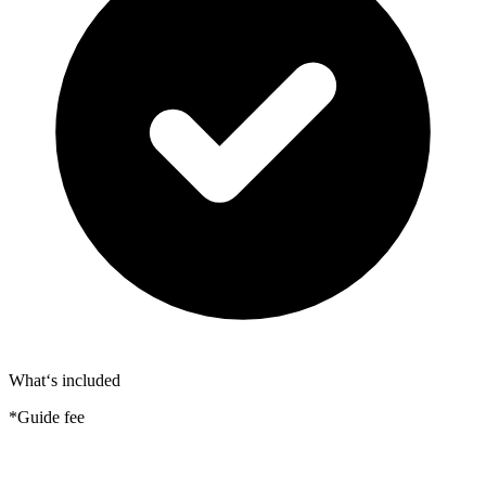
What‘s included
*Guide fee