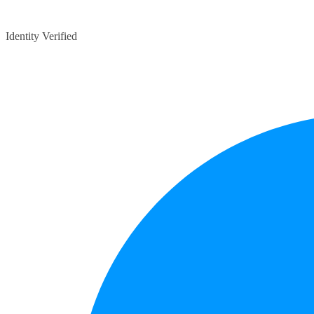
Identity Verified