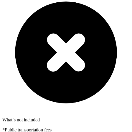
What‘s not included
*Public transportation fees