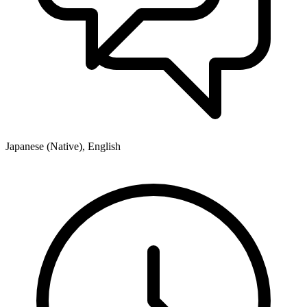
Japanese (Native), English