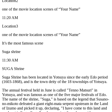
Location2
one of the movie location scenes of “Your Name”
11:20 AM
Location3
one of the movie location scenes of “Your Name”
It’s the most famous scene
Suga shrine
11:30 AM
SUGA Shrine
Suga Shrine has been located in Yotsuya since the early Edo period
(1603-1868), and is the town deity of the 18 townships of Yotsuya.
The annual festival held in June is called "Tenno Matsuri" in
Yotsuya, and was famous as one of the five major festivals of Edo.
The name of the shrine, "Suga," is based on the legend that Susano-
no-mikoto defeated a giant eight-mata serpent upstream in the Land
of Izumo and picked it up, declaring, "I have come to this land and