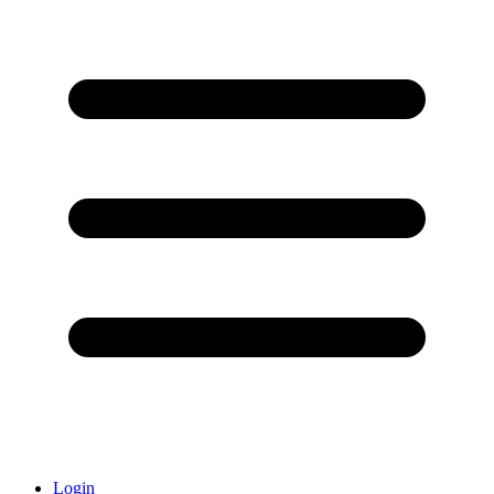
Login