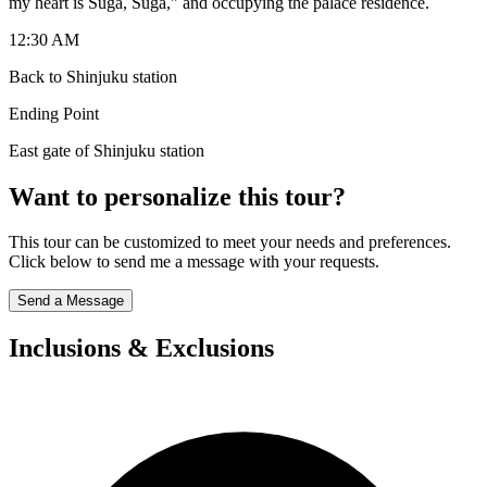
my heart is Suga, Suga," and occupying the palace residence.
12:30 AM
Back to Shinjuku station
Ending Point
East gate of Shinjuku station
Want to personalize this tour?
This tour can be customized to meet your needs and preferences.
Click below to send me a message with your requests.
Send a Message
Inclusions & Exclusions