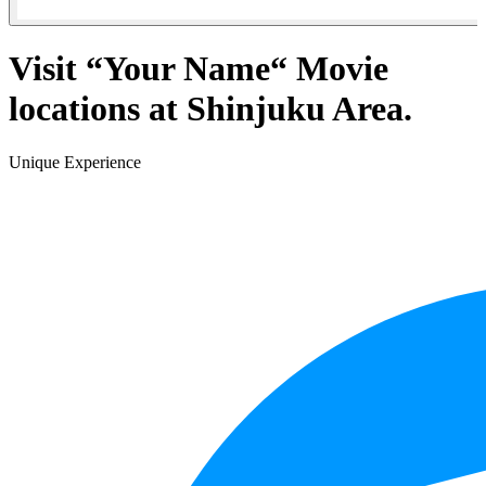
Visit “Your Name“ Movie
locations at Shinjuku Area.
Unique Experience