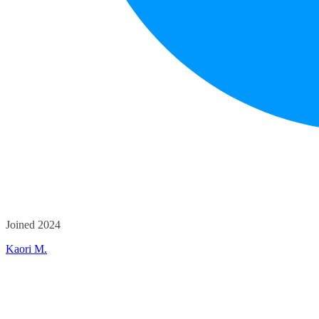
Joined 2024
Kaori M.