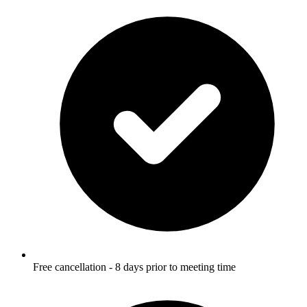
Free cancellation - 8 days prior to meeting time