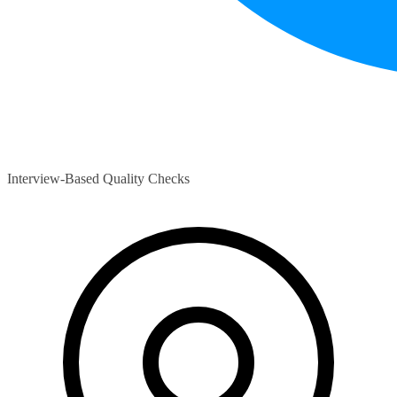
Interview-Based Quality Checks