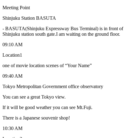
Meeting Point
Shinjuku Station BASUTA
-
BASUTA(Shinjuku Expressway Bus Terminal) is in front of
Shinjuku station south gate.I am waiting on the ground floor.
09:10 AM
Location1
one of movie location scenes of “Your Name”
09:40 AM
Tokyo Metropolitan Government office observatory
You can see a great Tokyo view.
If it will be good weather you can see Mt.Fuji.
There is a Japanese souvenir shop!
10:30 AM