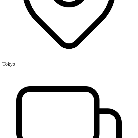
Tokyo