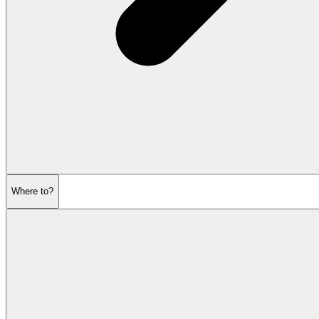
Where to?