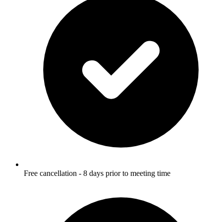
Free cancellation - 8 days prior to meeting time