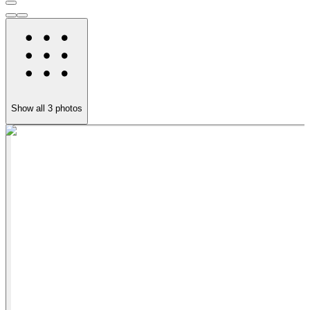
Show all
3
photos