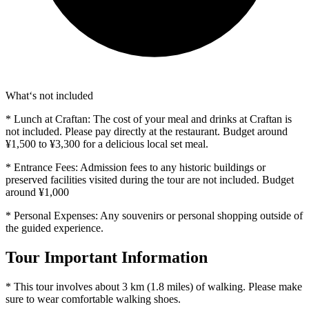
What‘s not included
* Lunch at Craftan: The cost of your meal and drinks at Craftan is
not included. Please pay directly at the restaurant. Budget around
¥1,500 to ¥3,300 for a delicious local set meal.
* Entrance Fees: Admission fees to any historic buildings or
preserved facilities visited during the tour are not included. Budget
around ¥1,000
* Personal Expenses: Any souvenirs or personal shopping outside of
the guided experience.
Tour Important Information
* This tour involves about 3 km (1.8 miles) of walking. Please make
sure to wear comfortable walking shoes.