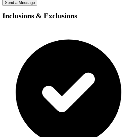
Send a Message
Inclusions & Exclusions