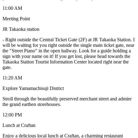
11:00 AM
Meeting Point
JR Takaoka station
-
Right outside the Central Ticket Gate (2F) at JR Takaoka Station. I
will be waiting for you right outside the single main ticket gate, near
the "Street Piano" in the open hallway. Look for a guide holding a
sign with your name on it! If you get lost, please head towards the
Takaoka Station Tourist Information Center located right near the
gate.
11:20 AM
Explore Yamamachisuji District
Stroll through the beautifully preserved merchant street and admire
the grand earthen storehouses.
12:00 PM
Lunch at Craftan
Enjoy a delicious local lunch at Craftan, a charming restaurant