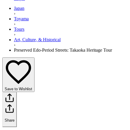
Japan
›
Toyama
›
Tours
›
Art, Culture, & Historical
›
Preserved Edo-Period Streets: Takaoka Heritage Tour
Save to Wishlist
Share