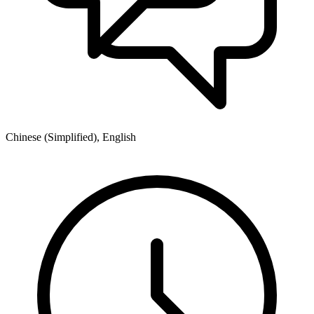
Chinese (Simplified), English