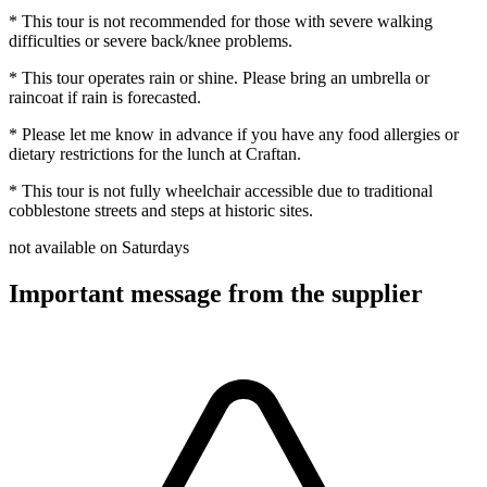
* This tour is not recommended for those with severe walking
difficulties or severe back/knee problems.
* This tour operates rain or shine. Please bring an umbrella or
raincoat if rain is forecasted.
* Please let me know in advance if you have any food allergies or
dietary restrictions for the lunch at Craftan.
* This tour is not fully wheelchair accessible due to traditional
cobblestone streets and steps at historic sites.
not available on Saturdays
Important message from the supplier