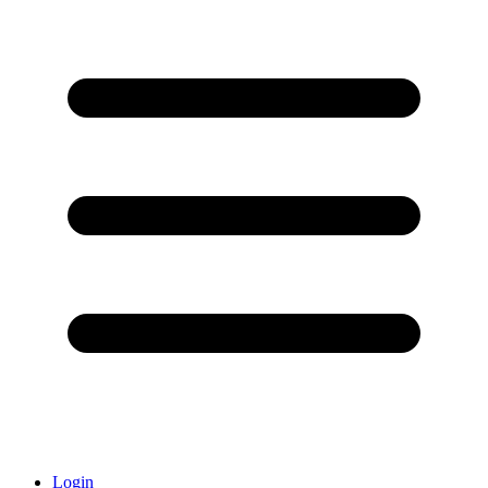
Login