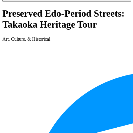
Preserved Edo-Period Streets:
Takaoka Heritage Tour
Art, Culture, & Historical