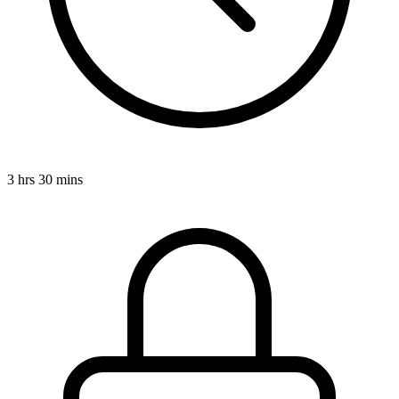
3 hrs 30 mins