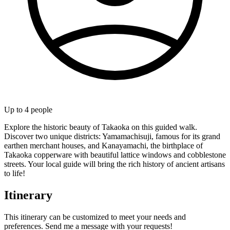
Up to
4
people
Explore the historic beauty of Takaoka on this guided walk.
Discover two unique districts: Yamamachisuji, famous for its grand
earthen merchant houses, and Kanayamachi, the birthplace of
Takaoka copperware with beautiful lattice windows and cobblestone
streets. Your local guide will bring the rich history of ancient artisans
to life!
Itinerary
This itinerary can be customized to meet your needs and
preferences. Send me a message with your requests!