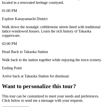
located in a renovated heritage courtyard.
01:00 PM
Explore Kanayamachi District
Walk down the nostalgic cobblestone streets lined with traditional
lattice-windowed houses. Learn the rich history of Takaoka
copperware.
02:00 PM
Head Back to Takaoka Station
Walk back to the station together while enjoying the town scenery.
Ending Point
Arrive back at Takaoka Station for dismissal.
Want to personalize this tour?
This tour can be customized to meet your needs and preferences.
Click below to send me a message with your requests.