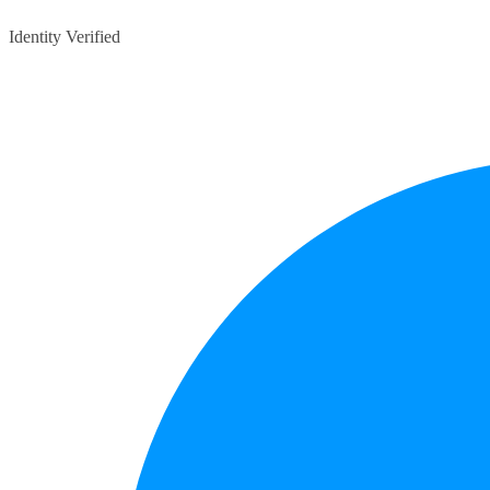
Identity Verified