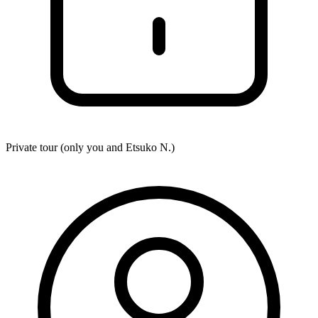
Private tour (only you and
Etsuko N.
)