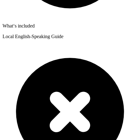
What‘s included
Local English-Speaking Guide