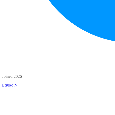
Joined 2026
Etsuko N.