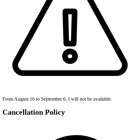
From August 16 to September 6, I will not be available.
Cancellation Policy