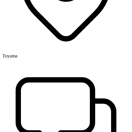
Toyama