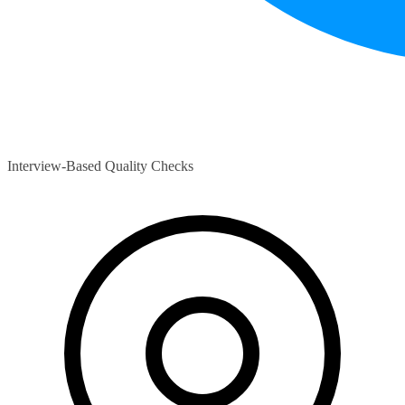
Interview-Based Quality Checks