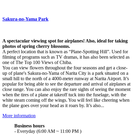
Sakura-no-Yama Park
A spectacular viewing spot for airplanes! Also, ideal for taking
photos of spring cherry blossoms.
A perfect location that is known as “Plane-Spotting Hill”. Used for
filming of programs such as TV dramas, it has also been selected as
one of The Top 100 Views of Chiba.
You can view flowers throughout the four seasons and get a close-
up of plane's Sakura-no-Yama of Narita City is a park situated on a
small hill to the north of a 4000-meter runway at Narita Airport. It’s
popular for being able to see the departure and arrival of airplanes at
close range. You can also enjoy the rare sights of seeing the moment
when the tires of a plane at takeoff tuck into the fuselage, with the
white steam coming off the wings. You will feel like cheering when
the plane goes over your head as it roars by. It’s also...
More information
Business hours
- Everyday (6:00 AM ~ 11:00 PM )