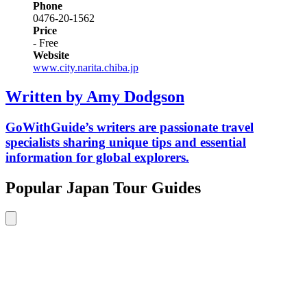
Phone
0476-20-1562
Price
- Free
Website
www.city.narita.chiba.jp
Written by Amy Dodgson
GoWithGuide’s writers are passionate travel
specialists sharing unique tips and essential
information for global explorers.
Popular Japan Tour Guides