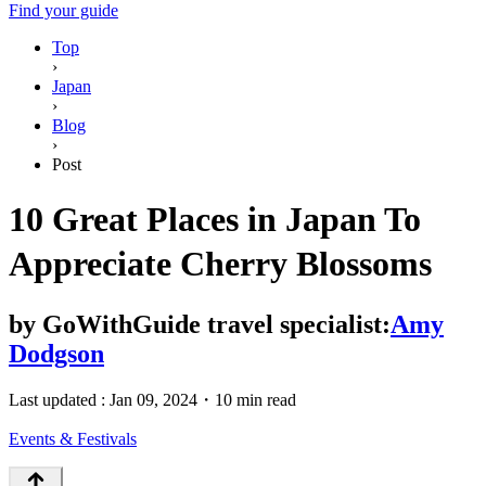
Find your guide
Top
›
Japan
›
Blog
›
Post
10 Great Places in Japan To
Appreciate Cherry Blossoms
by
GoWithGuide travel specialist:
Amy
Dodgson
Last updated :
Jan 09, 2024
・
10 min read
Events & Festivals