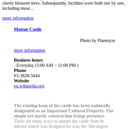
cherry blossom trees. Subsequently, facilities were built one by one,
including muse...
more information
Matsue Castle
Photo by Planetyze
more information
Business hours
- Everyday (5:00 AM ~ 11:00 PM )
Phone
03-3828-5644
Website
en.wikipedia.org
The existing keep of the castle has been nationally
designated as an Important Cultural Property. The
simple yet sturdy construction brings presence.
There are many ways to admire the castle from its
interior which was designed for war, the 360-degree