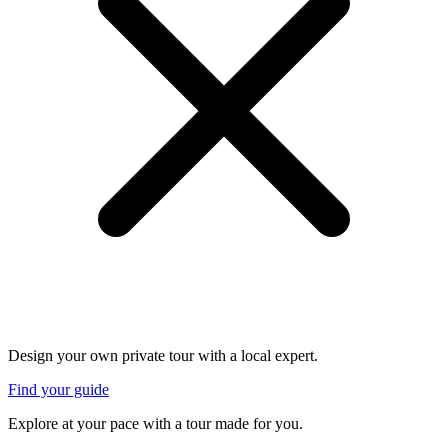
Design your own private tour with a local expert.
Find your guide
Explore at your pace with a tour made for you.