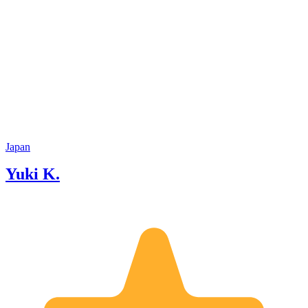
Japan
Yuki K.