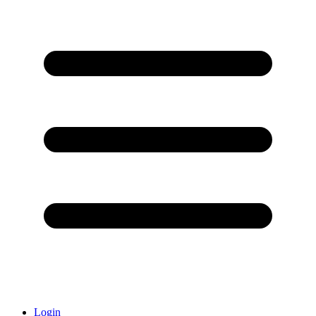
Login