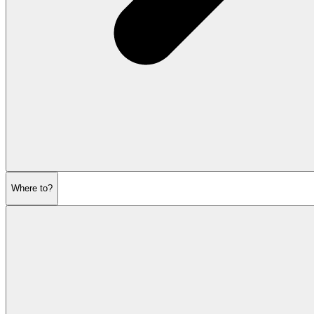
Where to?