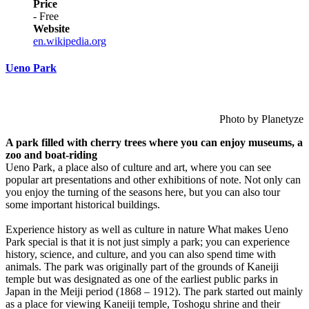
Price
- Free
Website
en.wikipedia.org
Ueno Park
Photo by Planetyze
A park filled with cherry trees where you can enjoy museums, a
zoo and boat-riding
Ueno Park, a place also of culture and art, where you can see
popular art presentations and other exhibitions of note. Not only can
you enjoy the turning of the seasons here, but you can also tour
some important historical buildings.
Experience history as well as culture in nature What makes Ueno
Park special is that it is not just simply a park; you can experience
history, science, and culture, and you can also spend time with
animals. The park was originally part of the grounds of Kaneiji
temple but was designated as one of the earliest public parks in
Japan in the Meiji period (1868 – 1912). The park started out mainly
as a place for viewing Kaneiji temple, Toshogu shrine and their