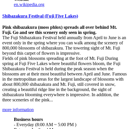
en.wikipedia.org
Shibazakura Festival (Fuji Five Lakes)
Pink shibazakura (moss phlox) spreads all over behind Mt.
Fuji. Go and see this scenery only seen in spring.
The Fuji Shibazakura Festival held annually from April to June is an
event only in the spring where you can walk among the scenery of
800,000 blossoms of shibazakura. The towering sight of Mt. Fuji
beyond this carpet of flowers is impressive.
Fields of pink blossoms spreading at the foot of Mt. Fuji During
spring at Fuji Five Lakes where beautiful flowers bloom, the Fuji
Shibazakura Festival is held during the peak season when the
blossoms are at their most beautiful between April and June. Famous
in the metropolitan areas for the largest landscape of blossoms with
about 800,000 shibazakura and Mt. Fuji, still covered in snow,
creating a beautiful ridge line in the background, the sight of
shibazakura blooming everywhere is impressive. In addition, the
three sceneries of the pink...
more information
Business hours
- Everyday (8:00 AM ~ 5:00 PM )