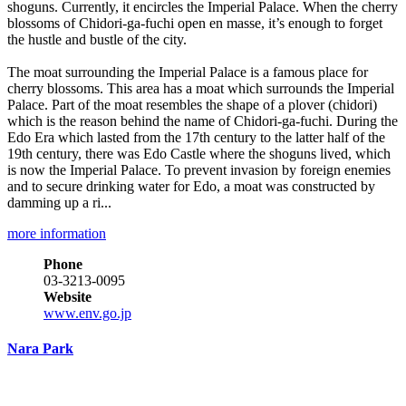
shoguns. Currently, it encircles the Imperial Palace. When the cherry
blossoms of Chidori-ga-fuchi open en masse, it’s enough to forget
the hustle and bustle of the city.
The moat surrounding the Imperial Palace is a famous place for
cherry blossoms. This area has a moat which surrounds the Imperial
Palace. Part of the moat resembles the shape of a plover (chidori)
which is the reason behind the name of Chidori-ga-fuchi. During the
Edo Era which lasted from the 17th century to the latter half of the
19th century, there was Edo Castle where the shoguns lived, which
is now the Imperial Palace. To prevent invasion by foreign enemies
and to secure drinking water for Edo, a moat was constructed by
damming up a ri...
more information
Phone
03-3213-0095
Website
www.env.go.jp
Nara Park