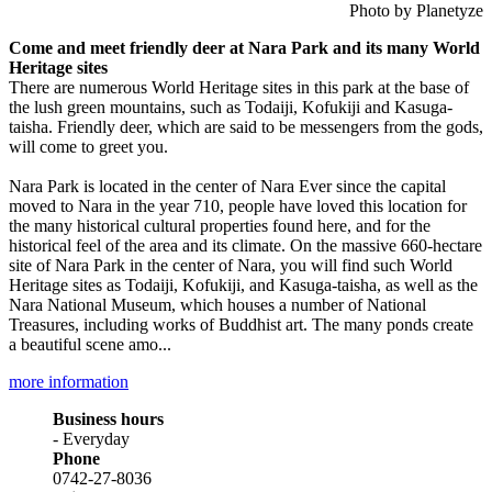
Photo by Planetyze
Come and meet friendly deer at Nara Park and its many World
Heritage sites
There are numerous World Heritage sites in this park at the base of
the lush green mountains, such as Todaiji, Kofukiji and Kasuga-
taisha. Friendly deer, which are said to be messengers from the gods,
will come to greet you.
Nara Park is located in the center of Nara Ever since the capital
moved to Nara in the year 710, people have loved this location for
the many historical cultural properties found here, and for the
historical feel of the area and its climate. On the massive 660-hectare
site of Nara Park in the center of Nara, you will find such World
Heritage sites as Todaiji, Kofukiji, and Kasuga-taisha, as well as the
Nara National Museum, which houses a number of National
Treasures, including works of Buddhist art. The many ponds create
a beautiful scene amo...
more information
Business hours
- Everyday
Phone
0742-27-8036