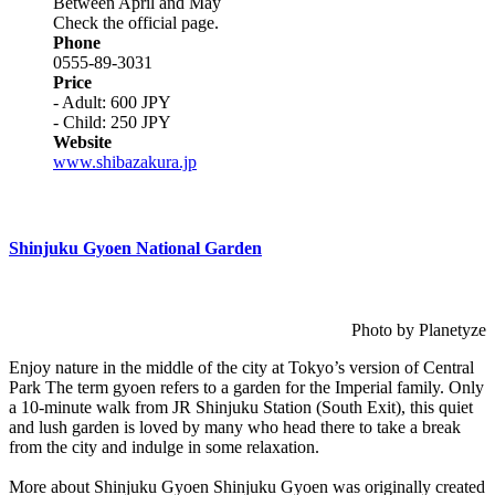
Between April and May
Check the official page.
Phone
0555-89-3031
Price
- Adult: 600 JPY
- Child: 250 JPY
Website
www.shibazakura.jp
Shinjuku Gyoen National Garden
Photo by Planetyze
Enjoy nature in the middle of the city at Tokyo’s version of Central
Park The term gyoen refers to a garden for the Imperial family. Only
a 10-minute walk from JR Shinjuku Station (South Exit), this quiet
and lush garden is loved by many who head there to take a break
from the city and indulge in some relaxation.
More about Shinjuku Gyoen Shinjuku Gyoen was originally created