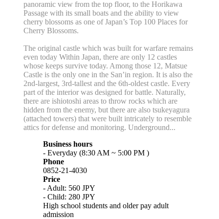
panoramic view from the top floor, to the Horikawa
Passage with its small boats and the ability to view
cherry blossoms as one of Japan’s Top 100 Places for
Cherry Blossoms.
The original castle which was built for warfare remains
even today Within Japan, there are only 12 castles
whose keeps survive today. Among those 12, Matsue
Castle is the only one in the San’in region. It is also the
2nd-largest, 3rd-tallest and the 6th-oldest castle. Every
part of the interior was designed for battle. Naturally,
there are ishiotoshi areas to throw rocks which are
hidden from the enemy, but there are also tsukeyagura
(attached towers) that were built intricately to resemble
attics for defense and monitoring. Underground...
Business hours
- Everyday (8:30 AM ~ 5:00 PM )
Phone
0852-21-4030
Price
- Adult: 560 JPY
- Child: 280 JPY
High school students and older pay adult
admission