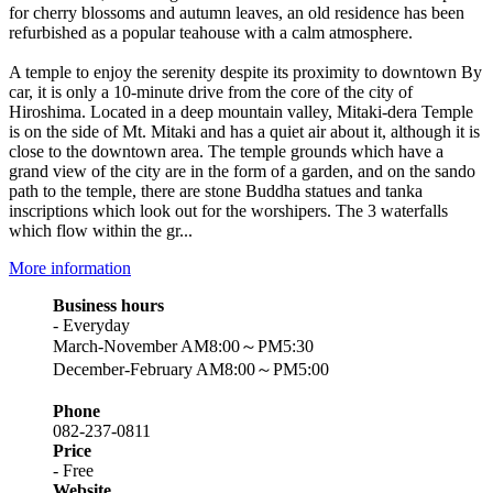
for cherry blossoms and autumn leaves, an old residence has been
refurbished as a popular teahouse with a calm atmosphere.
A temple to enjoy the serenity despite its proximity to downtown By
car, it is only a 10-minute drive from the core of the city of
Hiroshima. Located in a deep mountain valley, Mitaki-dera Temple
is on the side of Mt. Mitaki and has a quiet air about it, although it is
close to the downtown area. The temple grounds which have a
grand view of the city are in the form of a garden, and on the sando
path to the temple, there are stone Buddha statues and tanka
inscriptions which look out for the worshipers. The 3 waterfalls
which flow within the gr...
More information
Business hours
- Everyday
March-November AM8:00～PM5:30
December-February AM8:00～PM5:00
Phone
082-237-0811
Price
- Free
Website