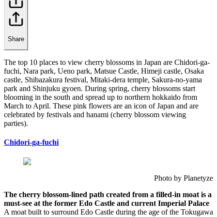
Share
The top 10 places to view cherry blossoms in Japan are Chidori-ga-
fuchi, Nara park, Ueno park, Matsue Castle, Himeji castle, Osaka
castle, Shibazakura festival, Mitaki-dera temple, Sakura-no-yama
park and Shinjuku gyoen. During spring, cherry blossoms start
blooming in the south and spread up to northern hokkaido from
March to April. These pink flowers are an icon of Japan and are
celebrated by festivals and hanami (cherry blossom viewing
parties).
Chidori-ga-fuchi
Photo by Planetyze
The cherry blossom-lined path created from a filled-in moat is a
must-see at the former Edo Castle and current Imperial Palace
A moat built to surround Edo Castle during the age of the Tokugawa