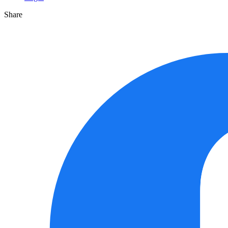
Share