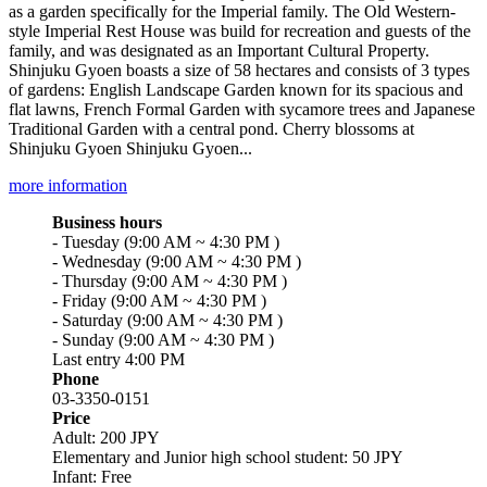
as a garden specifically for the Imperial family. The Old Western-
style Imperial Rest House was build for recreation and guests of the
family, and was designated as an Important Cultural Property.
Shinjuku Gyoen boasts a size of 58 hectares and consists of 3 types
of gardens: English Landscape Garden known for its spacious and
flat lawns, French Formal Garden with sycamore trees and Japanese
Traditional Garden with a central pond. Cherry blossoms at
Shinjuku Gyoen Shinjuku Gyoen...
more information
Business hours
- Tuesday (9:00 AM ~ 4:30 PM )
- Wednesday (9:00 AM ~ 4:30 PM )
- Thursday (9:00 AM ~ 4:30 PM )
- Friday (9:00 AM ~ 4:30 PM )
- Saturday (9:00 AM ~ 4:30 PM )
- Sunday (9:00 AM ~ 4:30 PM )
Last entry 4:00 PM
Phone
03-3350-0151
Price
Adult: 200 JPY
Elementary and Junior high school student: 50 JPY
Infant: Free