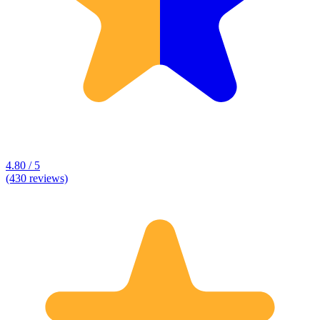
4.80 / 5
(430 reviews)