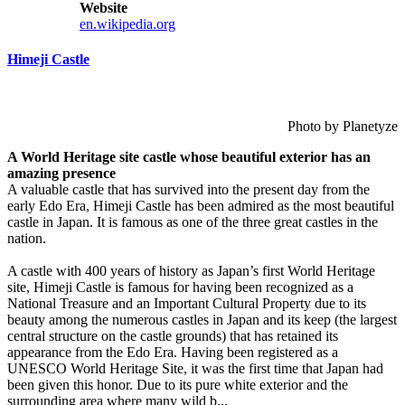
Website
en.wikipedia.org
Himeji Castle
Photo by Planetyze
A World Heritage site castle whose beautiful exterior has an
amazing presence
A valuable castle that has survived into the present day from the
early Edo Era, Himeji Castle has been admired as the most beautiful
castle in Japan. It is famous as one of the three great castles in the
nation.
A castle with 400 years of history as Japan’s first World Heritage
site, Himeji Castle is famous for having been recognized as a
National Treasure and an Important Cultural Property due to its
beauty among the numerous castles in Japan and its keep (the largest
central structure on the castle grounds) that has retained its
appearance from the Edo Era. Having been registered as a
UNESCO World Heritage Site, it was the first time that Japan had
been given this honor. Due to its pure white exterior and the
surrounding area where many wild b...