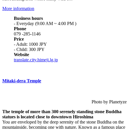
More information
Business hours
- Everyday (9:00 AM ~ 4:00 PM )
Phone
079 -285-1146
Price
- Adult: 1000 JPY
- Child: 300 JPY
Website
translate.city.himeji.lg.jp
Mitaki-dera Temple
Photo by Planetyze
The temple of more than 300 serenely standing stone Buddha
statues is located close to downtown Hiroshima
You are enveloped by the deep serenity of the stone Buddha on the
mountainside, becoming one with nature. Known as a famous place