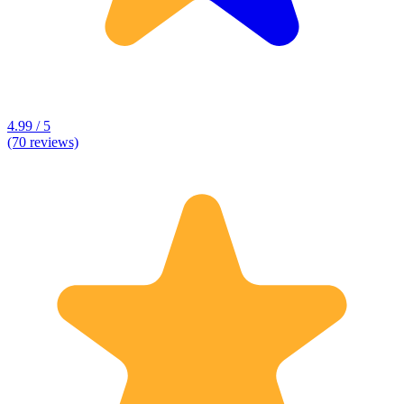
4.99 / 5
(70 reviews)