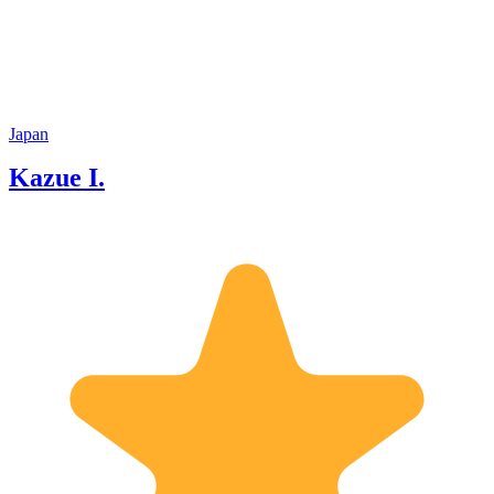
Japan
Kazue I.