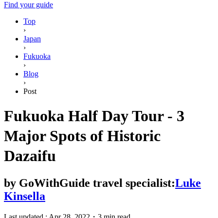
Find your guide
Top
›
Japan
›
Fukuoka
›
Blog
›
Post
Fukuoka Half Day Tour - 3
Major Spots of Historic
Dazaifu
by
GoWithGuide travel specialist:
Luke
Kinsella
Last updated :
Apr 28, 2022
・
3 min read