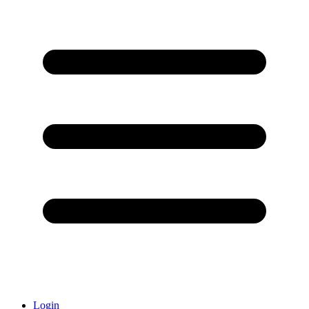
Login