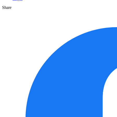
Share