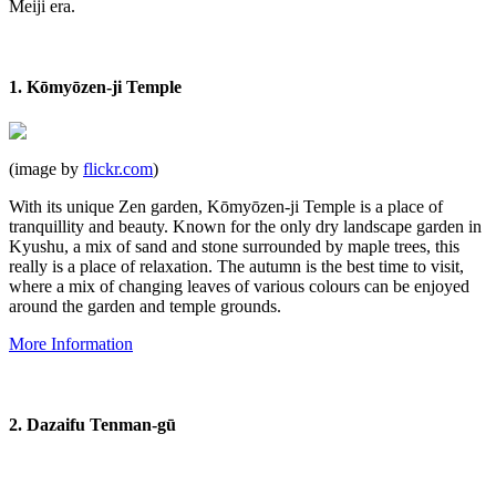
Meiji era.
1. Kōmyōzen-ji Temple
(image by
flickr.com
)
With its unique Zen garden, Kōmyōzen-ji Temple is a place of
tranquillity
and beauty. Known for the only dry landscape garden in
Kyushu, a mix of sand and stone surrounded by maple trees, this
really is a place of relaxation. The autumn is the best time to visit,
where a mix of changing leaves of various colours can be enjoyed
around the garden and temple grounds.
More Information
2. Dazaifu Tenman-gū