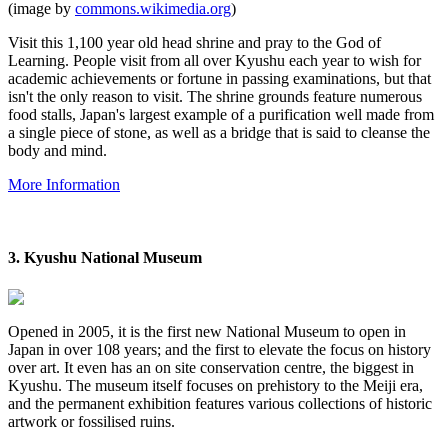
(image by
commons.wikimedia.org
)
Visit this 1,100 year old head shrine and pray to the God of
Learning. People visit from all over Kyushu each year to wish for
academic achievements or fortune in passing examinations, but that
isn't the only reason to visit. The shrine grounds feature numerous
food stalls, Japan's largest example of a purification well made from
a single piece of stone, as well as a bridge that is said to cleanse the
body and mind.
More Information
3. Kyushu National Museum
Opened in 2005, it is the first new National Museum to open in
Japan in over 108 years; and the first to elevate the focus on history
over art. It even has an on site conservation centre, the biggest in
Kyushu. The museum itself focuses on prehistory to the Meiji era,
and the permanent exhibition
features
various collections of historic
artwork or fossilised ruins.