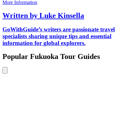
More Information
Written by Luke Kinsella
GoWithGuide’s writers are passionate travel
specialists sharing unique tips and essential
information for global explorers.
Popular Fukuoka Tour Guides