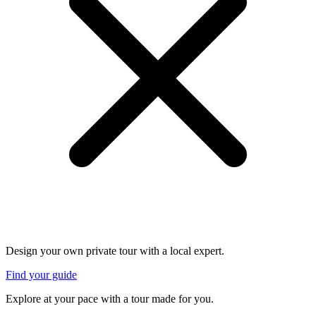
Design your own private tour with a local expert.
Find your guide
Explore at your pace with a tour made for you.