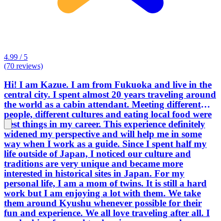
4.99 / 5
(70 reviews)
Hi! I am Kazue. I am from Fukuoka and live in the
central city. I spent almost 20 years traveling around
the world as a cabin attendant. Meeting different
people, different cultures and eating local food were
best things in my career. This experience definitely
widened my perspective and will help me in some
way when I work as a guide. Since I spent half my
life outside of Japan, I noticed our culture and
traditions are very unique and became more
interested in historical sites in Japan. For my
personal life, I am a mom of twins. It is still a hard
work but I am enjoying a lot with them. We take
them around Kyushu whenever possible for their
fun and experience. We all love traveling after all. I