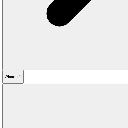
Where to?