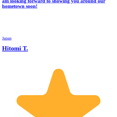
am looking forward to showing you around our
hometown soon!
Japan
Hitomi T.