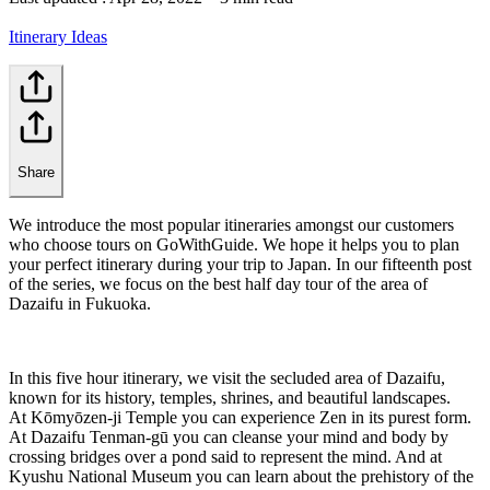
Itinerary Ideas
Share
We introduce the most popular itineraries amongst our customers
who choose tours on GoWithGuide. We hope it helps you to plan
your perfect itinerary during your trip to Japan. In our fifteenth post
of the series, we focus on the best half day tour of the area of
Dazaifu in Fukuoka.
In this five hour itinerary, we visit the secluded area of Dazaifu,
known for its history, temples, shrines, and beautiful landscapes.
At Kōmyōzen-ji Temple you can experience Zen in its purest form.
At Dazaifu Tenman-gū you can cleanse your mind and body by
crossing bridges over a pond said to represent the mind. And at
Kyushu National Museum you can learn about the prehistory of the