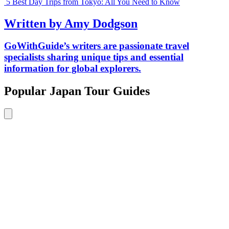
5 Best Day Trips from Tokyo: All You Need to Know
Written by Amy Dodgson
GoWithGuide’s writers are passionate travel
specialists sharing unique tips and essential
information for global explorers.
Popular Japan Tour Guides