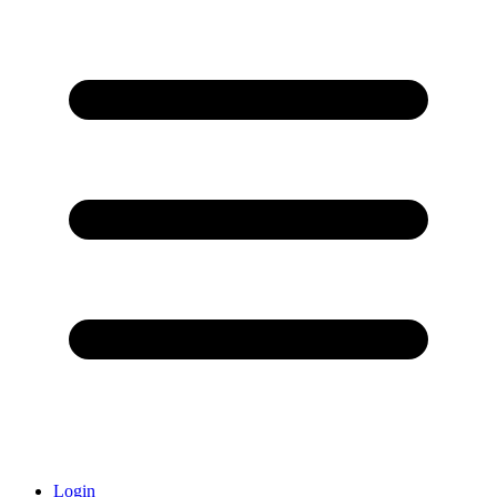
Login