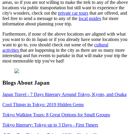
areas, so if you are not willing to make the trek to any of the above
locations via public transportation but still want to experience the
city's wonders, check out the
private car tours
that are offered, and
feel free to send a message to any of the
local guides
for more
information about planning your trip.
Furthermore, if none of the above locations are aligned with what
you want to do in Japan or if you already have some locations you
want to go to, you should check out some of the
cultural
activities
that are happening in the city as there are so many more
interesting and fun events to partake in that will make your trip the
most memorable trip you've had!
Blogs About Japan
Japan Travel - 7 Days Itinerary Around Tokyo, Kyoto, and Osaka
Cool Things in Tokyo: 2019 Hidden Gems
Tokyo Walking Tours: 8 Great Options for Small Groups
Tokyo Itinerary: Tokyo up to 3 Days - First Timers