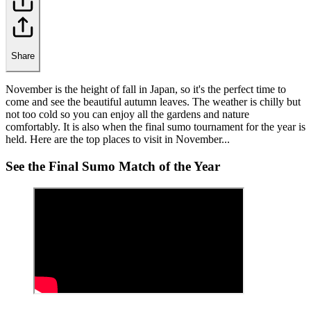
Share
November is the height of fall in Japan, so it's the perfect time to
come and see the beautiful autumn leaves. The weather is chilly but
not too cold so you can enjoy all the gardens and nature
comfortably. It is also when the final sumo tournament for the year is
held. Here are the top places to visit in November...
See the Final Sumo Match of the Year