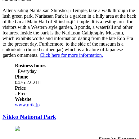
After visiting Narita-san Shinsho-ji Temple, take a walk through the
lush green park. Naritasan Park is a garden in a hilly area at the back
of the Great Main Hall of Shinsho-ji Temple. It is a resting area for
visitors with a Western-style garden, 3 ponds, a waterfall and other
features. Inside the park is the Naritasan Calligraphy Museum,
which exhibits works and information dating from the late Edo Era
to the present day. Furthermore, to the side of the museum is a
suikinkutsu (buried earthen jar) which is a feature of Japanese
garden ornaments.
Click here for more information.
Business hours
- Everyday
Phone
0476-22-2111
Price
- Free
Website
www.nrtk.jp
Nikko National Park