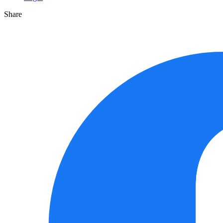
Share