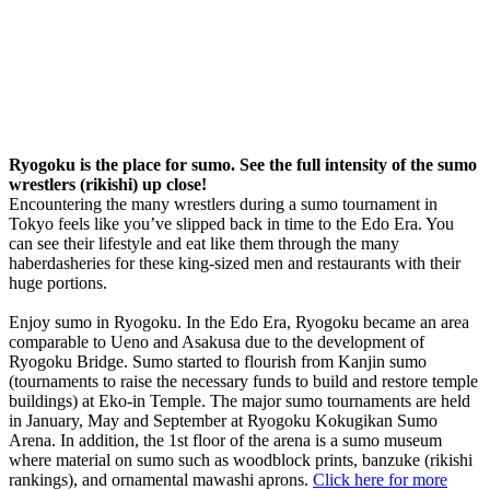
Ryogoku is the place for sumo. See the full intensity of the sumo
wrestlers (rikishi) up close!
Encountering the many wrestlers during a sumo tournament in
Tokyo feels like you’ve slipped back in time to the Edo Era. You
can see their lifestyle and eat like them through the many
haberdasheries for these king-sized men and restaurants with their
huge portions.
Enjoy sumo in Ryogoku. In the Edo Era, Ryogoku became an area
comparable to Ueno and Asakusa due to the development of
Ryogoku Bridge. Sumo started to flourish from Kanjin sumo
(tournaments to raise the necessary funds to build and restore temple
buildings) at Eko-in Temple. The major sumo tournaments are held
in January, May and September at Ryogoku Kokugikan Sumo
Arena. In addition, the 1st floor of the arena is a sumo museum
where material on sumo such as woodblock prints, banzuke (rikishi
rankings), and ornamental mawashi aprons.
Click here for more