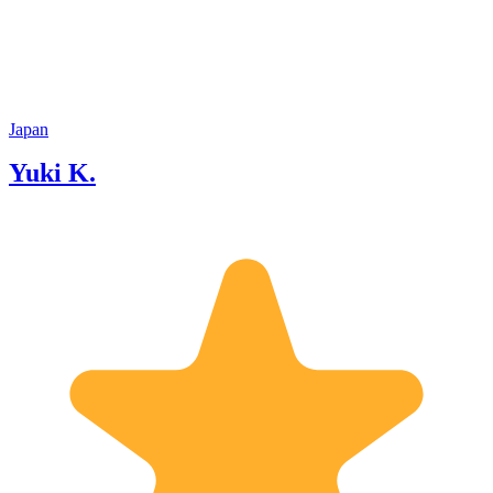
Japan
Yuki K.