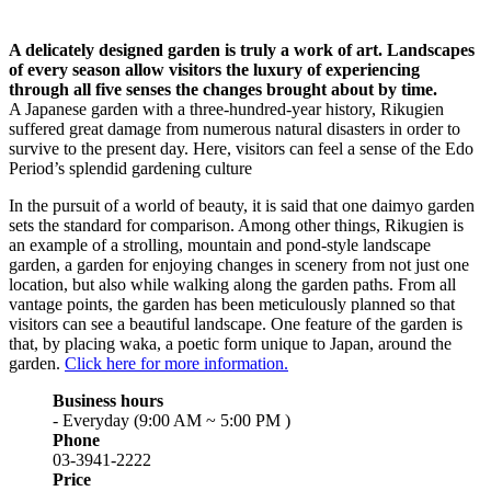
A delicately designed garden is truly a work of art. Landscapes
of every season allow visitors the luxury of experiencing
through all five senses the changes brought about by time.
A Japanese garden with a three-hundred-year history, Rikugien
suffered great damage from numerous natural disasters in order to
survive to the present day. Here, visitors can feel a sense of the Edo
Period’s splendid gardening culture
In the pursuit of a world of beauty, it is said that one daimyo garden
sets the standard for comparison. Among other things, Rikugien is
an example of a strolling, mountain and pond-style landscape
garden, a garden for enjoying changes in scenery from not just one
location, but also while walking along the garden paths. From all
vantage points, the garden has been meticulously planned so that
visitors can see a beautiful landscape. One feature of the garden is
that, by placing waka, a poetic form unique to Japan, around the
garden.
Click here for more information.
Business hours
- Everyday (9:00 AM ~ 5:00 PM )
Phone
03-3941-2222
Price