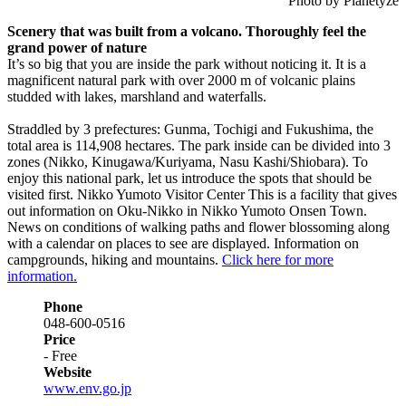
Photo by Planetyze
Scenery that was built from a volcano. Thoroughly feel the
grand power of nature
It’s so big that you are inside the park without noticing it. It is a
magnificent natural park with over 2000 m of volcanic plains
studded with lakes, marshland and waterfalls.
Straddled by 3 prefectures: Gunma, Tochigi and Fukushima, the
total area is 114,908 hectares. The park inside can be divided into 3
zones (Nikko, Kinugawa/Kuriyama, Nasu Kashi/Shiobara). To
enjoy this national park, let us introduce the spots that should be
visited first. Nikko Yumoto Visitor Center This is a facility that gives
out information on Oku-Nikko in Nikko Yumoto Onsen Town.
News on conditions of walking paths and flower blossoming along
with a calendar on places to see are displayed. Information on
campgrounds, hiking and mountains.
Click here for more
information.
Phone
048-600-0516
Price
- Free
Website
www.env.go.jp