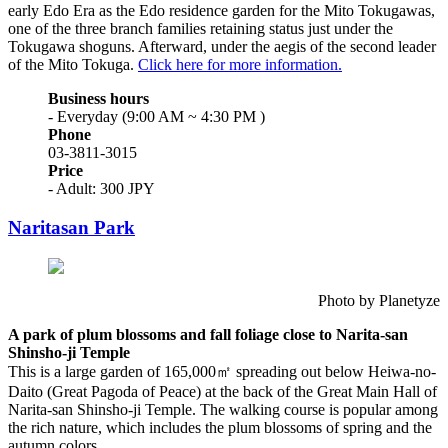
early Edo Era as the Edo residence garden for the Mito Tokugawas,
one of the three branch families retaining status just under the
Tokugawa shoguns. Afterward, under the aegis of the second leader
of the Mito Tokuga.
Click here for more information.
Business hours
- Everyday (9:00 AM ~ 4:30 PM )
Phone
03-3811-3015
Price
- Adult: 300 JPY
Naritasan Park
Photo by Planetyze
A park of plum blossoms and fall foliage close to Narita-san
Shinsho-ji Temple
This is a large garden of 165,000㎡ spreading out below Heiwa-no-
Daito (Great Pagoda of Peace) at the back of the Great Main Hall of
Narita-san Shinsho-ji Temple. The walking course is popular among
the rich nature, which includes the plum blossoms of spring and the
autumn colors.