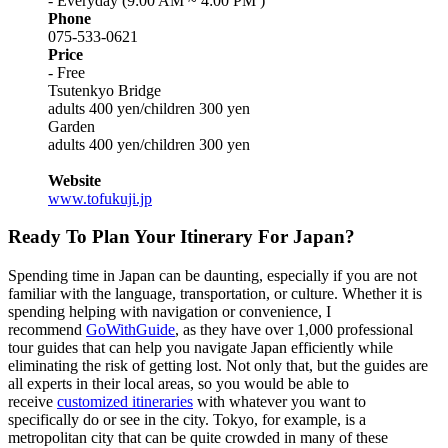
- Everyday (9:00 AM ~ 4:00 PM )
Phone
075-533-0621
Price
- Free
Tsutenkyo Bridge
adults 400 yen/children 300 yen
Garden
adults 400 yen/children 300 yen
Website
www.tofukuji.jp
Ready To Plan Your Itinerary For Japan?
Spending time in Japan can be daunting, especially if you are not
familiar with the language, transportation, or culture. Whether it is
spending helping with navigation or convenience, I
recommend
GoWithGuide
, as they have over 1,000 professional
tour guides that can help you navigate Japan efficiently while
eliminating the risk of getting lost. Not only that, but the guides are
all experts in their local areas, so you would be able to
receive
customized itineraries
with whatever you want to
specifically do or see in the city. Tokyo, for example, is a
metropolitan city that can be quite crowded in many of these