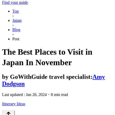
Find your guide
Top
›
Japan
›
Blog
›
Post
The Best Places to Visit in
Japan In November
by
GoWithGuide travel specialist:
Amy
Dodgson
Last updated :
Jan 26, 2024
・
8 min read
Itinerary Ideas