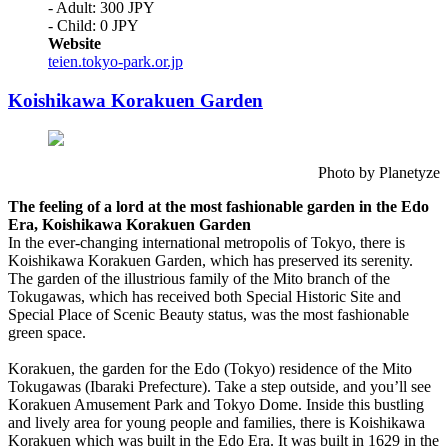
- Adult: 300 JPY
- Child: 0 JPY
Website
teien.tokyo-park.or.jp
Koishikawa Korakuen Garden
Photo by Planetyze
The feeling of a lord at the most fashionable garden in the Edo
Era, Koishikawa Korakuen Garden
In the ever-changing international metropolis of Tokyo, there is
Koishikawa Korakuen Garden, which has preserved its serenity.
The garden of the illustrious family of the Mito branch of the
Tokugawas, which has received both Special Historic Site and
Special Place of Scenic Beauty status, was the most fashionable
green space.
Korakuen, the garden for the Edo (Tokyo) residence of the Mito
Tokugawas (Ibaraki Prefecture). Take a step outside, and you’ll see
Korakuen Amusement Park and Tokyo Dome. Inside this bustling
and lively area for young people and families, there is Koishikawa
Korakuen which was built in the Edo Era. It was built in 1629 in the