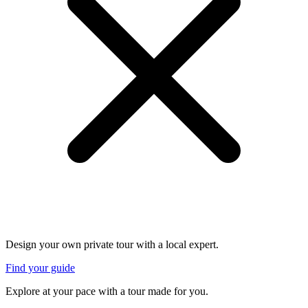
Design your own private tour with a local expert.
Find your guide
Explore at your pace with a tour made for you.