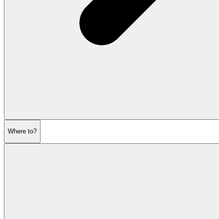
Where to?