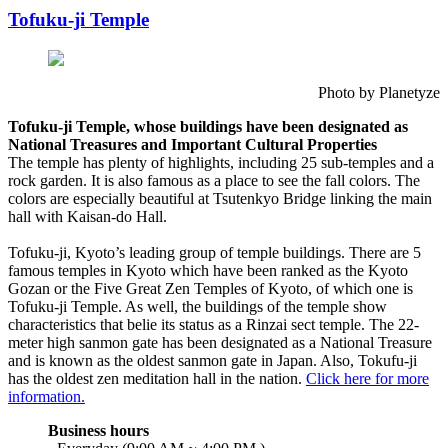
Tofuku-ji Temple
Photo by Planetyze
Tofuku-ji Temple, whose buildings have been designated as
National Treasures and Important Cultural Properties
The temple has plenty of highlights, including 25 sub-temples and a
rock garden. It is also famous as a place to see the fall colors. The
colors are especially beautiful at Tsutenkyo Bridge linking the main
hall with Kaisan-do Hall.
Tofuku-ji, Kyoto’s leading group of temple buildings. There are 5
famous temples in Kyoto which have been ranked as the Kyoto
Gozan or the Five Great Zen Temples of Kyoto, of which one is
Tofuku-ji Temple. As well, the buildings of the temple show
characteristics that belie its status as a Rinzai sect temple. The 22-
meter high sanmon gate has been designated as a National Treasure
and is known as the oldest sanmon gate in Japan. Also, Tokufu-ji
has the oldest zen meditation hall in the nation.
Click here for more
information.
Business hours