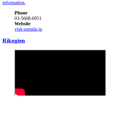
information.
Phone
03-5608-6951
Website
visit-sumida.jp
Rikugien