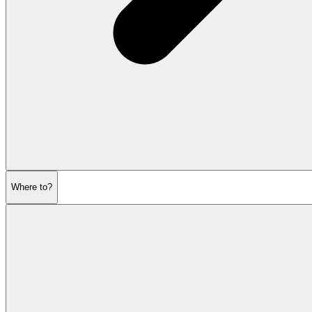
Where to?