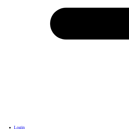
Login