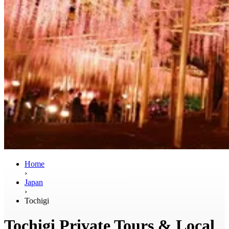
Home
›
Japan
›
Tochigi
Tochigi Private Tours & Local