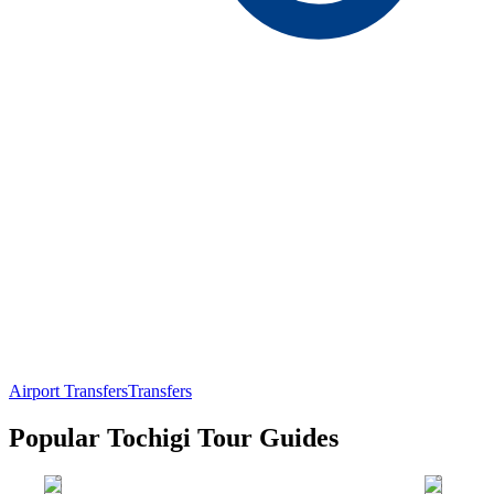
Airport Transfers
Transfers
Popular Tochigi Tour Guides