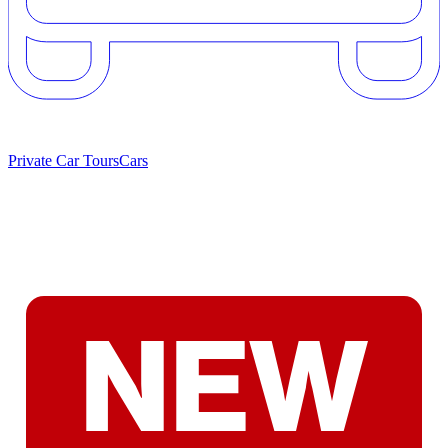
Private Car Tours
Cars