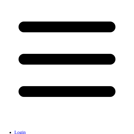
Login