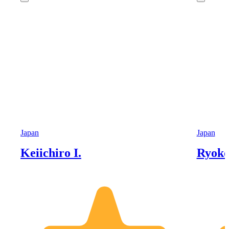
Japan
Japan
Keiichiro I.
Ryoko