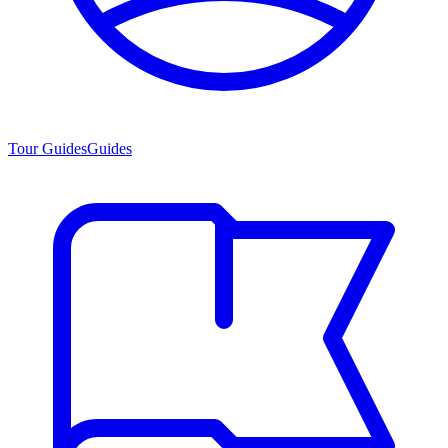
Tour Guides
Guides