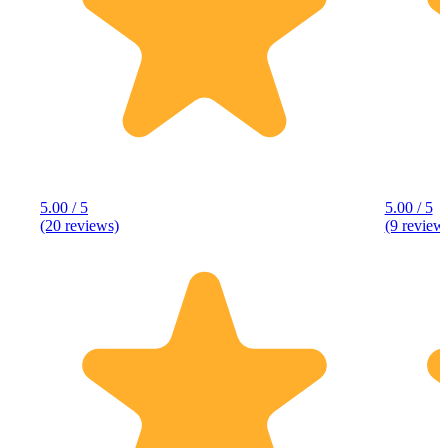
5.00 / 5
5.00 / 5
(20 reviews)
(9 review