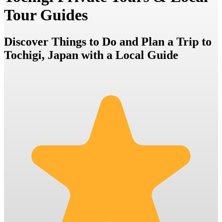
Tour Guides
Discover Things to Do and Plan a Trip to
Tochigi, Japan with a Local Guide