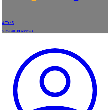
4.79 / 5
View all
38
reviews