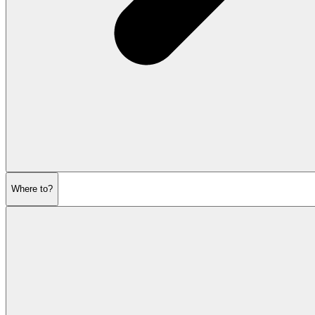
Where to?