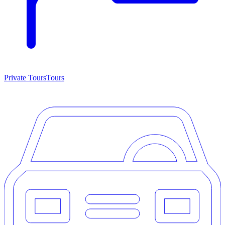
Private Tours
Tours