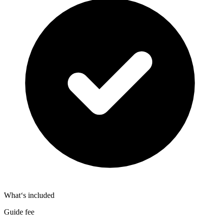
What‘s included
Guide fee