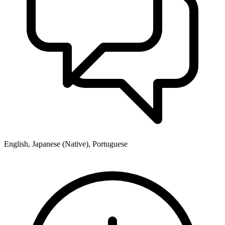
English, Japanese (Native), Portuguese