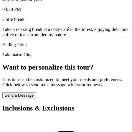
04:30 PM
Coffe break
Take a relaxing break at a cozy café in the forest, enjoying delicious
coffee or tea surrounded by nature.
Ending Point
Takamatsu City
Want to personalize this tour?
This tour can be customized to meet your needs and preferences.
Click below to send me a message with your requests.
Send a Message
Inclusions & Exclusions