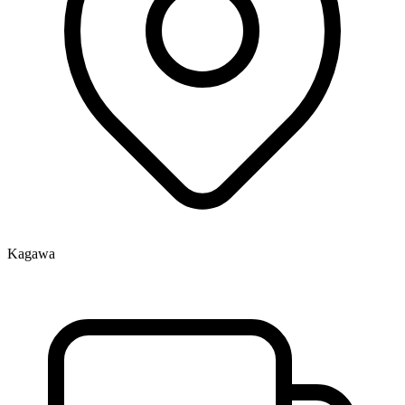
Kagawa