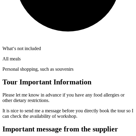
What‘s not included
All meals
Personal shopping, such as souvenirs
Tour Important Information
Please let me know in advance if you have any food allergies or
other dietary restrictions.
It is nice to send me a message before you directly book the tour so I
can check the availability of workshop.
Important message from the supplier