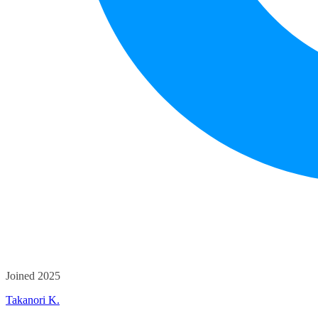
Joined 2025
Takanori K.