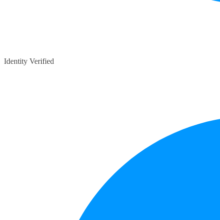
Identity Verified