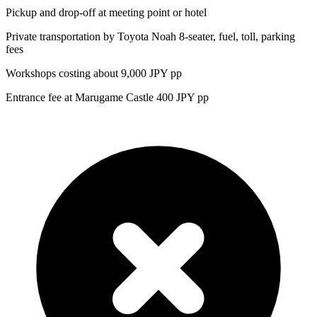
Pickup and drop-off at meeting point or hotel
Private transportation by Toyota Noah 8-seater, fuel, toll, parking
fees
Workshops costing about 9,000 JPY pp
Entrance fee at Marugame Castle 400 JPY pp