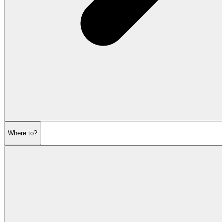
Where to?