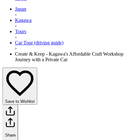
Japan
›
Kagawa
›
Tours
›
Car Tour (driving guide)
›
Create & Keep - Kagawa's Affordable Craft Workshop
Journey with a Private Car
Save to Wishlist
Share