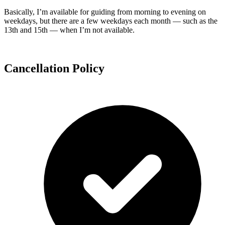
Basically, I’m available for guiding from morning to evening on
weekdays, but there are a few weekdays each month — such as the
13th and 15th — when I’m not available.
Cancellation Policy