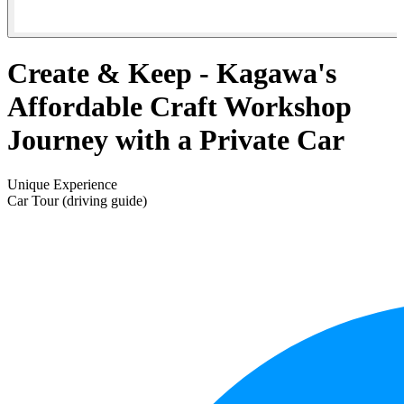
Create & Keep - Kagawa's
Affordable Craft Workshop
Journey with a Private Car
Unique Experience
Car Tour (driving guide)