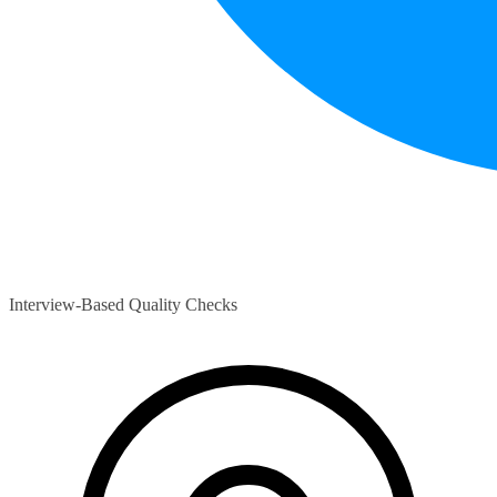
Interview-Based Quality Checks