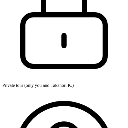
Private tour (only you and
Takanori K.
)