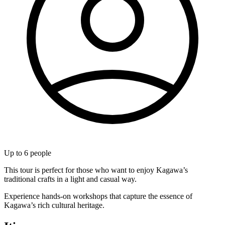
Up to
6
people
This tour is perfect for those who want to enjoy Kagawa’s
traditional crafts in a light and casual way.
Experience hands-on workshops that capture the essence of
Kagawa’s rich cultural heritage.