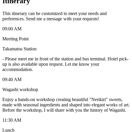
Itinerary
This itinerary can be customized to meet your needs and
preferences. Send me a message with your requests!
09:00 AM
Meeting Point
Takamatsu Station
-
Please meet me in front of the station and bus terminal. Hotel pick-
up is also available upon request. Let me know your
accommodation.
09:40 AM
Wagashi workshop
Enjoy a hands-on workshop creating beautiful "Nerikiri" sweets,
made with seasonal ingredients and shaped into elegant works of art.
Before the workshop, I will share with you the history of Wagashi.
11:30 AM
Lunch