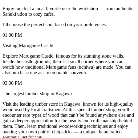
Enjoy lunch at a local favorite near the workshop — from authentic
Sanuki udon to cozy cafés.
I’ll choose the perfect spot based on your preferences.
01:00 PM
Visiting Marugame Castle
Explore Marugame Castle, famous for its stunning stone walls.
Inside the castle grounds, there’s a small corner where you can
watch how traditional Marugame fans (uchiwa) are made. You can
also purchase one as a memorable souvenir.
03:00 PM
The largest lumber shop in Kagawa
Visit the leading timber store in Kagawa, known for its high-quality
wood used by local craftsmen. At this special lumber shop, you’ll
encounter rare types of wood that can’t be found anywhere else and
gain a deeper appreciation for the beauty and craftsmanship behind
them. Then, learn traditional woodworking techniques and enjoy
making your own pair of chopsticks — a unique, handcrafted
souvenir just for you.