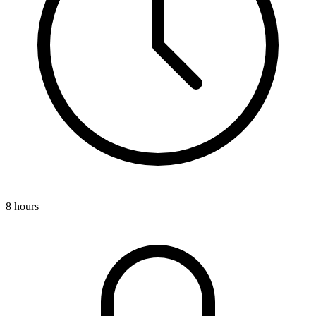
8 hours