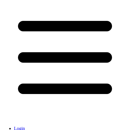
Login