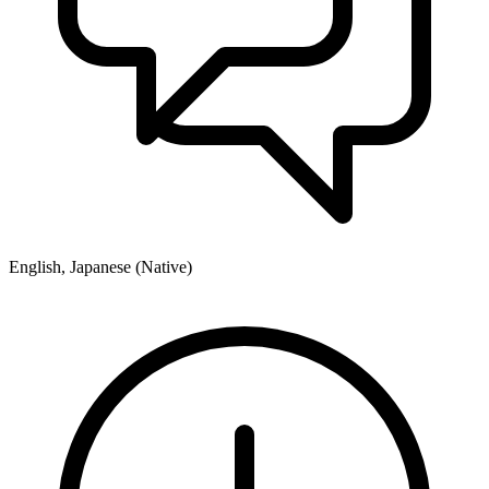
English, Japanese (Native)