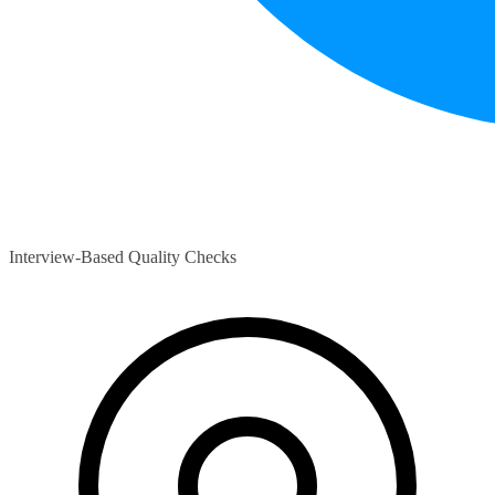
Interview-Based Quality Checks