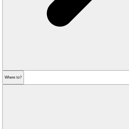
Where to?