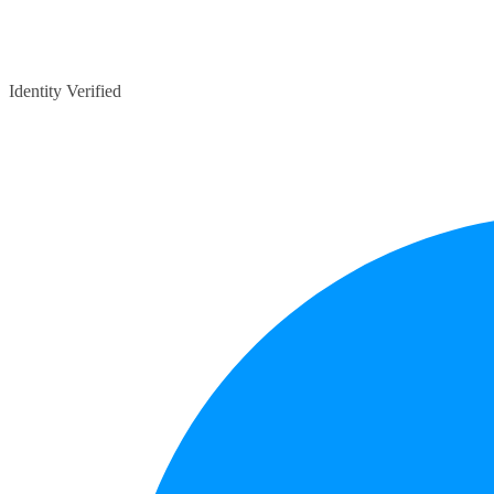
Identity Verified