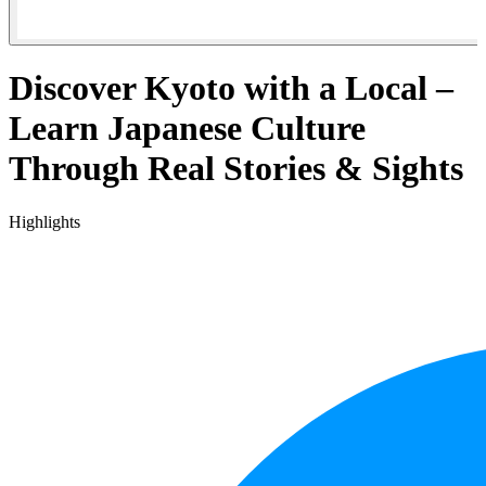
Discover Kyoto with a Local –
Learn Japanese Culture
Through Real Stories & Sights
Highlights