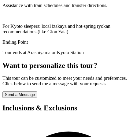
Assistance with train schedules and transfer directions.
For Kyoto sleepers: local izakaya and hot-spring ryokan
recommendations (like Gion Yata)
Ending Point
Tour ends at Arashiyama or Kyoto Station
Want to personalize this tour?
This tour can be customized to meet your needs and preferences.
Click below to send me a message with your requests.
Send a Message
Inclusions & Exclusions