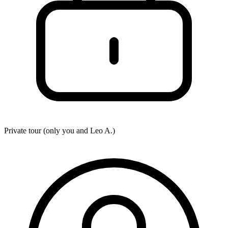
Private tour (only you and
Leo A.
)