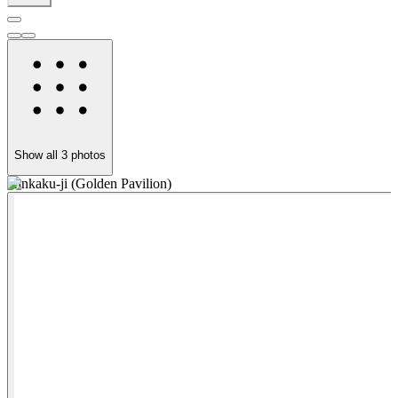
Show all
3
photos
Kinkaku-ji (Golden Pavilion)
K