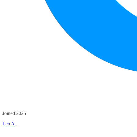
Joined 2025
Leo A.