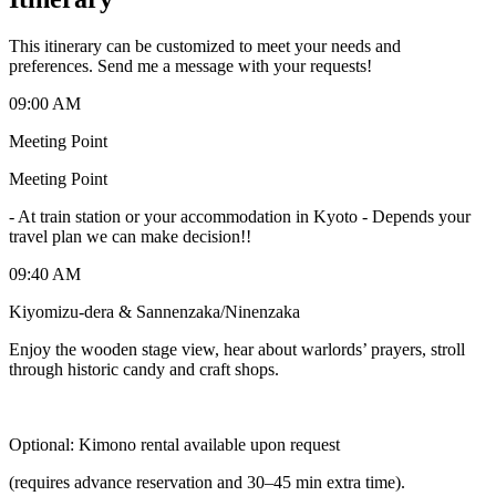
This itinerary can be customized to meet your needs and
preferences. Send me a message with your requests!
09:00 AM
Meeting Point
Meeting Point
-
At train station or your accommodation in Kyoto - Depends your
travel plan we can make decision!!
09:40 AM
Kiyomizu-dera & Sannenzaka/Ninenzaka
Enjoy the wooden stage view, hear about warlords’ prayers, stroll
through historic candy and craft shops.
Optional: Kimono rental available upon request
(requires advance reservation and 30–45 min extra time).