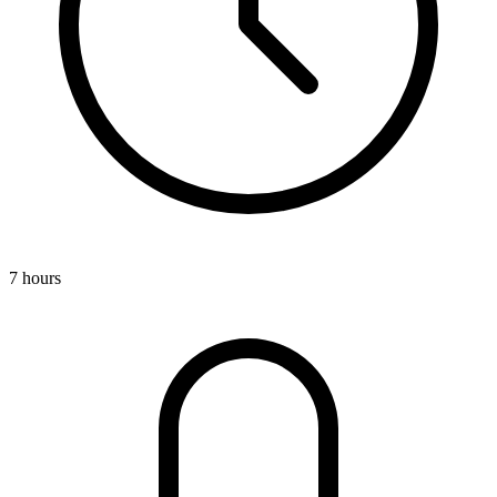
7 hours