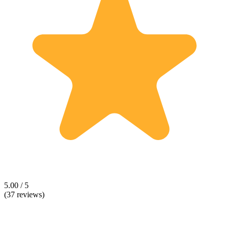
5.00 / 5
(37 reviews)