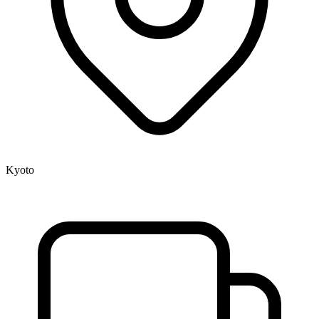
Kyoto