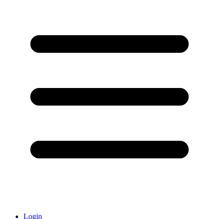
Login