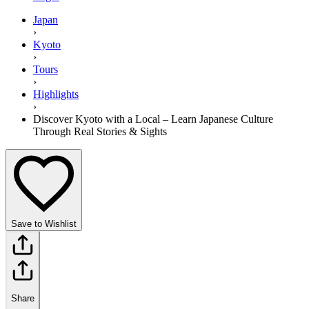
Japan
›
Kyoto
›
Tours
›
Highlights
›
Discover Kyoto with a Local – Learn Japanese Culture
Through Real Stories & Sights
Save to Wishlist
Share