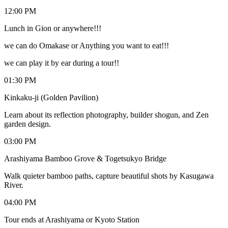
12:00 PM
Lunch in Gion or anywhere!!!
we can do Omakase or Anything you want to eat!!!
we can play it by ear during a tour!!
01:30 PM
Kinkaku-ji (Golden Pavilion)
Learn about its reflection photography, builder shogun, and Zen
garden design.
03:00 PM
Arashiyama Bamboo Grove & Togetsukyo Bridge
Walk quieter bamboo paths, capture beautiful shots by Kasugawa
River.
04:00 PM
Tour ends at Arashiyama or Kyoto Station