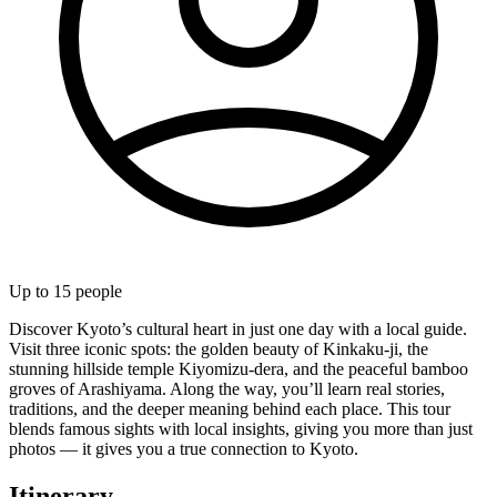
Up to
15
people
Discover Kyoto’s cultural heart in just one day with a local guide.
Visit three iconic spots: the golden beauty of Kinkaku-ji, the
stunning hillside temple Kiyomizu-dera, and the peaceful bamboo
groves of Arashiyama. Along the way, you’ll learn real stories,
traditions, and the deeper meaning behind each place. This tour
blends famous sights with local insights, giving you more than just
photos — it gives you a true connection to Kyoto.
Itinerary