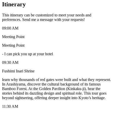
Itinerary
This itinerary can be customized to meet your needs and
preferences. Send me a message with your requests!
09:00 AM
Meeting Point
Meeting Point
-
I can pick you up at your hotel
09:30 AM
Fushimi Inari Shrine
learn why thousands of red gates were built and what they represent.
In Arashiyama, discover the cultural background of its famous
Bamboo Forest. At the Golden Pavilion (Kinkaku-ji), hear the
stories behind its dazzling design and spiritual role. This tour goes
beyond sightseeing, offering deeper insight into Kyoto’s heritage.
11:30 AM