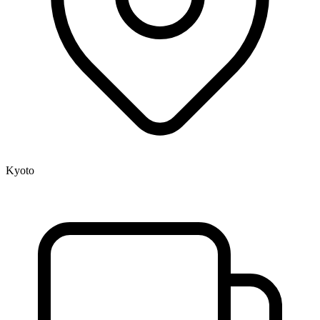
Kyoto