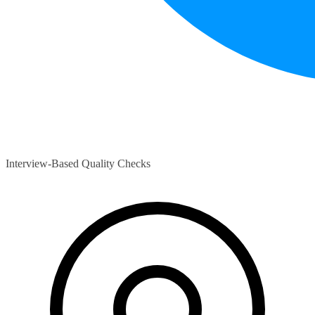
Interview-Based Quality Checks