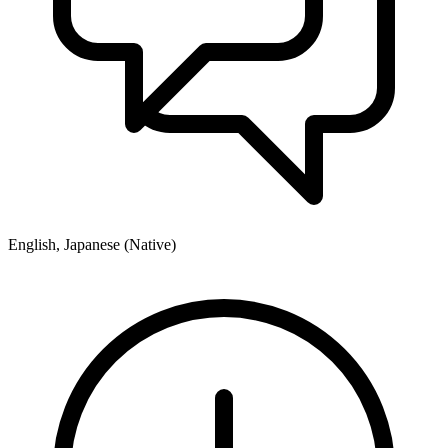
English, Japanese (Native)