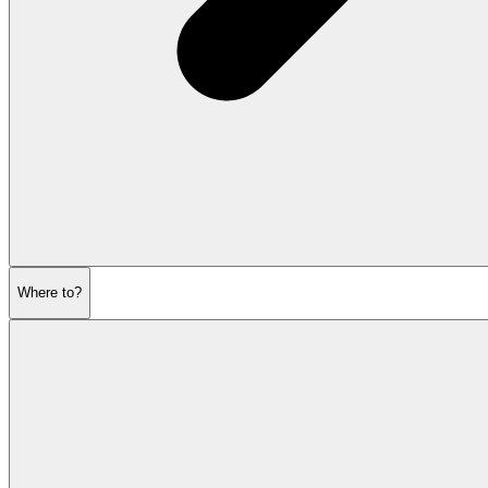
Where to?