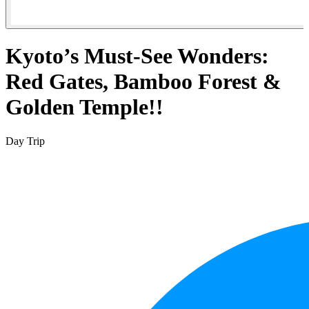
Kyoto’s Must-See Wonders:
Red Gates, Bamboo Forest &
Golden Temple!!
Day Trip