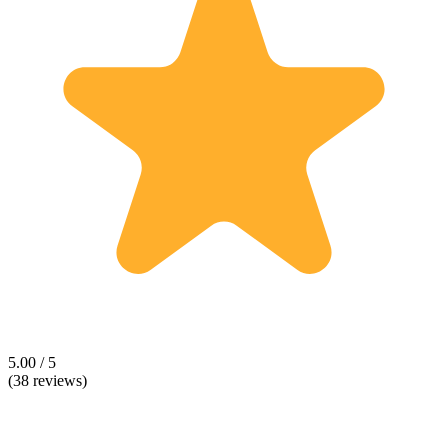
5.00 / 5
(38 reviews)