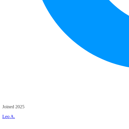
Joined 2025
Leo A.