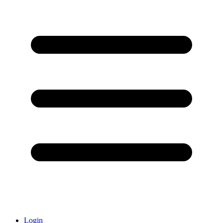
Login