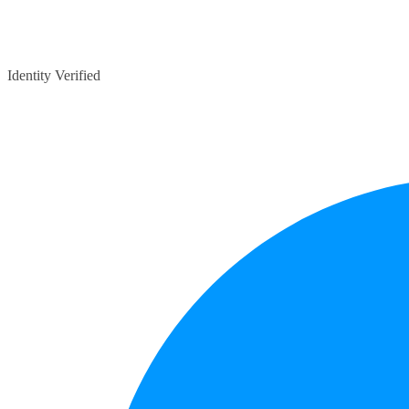
Identity Verified