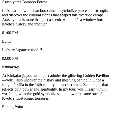
Arashiyama Bamboo Forest
Let's learn how the bamboo came to symbolize peace and strength,
and discover the cultural stories that shaped this riverside escape.
Arashiyama is more than just a scenic walk—it’s a window into
Kyoto’s history and tradition.
01:00 PM
Lunch
Let's try Japanese food!!!
02:00 PM
Kinkaku-ji
At Kinkaku-ji, you won’t just admire the glittering Golden Pavilion
—you’ll also uncover the history and meaning behind it. Once a
shogun’s villa in the 14th century, it later became a Zen temple that
reflects both power and spirituality. In my tour, you’ll learn why it
was built, what the gold symbolizes, and how it became one of
Kyoto’s most iconic treasures.
Ending Point