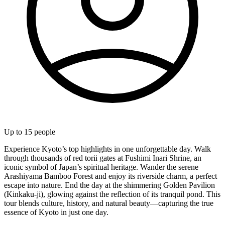
Up to
15
people
Experience Kyoto’s top highlights in one unforgettable day. Walk
through thousands of red torii gates at Fushimi Inari Shrine, an
iconic symbol of Japan’s spiritual heritage. Wander the serene
Arashiyama Bamboo Forest and enjoy its riverside charm, a perfect
escape into nature. End the day at the shimmering Golden Pavilion
(Kinkaku-ji), glowing against the reflection of its tranquil pond. This
tour blends culture, history, and natural beauty—capturing the true
essence of Kyoto in just one day.