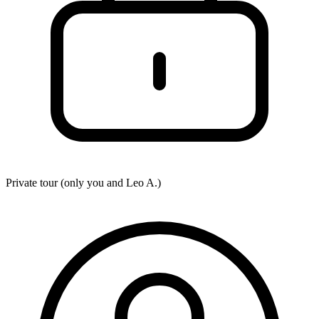
Private tour (only you and
Leo A.
)