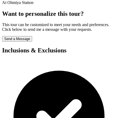
At Ohmiya Station
Want to personalize this tour?
This tour can be customized to meet your needs and preferences.
Click below to send me a message with your requests.
Send a Message
Inclusions & Exclusions