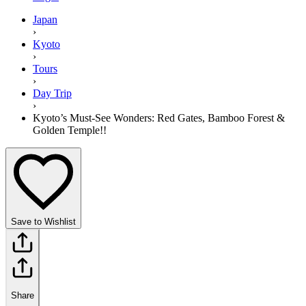
Japan
›
Kyoto
›
Tours
›
Day Trip
›
Kyoto’s Must-See Wonders: Red Gates, Bamboo Forest &
Golden Temple!!
Save to Wishlist
Share