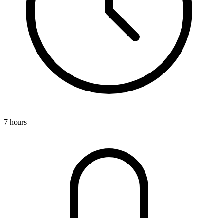
7 hours