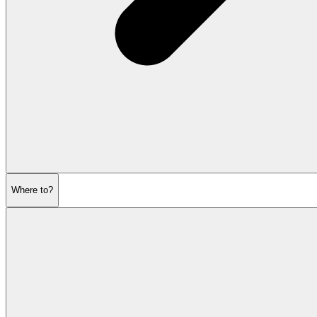
Where to?