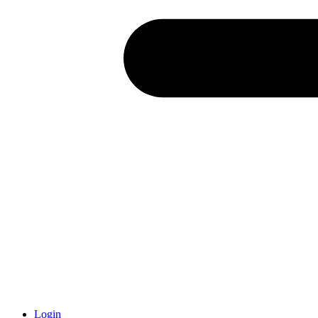
Login