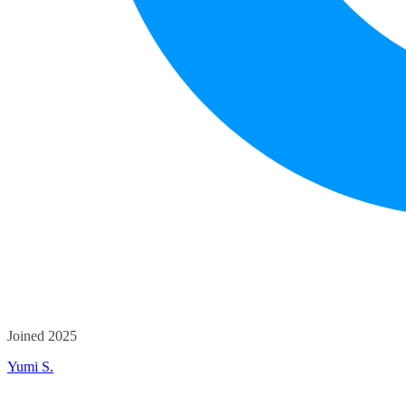
Joined 2025
Yumi S.