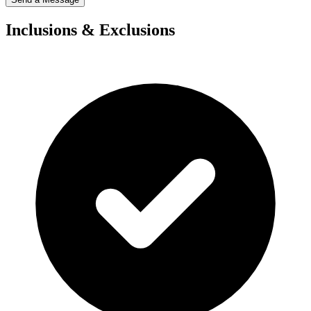
Inclusions & Exclusions