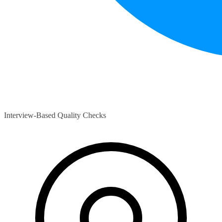
Interview-Based Quality Checks