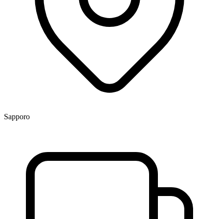
Sapporo