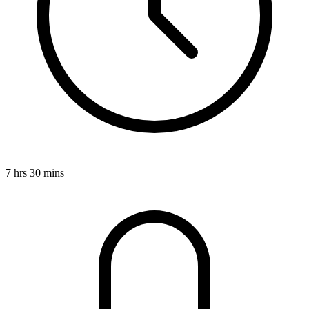
7 hrs 30 mins