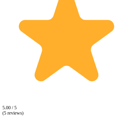
5.00 / 5
(5 reviews)