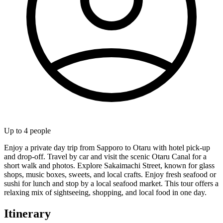
Up to
4
people
Enjoy a private day trip from Sapporo to Otaru with hotel pick-up
and drop-off. Travel by car and visit the scenic Otaru Canal for a
short walk and photos. Explore Sakaimachi Street, known for glass
shops, music boxes, sweets, and local crafts. Enjoy fresh seafood or
sushi for lunch and stop by a local seafood market. This tour offers a
relaxing mix of sightseeing, shopping, and local food in one day.
Itinerary