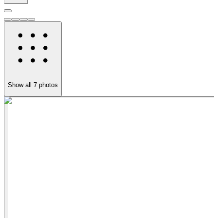
Show all
7
photos