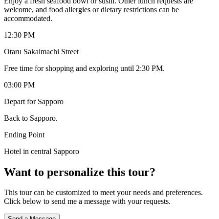
Enjoy a fresh seafood bowl or sushi. Other lunch requests are
welcome, and food allergies or dietary restrictions can be
accommodated.
12:30 PM
Otaru Sakaimachi Street
Free time for shopping and exploring until 2:30 PM.
03:00 PM
Depart for Sapporo
Back to Sapporo.
Ending Point
Hotel in central Sapporo
Want to personalize this tour?
This tour can be customized to meet your needs and preferences.
Click below to send me a message with your requests.
Send a Message