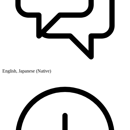
English, Japanese (Native)