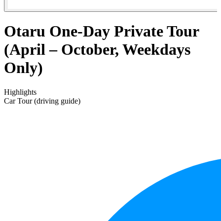
Otaru One-Day Private Tour
(April – October, Weekdays
Only)
Highlights
Car Tour (driving guide)