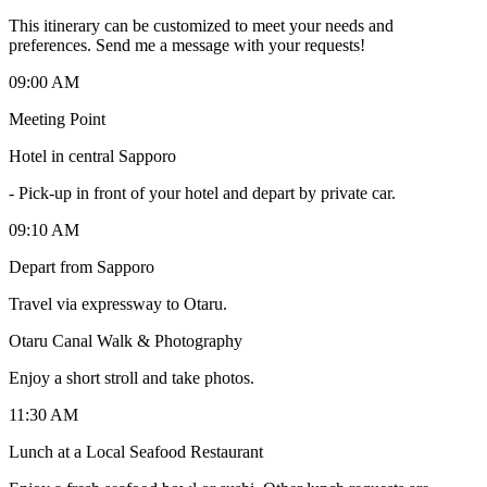
This itinerary can be customized to meet your needs and
preferences. Send me a message with your requests!
09:00 AM
Meeting Point
Hotel in central Sapporo
-
Pick-up in front of your hotel and depart by private car.
09:10 AM
Depart from Sapporo
Travel via expressway to Otaru.
Otaru Canal Walk & Photography
Enjoy a short stroll and take photos.
11:30 AM
Lunch at a Local Seafood Restaurant