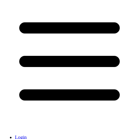
Login