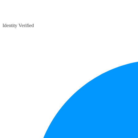
Identity Verified