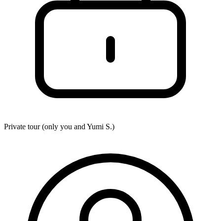
Private tour (only you and
Yumi S.
)