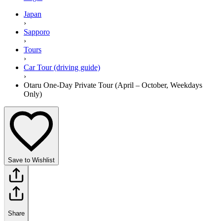
Japan
›
Sapporo
›
Tours
›
Car Tour (driving guide)
›
Otaru One-Day Private Tour (April – October, Weekdays
Only)
Save to Wishlist
Share