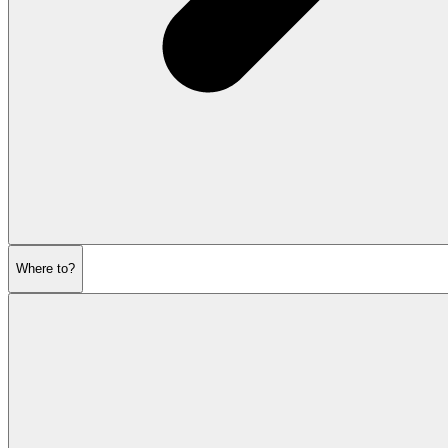
Where to?