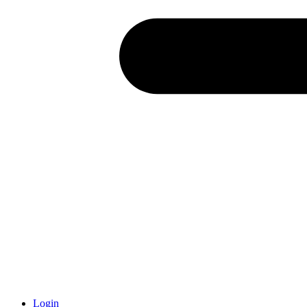
Login