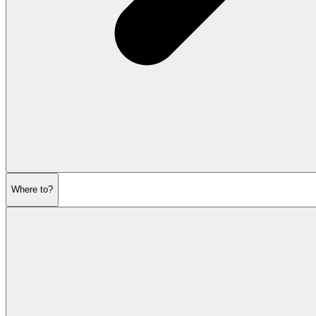
Where to?