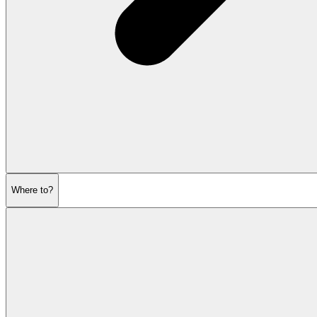
Where to?