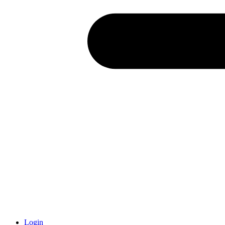
Login