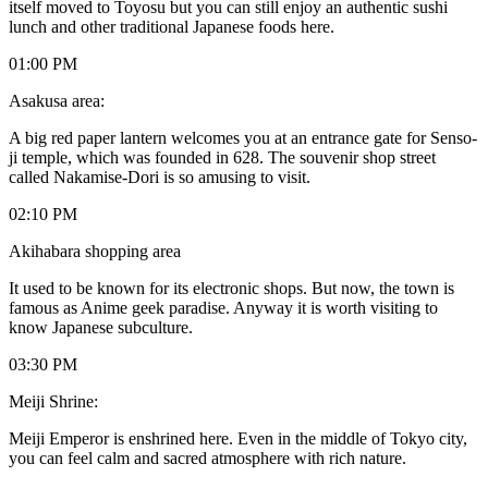
itself moved to Toyosu but you can still enjoy an authentic sushi
lunch and other traditional Japanese foods here.
01:00 PM
Asakusa area:
A big red paper lantern welcomes you at an entrance gate for Senso-
ji temple, which was founded in 628. The souvenir shop street
called Nakamise-Dori is so amusing to visit.
02:10 PM
Akihabara shopping area
It used to be known for its electronic shops. But now, the town is
famous as Anime geek paradise. Anyway it is worth visiting to
know Japanese subculture.
03:30 PM
Meiji Shrine:
Meiji Emperor is enshrined here. Even in the middle of Tokyo city,
you can feel calm and sacred atmosphere with rich nature.