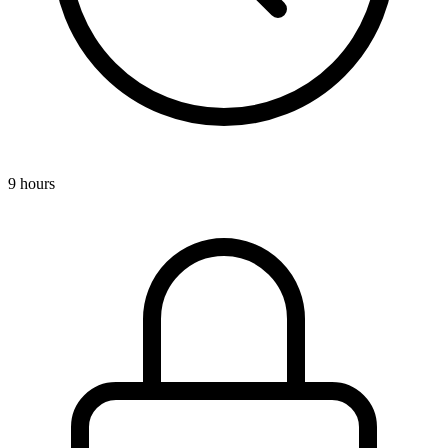
9 hours