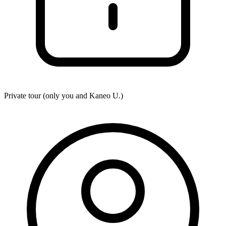
Private tour (only you and
Kaneo U.
)