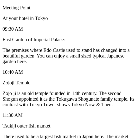
Meeting Point
At your hotel in Tokyo
09:30 AM
East Garden of Imperial Palace:
The premises where Edo Castle used to stand has changed into a
beautiful garden. You can enjoy a small sized typical Japanese
garden here.
10:40 AM
Zojoji Temple
Zojo-ji is an old temple founded in 14th century. The second
Shogun appointed it as the Tokugawa Shogunate family temple. Its
contrast with Tokyo Tower shows Tokyo Now & Then.
11:30 AM
Tsukiji outer fish market
There used to be a largest fish market in Japan here. The market