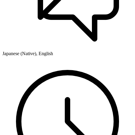
Japanese (Native), English