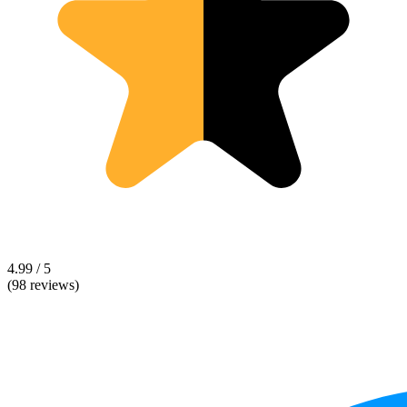
4.99 / 5
(98 reviews)