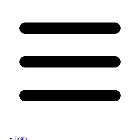
Login