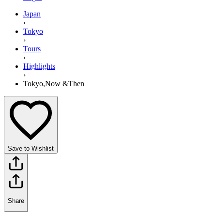
Japan
›
Tokyo
›
Tours
›
Highlights
›
Tokyo,Now &Then
Save to Wishlist
Share