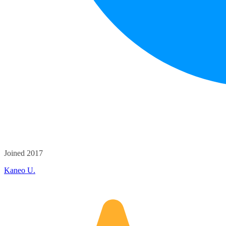
Joined 2017
Kaneo U.