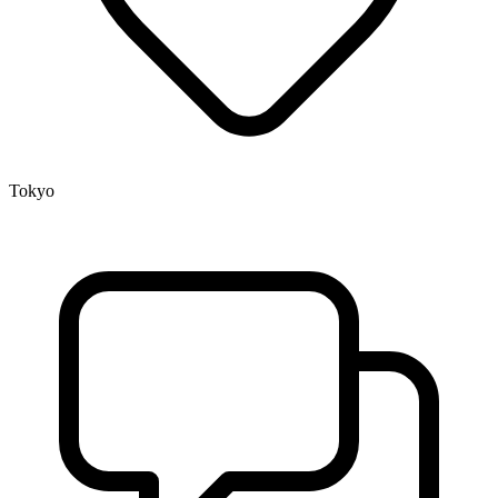
Tokyo