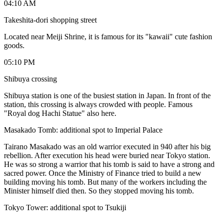
04:10 AM
Takeshita-dori shopping street
Located near Meiji Shrine, it is famous for its "kawaii" cute fashion
goods.
05:10 PM
Shibuya crossing
Shibuya station is one of the busiest station in Japan. In front of the
station, this crossing is always crowded with people. Famous
"Royal dog Hachi Statue" also here.
Masakado Tomb: additional spot to Imperial Palace
Tairano Masakado was an old warrior executed in 940 after his big
rebellion. After execution his head were buried near Tokyo station.
He was so strong a warrior that his tomb is said to have a strong and
sacred power. Once the Ministry of Finance tried to build a new
building moving his tomb. But many of the workers including the
Minister himself died then. So they stopped moving his tomb.
Tokyo Tower: additional spot to Tsukiji