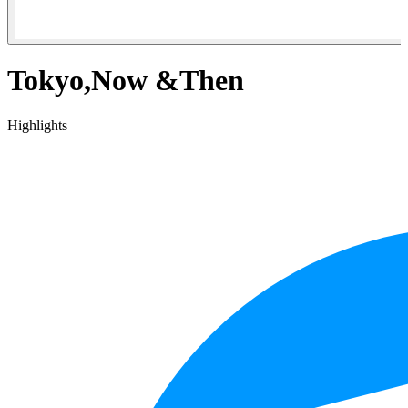
Tokyo,Now &Then
Highlights