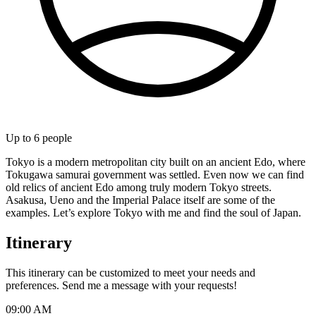
Up to
6
people
Tokyo is a modern metropolitan city built on an ancient Edo, where
Tokugawa samurai government was settled. Even now we can find
old relics of ancient Edo among truly modern Tokyo streets.
Asakusa, Ueno and the Imperial Palace itself are some of the
examples. Let’s explore Tokyo with me and find the soul of Japan.
Itinerary
This itinerary can be customized to meet your needs and
preferences. Send me a message with your requests!
09:00 AM