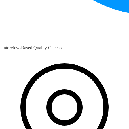
Interview-Based Quality Checks