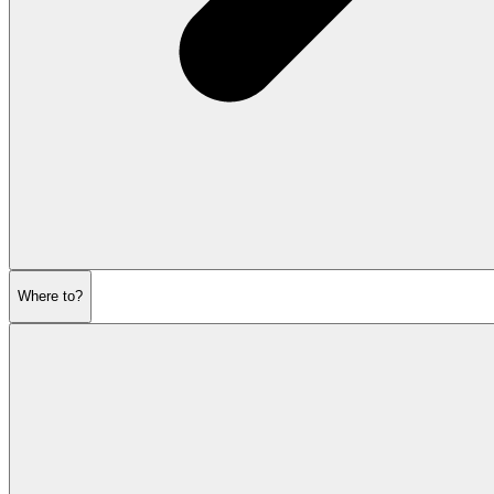
Where to?