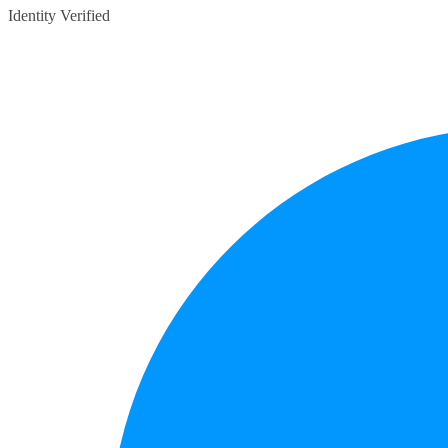
Identity Verified