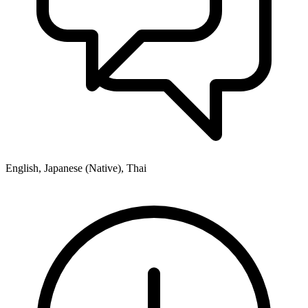
English, Japanese (Native), Thai