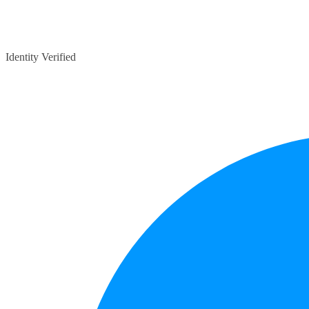
Identity Verified