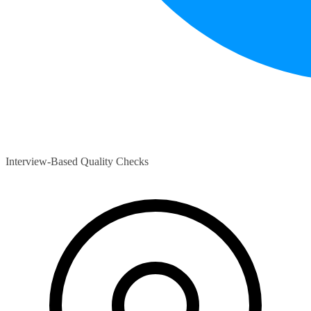
Interview-Based Quality Checks