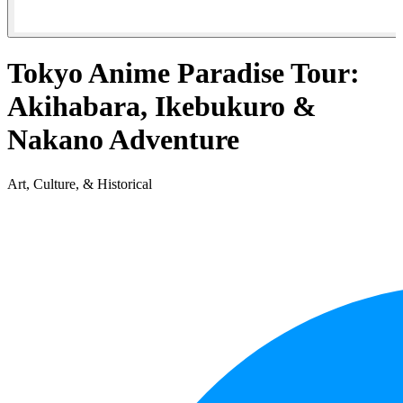
Tokyo Anime Paradise Tour:
Akihabara, Ikebukuro &
Nakano Adventure
Art, Culture, & Historical