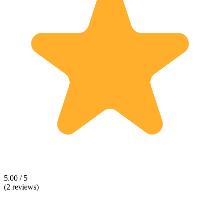
5.00 / 5
(2 reviews)