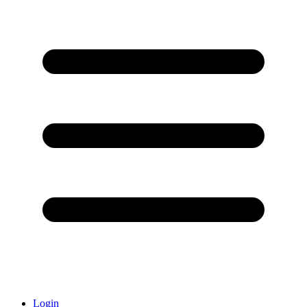
Login