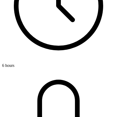
6 hours