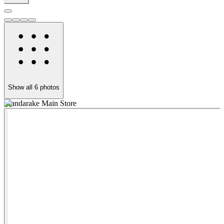
Show all
6
photos
Mandarake Main Store
M