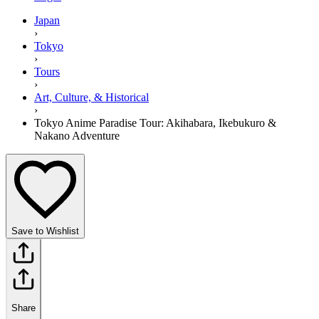
Japan
›
Tokyo
›
Tours
›
Art, Culture, & Historical
›
Tokyo Anime Paradise Tour: Akihabara, Ikebukuro &
Nakano Adventure
Save to Wishlist
Share