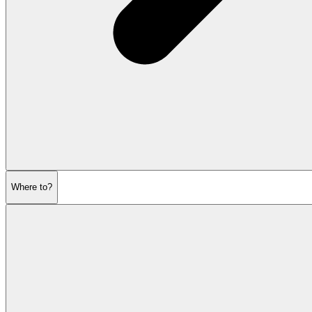
Where to?