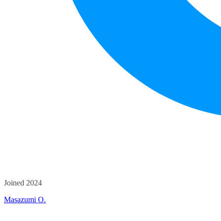
Joined 2024
Masazumi O.