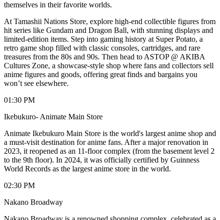
themselves in their favorite worlds.
At Tamashii Nations Store, explore high-end collectible figures from
hit series like Gundam and Dragon Ball, with stunning displays and
limited-edition items. Step into gaming history at Super Potato, a
retro game shop filled with classic consoles, cartridges, and rare
treasures from the 80s and 90s. Then head to ASTOP @ AKIBA
Cultures Zone, a showcase-style shop where fans and collectors sell
anime figures and goods, offering great finds and bargains you
won’t see elsewhere.
01:30 PM
Ikebukuro- Animate Main Store
Animate Ikebukuro Main Store is the world's largest anime shop and
a must-visit destination for anime fans. After a major renovation in
2023, it reopened as an 11-floor complex (from the basement level 2
to the 9th floor). In 2024, it was officially certified by Guinness
World Records as the largest anime store in the world.
02:30 PM
Nakano Broadway
Nakano Broadway is a renowned shopping complex, celebrated as a