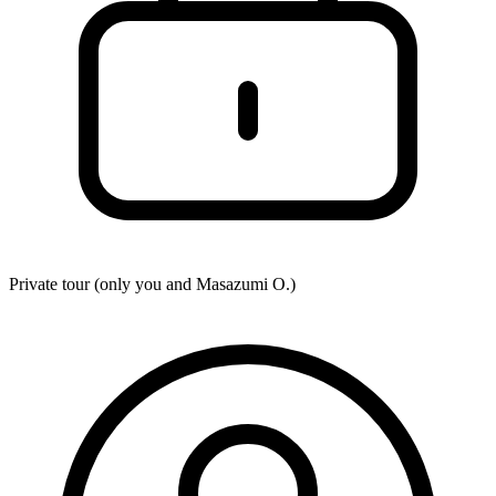
Private tour (only you and
Masazumi O.
)