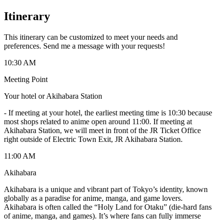
Itinerary
This itinerary can be customized to meet your needs and
preferences. Send me a message with your requests!
10:30 AM
Meeting Point
Your hotel or Akihabara Station
-
If meeting at your hotel, the earliest meeting time is 10:30 because
most shops related to anime open around 11:00. If meeting at
Akihabara Station, we will meet in front of the JR Ticket Office
right outside of Electric Town Exit, JR Akihabara Station.
11:00 AM
Akihabara
Akihabara is a unique and vibrant part of Tokyo’s identity, known
globally as a paradise for anime, manga, and game lovers.
Akihabara is often called the “Holy Land for Otaku” (die-hard fans
of anime, manga, and games). It’s where fans can fully immerse