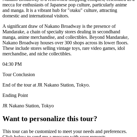
mecca for enthusiasts of Japanese pop culture, particularly anime
and manga. It is a vibrant hub for "otaku" culture, attracting
domestic and international visitors.
A significant draw of Nakano Broadway is the presence of
Mandarake, a chain of specialty stores dealing in secondhand
manga, anime merchandise, and collectibles. Beyond Mandarake,
Nakano Broadway houses over 300 shops across its lower floors.
These include stores selling vintage toys, rare video games, idol
merchandise, and niche collectibles.
04:30 PM
Tour Conclusion
End of the tour at JR Nakano Station, Tokyo.
Ending Point
JR Nakano Station, Tokyo
Want to personalize this tour?
This tour can be customized to meet your needs and preferences.
Click below to send me a message with your requests.