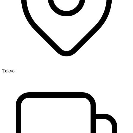
Tokyo