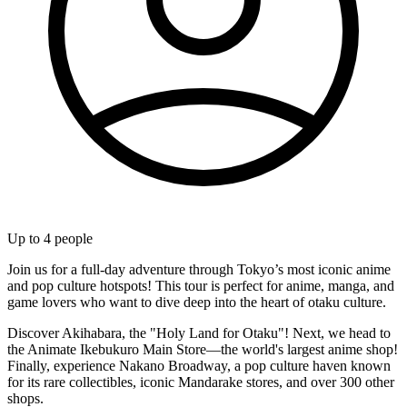
Up to
4
people
Join us for a full-day adventure through Tokyo’s most iconic anime
and pop culture hotspots! This tour is perfect for anime, manga, and
game lovers who want to dive deep into the heart of otaku culture.
Discover Akihabara, the "Holy Land for Otaku"! Next, we head to
the Animate Ikebukuro Main Store—the world's largest anime shop!
Finally, experience Nakano Broadway, a pop culture haven known
for its rare collectibles, iconic Mandarake stores, and over 300 other
shops.