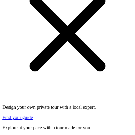
Design your own private tour with a local expert.
Find your guide
Explore at your pace with a tour made for you.