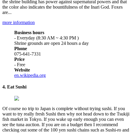
the shrine building has power against supernatural powers and that
the color also indicates the bountifulness of the Inari God. Foxes
are...
more information
Business hours
- Everyday (8:30 AM ~ 4:30 PM )
Shrine grounds are open 24 hours a day
Phone
075-641-7331
Price
- Free
Website
en.wikipedia.org
4. Eat Sushi
Of course no trip to Japan is complete without trying sushi. If you
want to try really fresh Sushi then why not head down to the Tsukiji
fish market in Tokyo. If you wake up early enough you can even
see the tuna auction. If you are on a budget then I recommend
checking out some of the 100 yen sushi chains such as Sushi-ro and