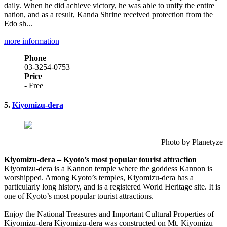
daily. When he did achieve victory, he was able to unify the entire
nation, and as a result, Kanda Shrine received protection from the
Edo sh...
more information
Phone
03-3254-0753
Price
- Free
5.
Kiyomizu-dera
Photo by Planetyze
Kiyomizu-dera – Kyoto’s most popular tourist attraction
Kiyomizu-dera is a Kannon temple where the goddess Kannon is
worshipped. Among Kyoto’s temples, Kiyomizu-dera has a
particularly long history, and is a registered World Heritage site. It is
one of Kyoto’s most popular tourist attractions.
Enjoy the National Treasures and Important Cultural Properties of
Kiyomizu-dera Kiyomizu-dera was constructed on Mt. Kiyomizu