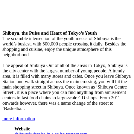
Shibuya, the Pulse and Heart of Tokyo’s Youth
The scramble intersection of the youth mecca of Shibuya is the
world’s busiest, with 500,000 people crossing it daily. Besides the
shopping and cuisine, enjoy the unique atmosphere of this
neighborhood
The appeal of Shibuya Out of all of the areas in Tokyo, Shibuya is
the city center with the largest number of young people. A trendy
area, it is filled with many stores and cafes. Once you leave Shibuya
Station and walk straight across the main crossing, you will hit the
main shopping street in Shibuya. Once known as ‘Shibuya Centre
Street’, it is a place where you can find anything from amusement
centers to fast food chains to large-scale CD shops. From 2011
onwards however, there was a name change of the street to
‘Basketba...
more information
Website