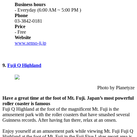
Business hours
- Everyday (6:00 AM ~ 5:00 PM )
Phone
03-3842-0181
Price
- Free
Website
www.senso-ji.jp
9.
Fuji Q Highland
Photo by Planetyze
Have a great time at the foot of Mt. Fuji. Japan’s most powerful
roller coaster is famous
Fuji Q Highland at the foot of the magnificent Mt. Fuji is the
amusement park with the roller coasters that have smashed several
Guinness records. After having fun there, relax at an onsen.
Enjoy yourself at an amusement park while viewing Mt. Fuji Fuji Q
Highland at the foot of Mt. Fuji in the Fuji Five Lakes resort area is