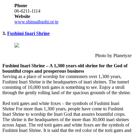
Phone
06-6211-1114
Website
www.shinsaibashi.or.jp
3.
Fushimi Inari Shrine
Photo by Planetyze
Fushimi Inari Shrine – A 1,300 years old shrine for the God of
bountiful crops and prosperous business
Serving as a place of worship for commoners over 1,300 years,
Fushimi Inari Shrine is the headquarters of inari shrines. The tunnel
consisting of 10,000 torii gates is something to see. Enjoy a stroll
through the gently rolling land of the spacious grounds of the shrine.
Red torii gates and white foxes – the symbols of Fushimi Inari
Shrine For more than 1,300 years, people have come to Fushimi
Inari Shrine to worship the Inari God that assures bountiful crops.
The shrine is the headquarters of the more than 30,000 inari shrines
across Japan. The red torii gates and white foxes are the symbols of
Fushimi Inari Shrine. It is said that the red color of the torii gates and