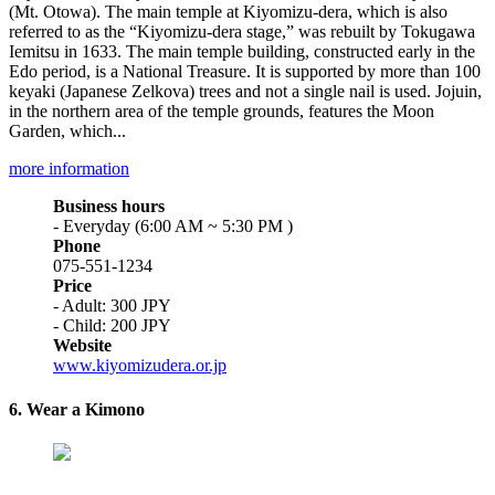
(Mt. Otowa). The main temple at Kiyomizu-dera, which is also
referred to as the “Kiyomizu-dera stage,” was rebuilt by Tokugawa
Iemitsu in 1633. The main temple building, constructed early in the
Edo period, is a National Treasure. It is supported by more than 100
keyaki (Japanese Zelkova) trees and not a single nail is used. Jojuin,
in the northern area of the temple grounds, features the Moon
Garden, which...
more information
Business hours
- Everyday (6:00 AM ~ 5:30 PM )
Phone
075-551-1234
Price
- Adult: 300 JPY
- Child: 200 JPY
Website
www.kiyomizudera.or.jp
6. Wear a Kimono