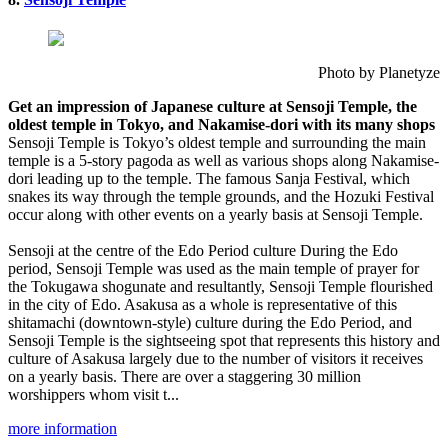
Photo by Planetyze
Get an impression of Japanese culture at Sensoji Temple, the
oldest temple in Tokyo, and Nakamise-dori with its many shops
Sensoji Temple is Tokyo’s oldest temple and surrounding the main
temple is a 5-story pagoda as well as various shops along Nakamise-
dori leading up to the temple. The famous Sanja Festival, which
snakes its way through the temple grounds, and the Hozuki Festival
occur along with other events on a yearly basis at Sensoji Temple.
Sensoji at the centre of the Edo Period culture During the Edo
period, Sensoji Temple was used as the main temple of prayer for
the Tokugawa shogunate and resultantly, Sensoji Temple flourished
in the city of Edo. Asakusa as a whole is representative of this
shitamachi (downtown-style) culture during the Edo Period, and
Sensoji Temple is the sightseeing spot that represents this history and
culture of Asakusa largely due to the number of visitors it receives
on a yearly basis. There are over a staggering 30 million
worshippers whom visit t...
more information