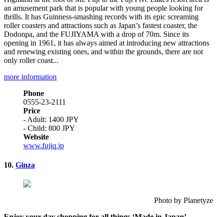
an amusement park that is popular with young people looking for
thrills. It has Guinness-smashing records with its epic screaming
roller coasters and attractions such as Japan’s fastest coaster, the
Dodonpa, and the FUJIYAMA with a drop of 70m. Since its
opening in 1961, it has always aimed at introducing new attractions
and renewing existing ones, and within the grounds, there are not
only roller coast...
more information
Phone
0555-23-2111
Price
- Adult: 1400 JPY
- Child: 800 JPY
Website
www.fujiq.jp
10.
Ginza
Photo by Planetyze
Enjoy your day shopping for all things ‘Made in Japan’