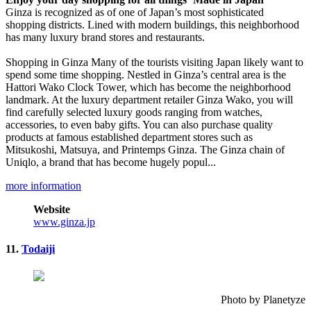
Ginza is recognized as of one of Japan’s most sophisticated
shopping districts. Lined with modern buildings, this neighborhood
has many luxury brand stores and restaurants.
Shopping in Ginza Many of the tourists visiting Japan likely want to
spend some time shopping. Nestled in Ginza’s central area is the
Hattori Wako Clock Tower, which has become the neighborhood
landmark. At the luxury department retailer Ginza Wako, you will
find carefully selected luxury goods ranging from watches,
accessories, to even baby gifts. You can also purchase quality
products at famous established department stores such as
Mitsukoshi, Matsuya, and Printemps Ginza. The Ginza chain of
Uniqlo, a brand that has become hugely popul...
more information
Website
www.ginza.jp
11.
Todaiji
Photo by Planetyze