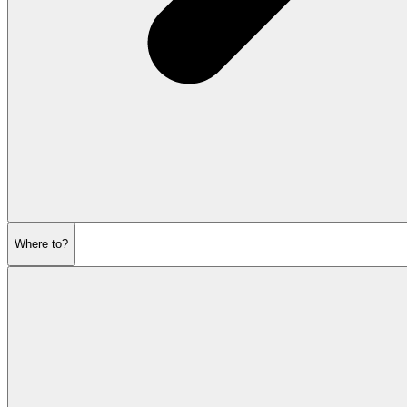
Where to?