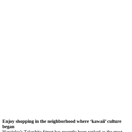
Enjoy shopping in the neighborhood where ‘kawaii’ culture
began
Harajuku’s Takeshita Street has recently been ranked as the most