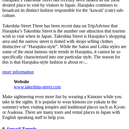
desired place to visit by visitors to Japan. Harajuku continues to
broadcast its distinct fashion responsible for the ‘kawaii’ (cute) sub-
culture.
Takeshita Street There has been recent data on TripAdvisor that
Harajuku’s Takeshita Street is the number one attraction that tourists
wish to visit when in Japan. Takeshita Street is Harajuku’s shopping
area and the narrow street is dotted with shops selling clothes
distinctive of “Harajuku-style”. While the Salon and Lolita styles are
some of the most famous style trends in Harajuku, it cannot be so
specifically characterized into one particular style. The reason for
this is that Harajuku-style fashion is about re-...
more information
Website
www.takeshita-street.com
Make sightseeing even more fun by wearing a Kimono while you
take in the sights. It is popular to wear kimono (or yukata in the
summer) when visiting temples and traditional places such as Kyoto
or Asakusa. There are many tours and rental places in Japan with
English speaking staff to help you.
8.
Sensoji Temple