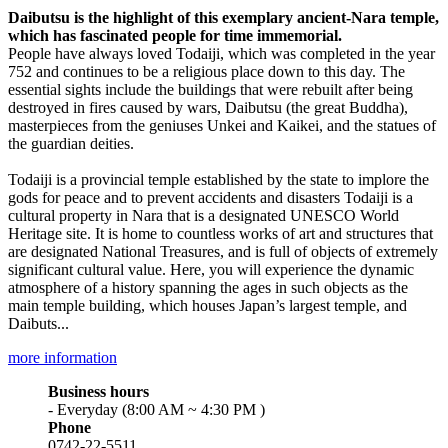
Daibutsu is the highlight of this exemplary ancient-Nara temple,
which has fascinated people for time immemorial.
People have always loved Todaiji, which was completed in the year
752 and continues to be a religious place down to this day. The
essential sights include the buildings that were rebuilt after being
destroyed in fires caused by wars, Daibutsu (the great Buddha),
masterpieces from the geniuses Unkei and Kaikei, and the statues of
the guardian deities.
Todaiji is a provincial temple established by the state to implore the
gods for peace and to prevent accidents and disasters Todaiji is a
cultural property in Nara that is a designated UNESCO World
Heritage site. It is home to countless works of art and structures that
are designated National Treasures, and is full of objects of extremely
significant cultural value. Here, you will experience the dynamic
atmosphere of a history spanning the ages in such objects as the
main temple building, which houses Japan’s largest temple, and
Daibuts...
more information
Business hours
- Everyday (8:00 AM ~ 4:30 PM )
Phone
0742-22-5511