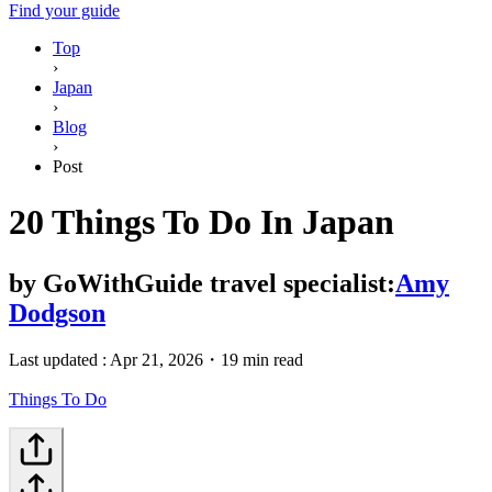
Find your guide
Top
›
Japan
›
Blog
›
Post
20 Things To Do In Japan
by
GoWithGuide travel specialist:
Amy
Dodgson
Last updated :
Apr 21, 2026
・
19 min read
Things To Do