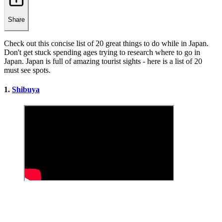
Share
Check out this concise list of 20 great things to do while in Japan.
Don't get stuck spending ages trying to research where to go in
Japan. Japan is full of amazing tourist sights - here is a list of 20
must see spots.
1.
Shibuya