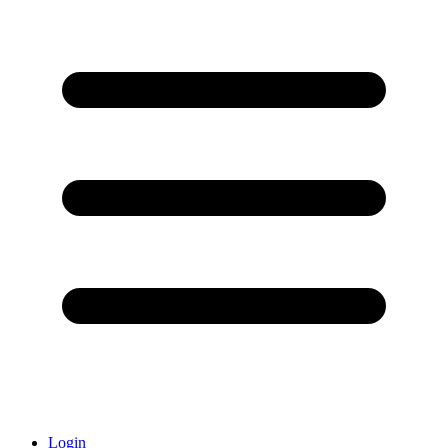
Login