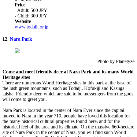
Price
- Adult: 500 JPY
- Child: 300 JPY
Website
www.todaiji.or.jp
12.
Nara Park
Photo by Planetyze
Come and meet friendly deer at Nara Park and its many World
Heritage sites
There are numerous World Heritage sites in this park at the base of
the lush green mountains, such as Todaiji, Kofukiji and Kasuga-
taisha. Friendly deer, which are said to be messengers from the gods,
will come to greet you.
Nara Park is located in the center of Nara Ever since the capital
moved to Nara in the year 710, people have loved this location for
the many historical cultural properties found here, and for the
historical feel of the area and its climate. On the massive 660-hectare
site of Nara Park in the center of Nara, you will find such World