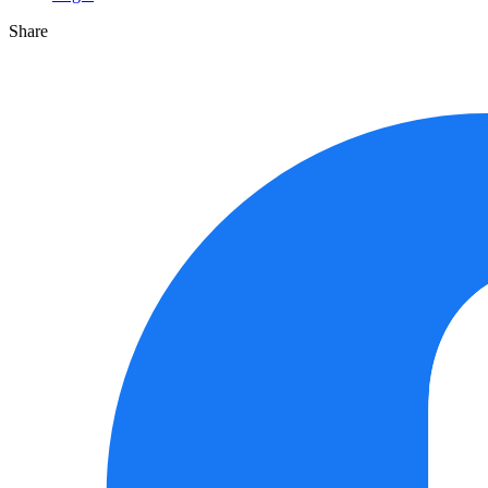
Share