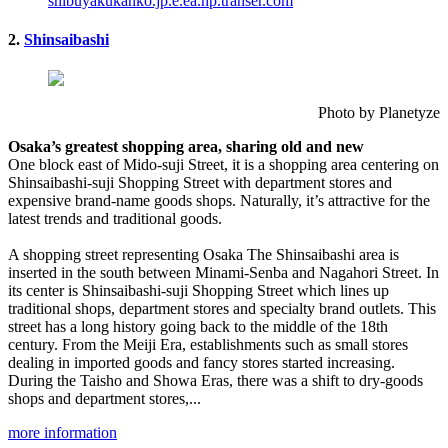
shibuyakukanko.jp.e.ea.hp.transer.com
2.
Shinsaibashi
Photo by Planetyze
Osaka’s greatest shopping area, sharing old and new
One block east of Mido-suji Street, it is a shopping area centering on
Shinsaibashi-suji Shopping Street with department stores and
expensive brand-name goods shops. Naturally, it’s attractive for the
latest trends and traditional goods.
A shopping street representing Osaka The Shinsaibashi area is
inserted in the south between Minami-Senba and Nagahori Street. In
its center is Shinsaibashi-suji Shopping Street which lines up
traditional shops, department stores and specialty brand outlets. This
street has a long history going back to the middle of the 18th
century. From the Meiji Era, establishments such as small stores
dealing in imported goods and fancy stores started increasing.
During the Taisho and Showa Eras, there was a shift to dry-goods
shops and department stores,...
more information