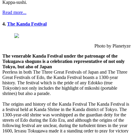
Kappa-sushi.
Read more...
4.
The Kanda Festival
Photo by Planetyze
The venerable Kanda Festival under the patronage of the
Tokugawa shoguns is a celebration representative of not only
Tokyo, but also of Japan
Peerless in both The Three Great Festivals of Japan and The Three
Great Festivals of Edo, the Kanda Festival boasts a 1300-year
history. The festival which is the pride of any Edokko (true
Tokyoite) not only includes the highlight of mikoshi (portable
shrines) but also a parade.
The origins and history of the Kanda Festival The Kanda Festival is
a festival held at Kanda Shrine in the Kanda district of Tokyo. The
1300-year-old shrine was worshipped as the guardian deity for the
streets of Edo during the Edo Era, and although the origins of the
following festival are unclear, during the turbulent times in the year
1600, Ieyasu Tokugawa made it a standing order to pray for victory